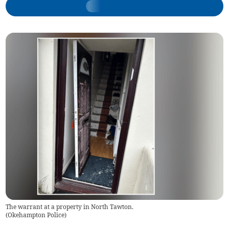
The warrant at a property in North Tawton.
(
Okehampton Police
)