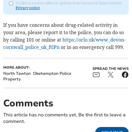
I'd like to receive offers & updates from Tavistock Times Gazette.
Privacy notice
If you have concerns about drug-related activity in
your area, please report it to the police, you can do so
by calling 101 or online at
https://orlo.uk/www_devon-
cornwall_police_uk_ftlPn
or in an emergency call 999.
MORE ABOUT:
SPREAD THE NEWS
North Tawton
Okehampton Police
Property
Comments
This article has no comments yet. Be the first to leave a
comment.