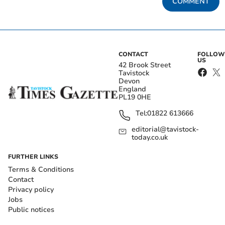
COMMENT
CONTACT
FOLLOW
US
42 Brook Street
Tavistock
Devon
England
PL19 0HE
Tel:
01822 613666
editorial@tavistock-
today.co.uk
FURTHER LINKS
Terms & Conditions
Contact
Privacy policy
Jobs
Public notices