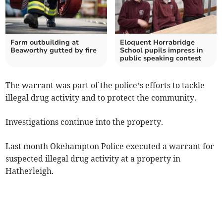
Farm outbuilding at
Eloquent Horrabridge
Beaworthy gutted by fire
School pupils impress in
public speaking contest
The warrant was part of the police’s efforts to tackle
illegal drug activity and to protect the community.
Investigations continue into the property.
Last month Okehampton Police executed a warrant for
suspected illegal drug activity at a property in
Hatherleigh.