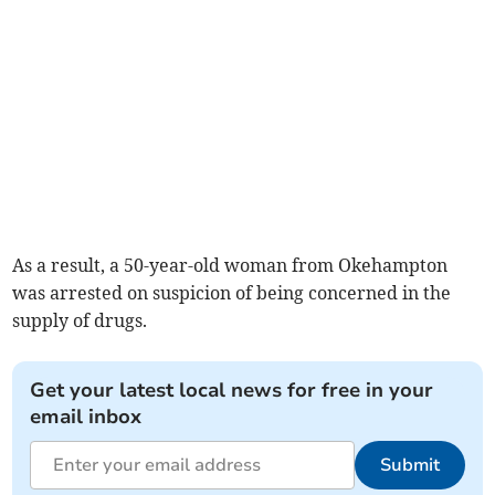
As a result, a 50-year-old woman from Okehampton
was arrested on suspicion of being concerned in the
supply of drugs.
Get your latest local news for free in your
email inbox
Submit