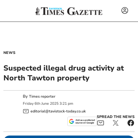
NEWS
Suspected illegal drug activity at
North Tawton property
By
Times reporter
Friday
6
th
June
2025
3:21 pm
editorial@tavistock-today.co.uk
SPREAD THE NEWS