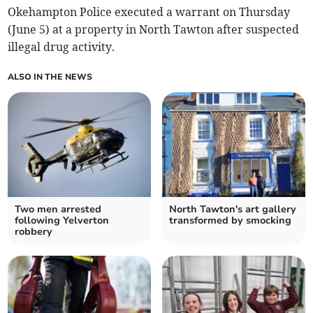
Okehampton Police executed a warrant on Thursday
(June 5) at a property in North Tawton after suspected
illegal drug activity.
ALSO IN THE NEWS
Two men arrested
North Tawton's art gallery
following Yelverton
transformed by smocking
robbery