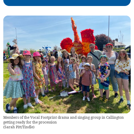
Members of the Vocal Footprint drama and singing group in Callington
getting ready for the procession
(
Sarah Pitt/Tindle
)