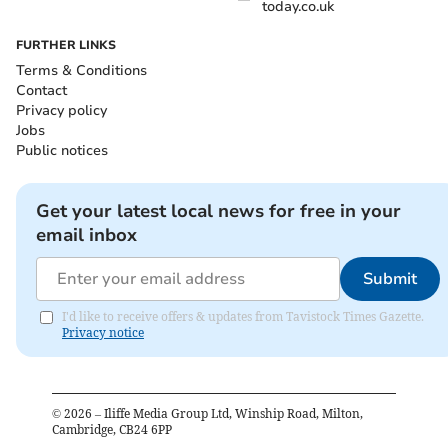
today.co.uk
FURTHER LINKS
Terms & Conditions
Contact
Privacy policy
Jobs
Public notices
Get your latest local news for free in your
email inbox
Submit
I'd like to receive offers & updates from Tavistock Times Gazette.
Privacy notice
©
2026
– Iliffe Media Group Ltd, Winship Road, Milton,
Cambridge, CB24 6PP