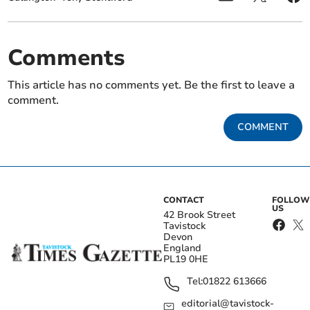
Comments
This article has no comments yet. Be the first to leave a
comment.
COMMENT
CONTACT
FOLLOW
US
42 Brook Street
Tavistock
Devon
England
PL19 0HE
Tel:
01822 613666
editorial@tavistock-