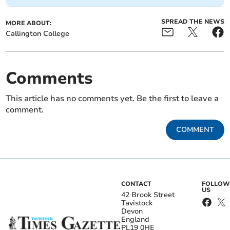
SPREAD THE NEWS
MORE ABOUT:
Callington College
Comments
This article has no comments yet. Be the first to leave a
comment.
COMMENT
CONTACT
FOLLOW
US
42 Brook Street
Tavistock
Devon
England
PL19 0HE