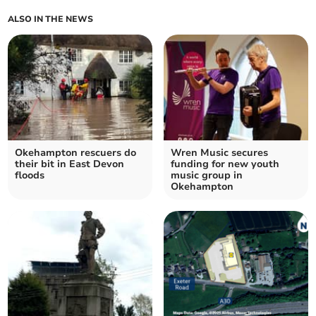
ALSO IN THE NEWS
Okehampton rescuers do
Wren Music secures
their bit in East Devon
funding for new youth
floods
music group in
Okehampton