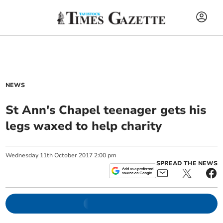
NEWS
St Ann's Chapel teenager gets his
legs waxed to help charity
Wednesday
11
th
October
2017
2:00 pm
SPREAD THE NEWS