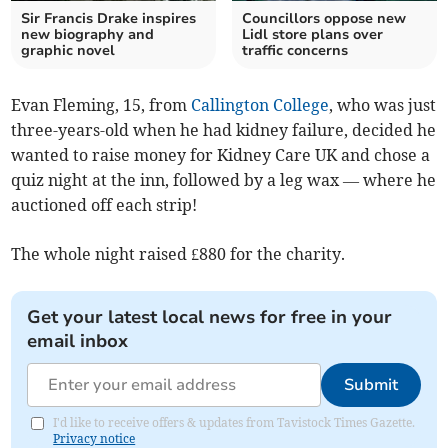
Sir Francis Drake inspires
Councillors oppose new
new biography and
Lidl store plans over
graphic novel
traffic concerns
Evan Fleming, 15, from
Callington College
, who was just
three-years-old when he had kidney failure, decided he
wanted to raise money for Kidney Care UK and chose a
quiz night at the inn, followed by a leg wax — where he
auctioned off each strip!
The whole night raised £880 for the charity.
Get your latest local news for free in your
email inbox
Submit
I'd like to receive offers & updates from Tavistock Times Gazette.
Privacy notice