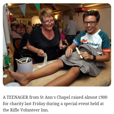
A TEENAGER from St Ann’s Chapel raised almost £900
for charity last Friday during a special event held at
the Rifle Volunteer Inn.