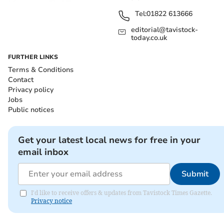
Tel:
01822 613666
editorial@tavistock-
today.co.uk
FURTHER LINKS
Terms & Conditions
Contact
Privacy policy
Jobs
Public notices
Get your latest local news for free in your
email inbox
Submit
I'd like to receive offers & updates from Tavistock Times Gazette.
Privacy notice