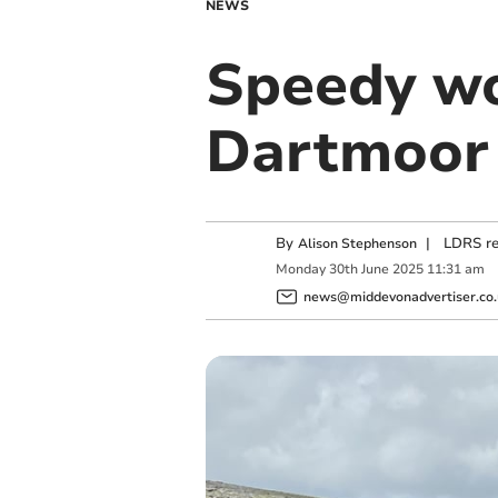
NEWS
Speedy wo
Dartmoor 
By
|
LDRS re
Alison Stephenson
Monday
30
th
June
2025
11:31 am
news@middevonadvertiser.co.