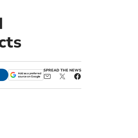
d
cts
SPREAD THE NEWS