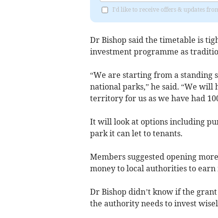
I'd like to receive offers & updates fr
Dr Bishop said the timetable is tig
investment programme as tradition
“We are starting from a standing 
national parks,” he said. “We will 
territory for us as we have had 10
It will look at options including p
park it can let to tenants.
Members suggested opening more c
money to local authorities to earn 
Dr Bishop didn’t know if the grant 
the authority needs to invest wisel