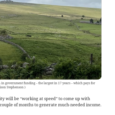
 in government funding – the largest in 17 years – which pays for
ison Stephenson
)
 will be “working at speed” to come up with
t couple of months to generate much-needed income.