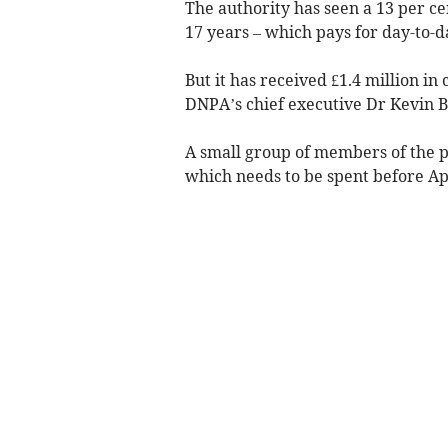
The authority has seen a 13 per ce
17 years – which pays for day-to-da
But it has received £1.4 million in
DNPA’s chief executive Dr Kevin B
A small group of members of the 
which needs to be spent before Apr