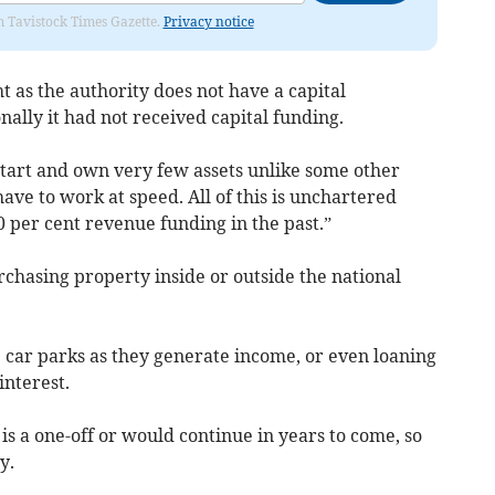
om Tavistock Times Gazette.
Privacy notice
ht as the authority does not have a capital
ally it had not received capital funding.
start and own very few assets unlike some other
have to work at speed. All of this is unchartered
0 per cent revenue funding in the past.”
urchasing property inside or outside the national
ar parks as they generate income, or even loaning
interest.
is a one-off or would continue in years to come, so
y.