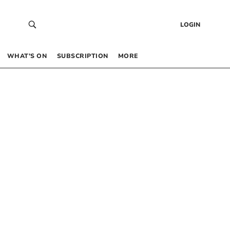
LOGIN
WHAT’S ON
SUBSCRIPTION
MORE