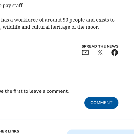
 pay staff.
has a workforce of around 90 people and exists to
wildlife and cultural heritage of the moor.
SPREAD THE NEWS
e the first to leave a comment.
COMMENT
HER LINKS