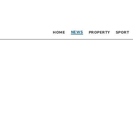
NEWS
HOME
PROPERTY
SPORT