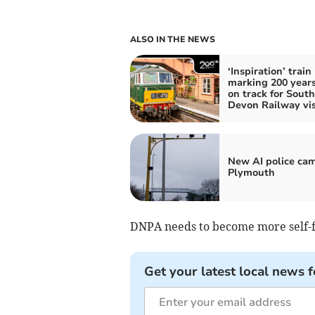
ALSO IN THE NEWS
‘Inspiration’ train
marking 200 years 
on track for South
Devon Railway vis
New AI police cam
Plymouth
DNPA needs to become more self-fin
Get your latest local news f