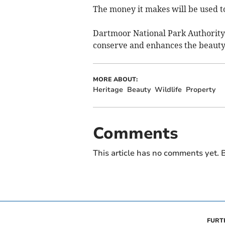
The money it makes will be used to
Dartmoor National Park Authority 
conserve and enhances the beauty, 
MORE ABOUT:
Heritage
Beauty
Wildlife
Property
Comments
This article has no comments yet. B
FURT