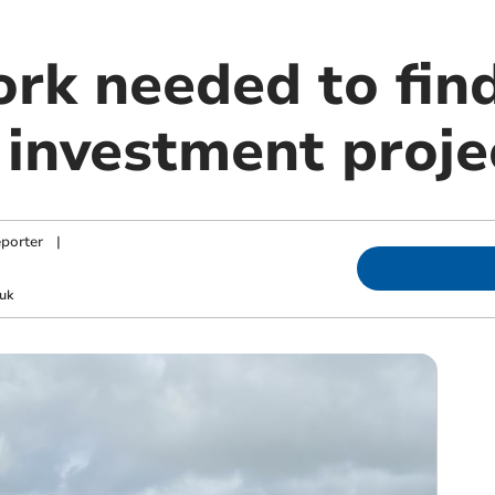
rk needed to fin
investment proje
porter
|
uk