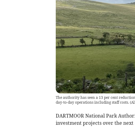
The authority has seen a 13 per cent reduction
day-to-day operations including staff costs.
(
Al
DARTMOOR National Park Authority
investment projects over the nex