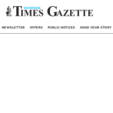
NEWSLETTER
OFFERS
PUBLIC NOTICES
SEND YOUR STORY