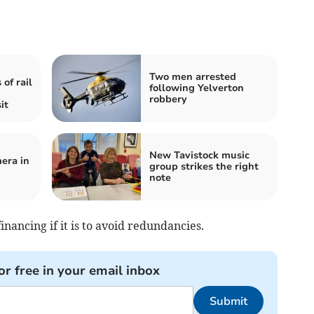
Two men arrested
of rail
following Yelverton
robbery
it
New Tavistock music
era in
group strikes the right
note
ancing if it is to avoid redundancies.
or free in your email inbox
Submit