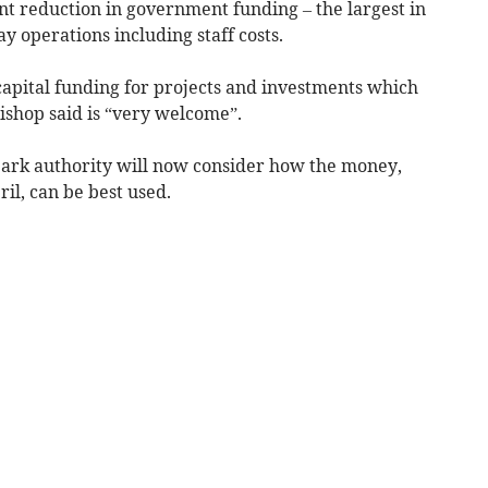
nt reduction in government funding – the largest in
y operations including staff costs.
 capital funding for projects and investments which
ishop said is “very welcome”.
park authority will now consider how the money,
il, can be best used.