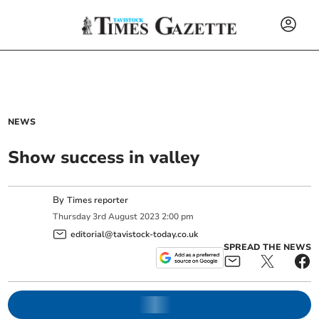
NEWS
Show success in valley
By
Times reporter
Thursday
3
rd
August
2023
2:00 pm
editorial@tavistock-today.co.uk
SPREAD THE NEWS