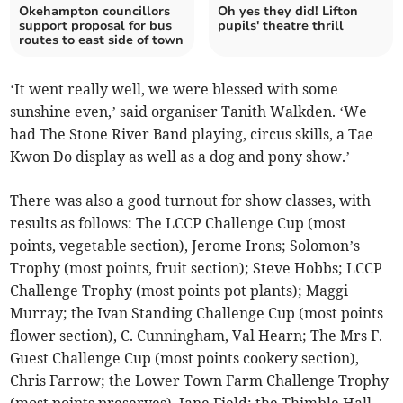
Okehampton councillors
Oh yes they did! Lifton
support proposal for bus
pupils' theatre thrill
routes to east side of town
‘It went really well, we were blessed with some
sunshine even,’ said organiser Tanith Walkden. ‘We
had The Stone River Band playing, circus skills, a Tae
Kwon Do display as well as a dog and pony show.’
There was also a good turnout for show classes, with
results as follows: The LCCP Challenge Cup (most
points, vegetable section), Jerome Irons; Solomon’s
Trophy (most points, fruit section); Steve Hobbs; LCCP
Challenge Trophy (most points pot plants); Maggi
Murray; the Ivan Standing Challenge Cup (most points
flower section), C. Cunningham, Val Hearn; The Mrs F.
Guest Challenge Cup (most points cookery section),
Chris Farrow; the Lower Town Farm Challenge Trophy