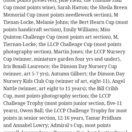
(most points preserves), Jane Field; the Thimble Hall
Cup (most points wine), Sarah Hatton; the Sheila Breen
Memorial Cup (most points needlework section), M
Tienan-Locke, Melanie Johns; the Bert Hearn Cup (most
points handicraft section), Emily Williams; Miss
Quinton Challenge Cup (most points art section), M,
Tiernan-Locke; the LLCP Challenge Cup (most points
photography section), Martin Jones; the LCCP Nursery
Cup (winner, miniature garden four yrs and under),
Iris Boxall-Laurence; the Dimson Day Nursery Cup
(winner, art 5-7 yrs), Autumn Gilbert; the Dimson Day
Nursery Kids Club Cup (winner of art, eight-11), Angel
Nattle (winner, art eight to 11 years); the Bill Cribb
Cup, most points photography section; the LCCP
Challenge Trophy (most points junior section, five-11
years), Owen Ball; the LCCP Challenge Trophy for most
points in senior section, 12-16 years, Tamar Pridham
and Annabel Lowry; Admiral’s Cup, most points