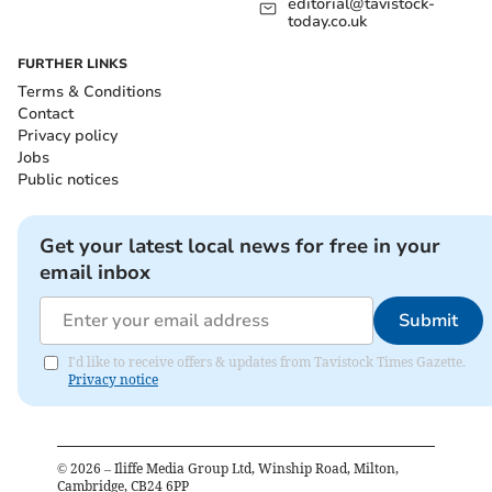
editorial@tavistock-
today.co.uk
FURTHER LINKS
Terms & Conditions
Contact
Privacy policy
Jobs
Public notices
Get your latest local news for free in your
email inbox
Submit
I'd like to receive offers & updates from Tavistock Times Gazette.
Privacy notice
©
2026
– Iliffe Media Group Ltd, Winship Road, Milton,
Cambridge, CB24 6PP