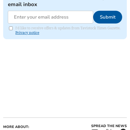
email inbox
Submit
I'd like to receive offers & updates from Tavistock Times Gazette.
Privacy notice
SPREAD THE NEWS
MORE ABOUT: