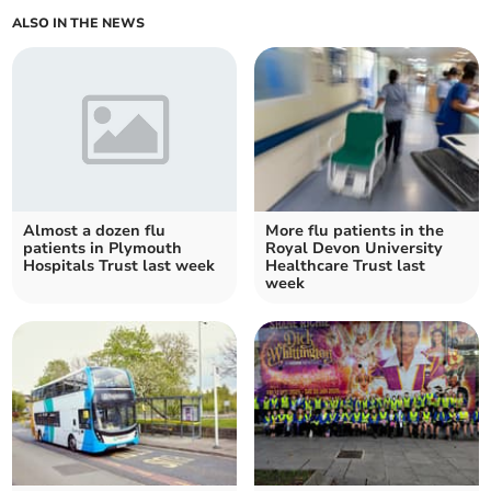
ALSO IN THE NEWS
Almost a dozen flu
More flu patients in the
patients in Plymouth
Royal Devon University
Hospitals Trust last week
Healthcare Trust last
week