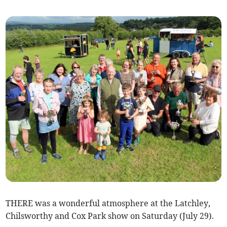
THERE was a wonderful atmosphere at the Latchley,
Chilsworthy and Cox Park show on Saturday (July 29).