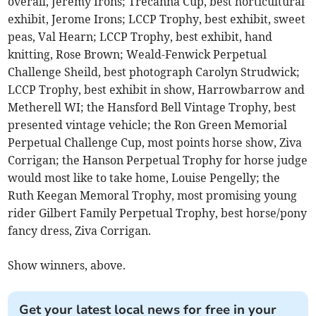
overall, Jeremy Irons; Trecanna Cup, best horticultural
exhibit, Jerome Irons; LCCP Trophy, best exhibit, sweet
peas, Val Hearn; LCCP Trophy, best exhibit, hand
knitting, Rose Brown; Weald-Fenwick Perpetual
Challenge Sheild, best photograph Carolyn Strudwick;
LCCP Trophy, best exhibit in show, Harrowbarrow and
Metherell WI; the Hansford Bell Vintage Trophy, best
presented vintage vehicle; the Ron Green Memorial
Perpetual Challenge Cup, most points horse show, Ziva
Corrigan; the Hanson Perpetual Trophy for horse judge
would most like to take home, Louise Pengelly; the
Ruth Keegan Memoral Trophy, most promising young
rider Gilbert Family Perpetual Trophy, best horse/pony
fancy dress, Ziva Corrigan.
Show winners, above.
Get your latest local news for free in your