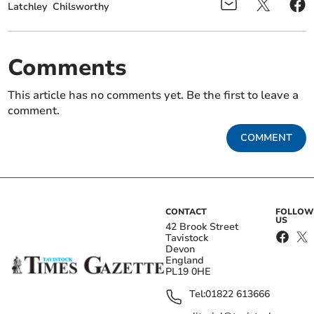
Latchley
Chilsworthy
Comments
This article has no comments yet. Be the first to leave a
comment.
COMMENT
CONTACT
FOLLOW
US
42 Brook Street
Tavistock
Devon
England
PL19 0HE
Tel:
01822 613666