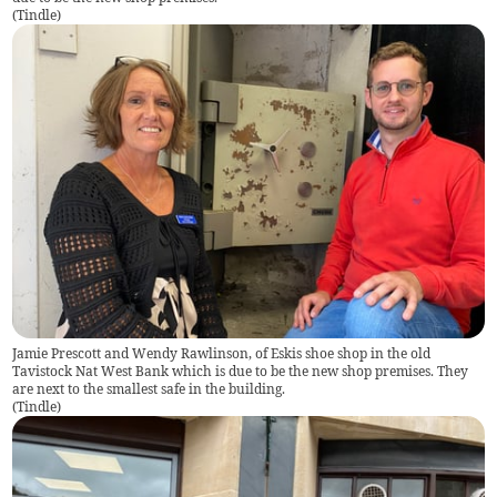
(
Tindle
)
Jamie Prescott and Wendy Rawlinson, of Eskis shoe shop in the old
Tavistock Nat West Bank which is due to be the new shop premises. They
are next to the smallest safe in the building.
(
Tindle
)