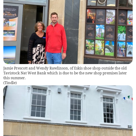
Jamie Prescott and Wendy Rawlinson, of Eskis shoe shop outside the old
Tavistock Nat West Bank which is due to be the new shop premises later
this summer.
(
Tindle
)