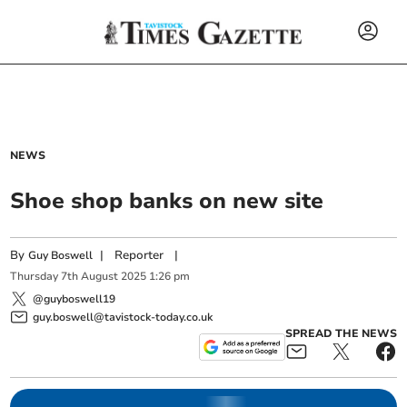
NEWS
Shoe shop banks on new site
By
|
Reporter
|
Guy Boswell
Thursday
7
th
August
2025
1:26 pm
@guyboswell19
guy.boswell@tavistock-today.co.uk
SPREAD THE NEWS