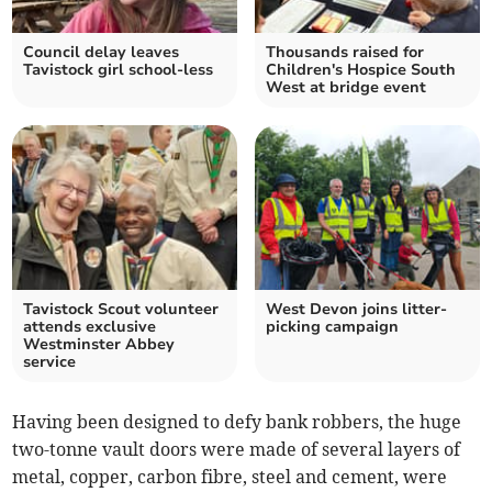
Council delay leaves
Thousands raised for
Tavistock girl school-less
Children's Hospice South
West at bridge event
Tavistock Scout volunteer
West Devon joins litter-
attends exclusive
picking campaign
Westminster Abbey
service
Having been designed to defy bank robbers, the huge
two-tonne vault doors were made of several layers of
metal, copper, carbon fibre, steel and cement, were