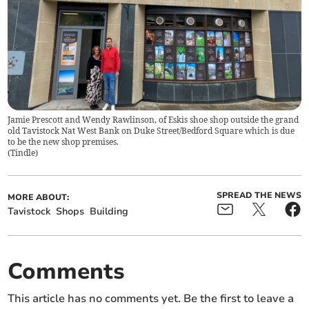
Jamie Prescott and Wendy Rawlinson, of Eskis shoe shop outside the grand
old Tavistock Nat West Bank on Duke Street/Bedford Square which is due
to be the new shop premises.
(
Tindle
)
SPREAD THE NEWS
MORE ABOUT:
Tavistock
Shops
Building
Comments
This article has no comments yet. Be the first to leave a