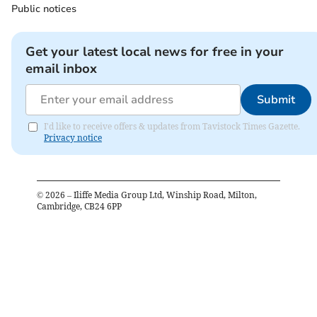
Public notices
Get your latest local news for free in your
email inbox
Submit
I'd like to receive offers & updates from Tavistock Times Gazette.
Privacy notice
©
2026
– Iliffe Media Group Ltd, Winship Road, Milton,
Cambridge, CB24 6PP