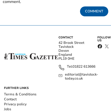
comment.
COMMENT
CONTACT
FOLLOW
US
42 Brook Street
Tavistock
Devon
England
PL19 0HE
Tel:
01822 613666
editorial@tavistock-
today.co.uk
FURTHER LINKS
Terms & Conditions
Contact
Privacy policy
Jobs