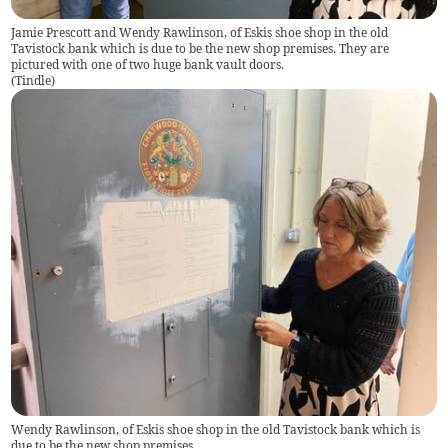
Jamie Prescott and Wendy Rawlinson, of Eskis shoe shop in the old
Tavistock bank which is due to be the new shop premises. They are
pictured with one of two huge bank vault doors.
(
Tindle
)
Wendy Rawlinson, of Eskis shoe shop in the old Tavistock bank which is
due to be the new shop premises.