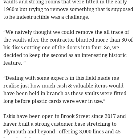
vaults and strong rooms that were fitted in the early
1960’s but trying to remove something that is supposed
to be indestructible was a challenge.
“We naively thought we could remove the all trace of
the vaults after the contractor blunted more than 30 of
his discs cutting one of the doors into four. So, we
decided to keep the second as an interesting historic
feature. “
“Dealing with some experts in this field made me
realise just how much cash & valuable items would
have been held in branch as these vaults were fitted
long before plastic cards were ever in use.”
Eskis have been open in Brook Street since 2017 and
haver built a strong customer base stretching to
Plymouth and beyond , offering 3,000 lines and 45