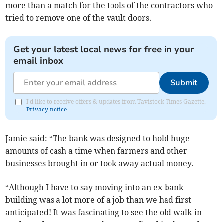
more than a match for the tools of the contractors who
tried to remove one of the vault doors.
Get your latest local news for free in your
email inbox
Submit
I'd like to receive offers & updates from Tavistock Times Gazette.
Privacy notice
Jamie said: “The bank was designed to hold huge
amounts of cash a time when farmers and other
businesses brought in or took away actual money.
“Although I have to say moving into an ex-bank
building was a lot more of a job than we had first
anticipated! It was fascinating to see the old walk-in