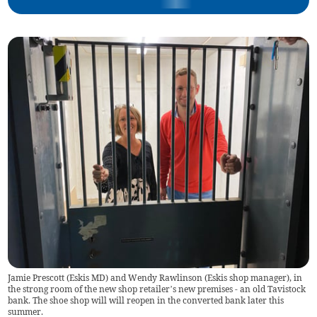
Jamie Prescott (Eskis MD) and Wendy Rawlinson (Eskis shop manager), in
the strong room of the new shop retailer’s new premises - an old Tavistock
bank. The shoe shop will will reopen in the converted bank later this
summer.