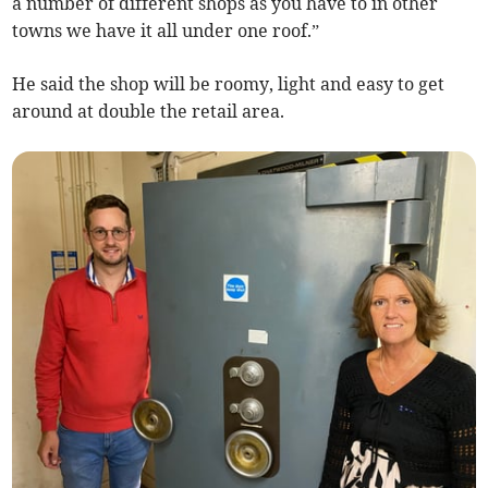
a number of different shops as you have to in other
towns we have it all under one roof.”
He said the shop will be roomy, light and easy to get
around at double the retail area.