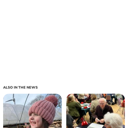
ALSO IN THE NEWS