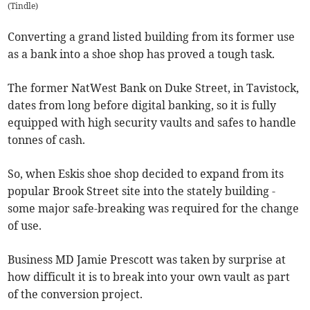
(
Tindle
)
Converting a grand listed building from its former use
as a bank into a shoe shop has proved a tough task.
The former NatWest Bank on Duke Street, in Tavistock,
dates from long before digital banking, so it is fully
equipped with high security vaults and safes to handle
tonnes of cash.
So, when Eskis shoe shop decided to expand from its
popular Brook Street site into the stately building -
some major safe-breaking was required for the change
of use.
Business MD Jamie Prescott was taken by surprise at
how difficult it is to break into your own vault as part
of the conversion project.