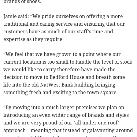
brands of shoes.
Jamie said: “We pride ourselves on offering a more
traditional and caring service and ensuring that our
customers have as much of our staff’s time and
expertise as they require.
“We feel that we have grown to a point where our
current location is too small to handle the level of stock
we would like to carry therefore have made the
decision to move to Bedford House and breath some
life into the old NatWest Bank building bringing
something fresh and exciting to the town square.
“By moving into a much larger premises we plan on
introducing an even wider range of brands and styles
and we are very proud of our ‘all under one roof’
approach – meaning that instead of galavanting around