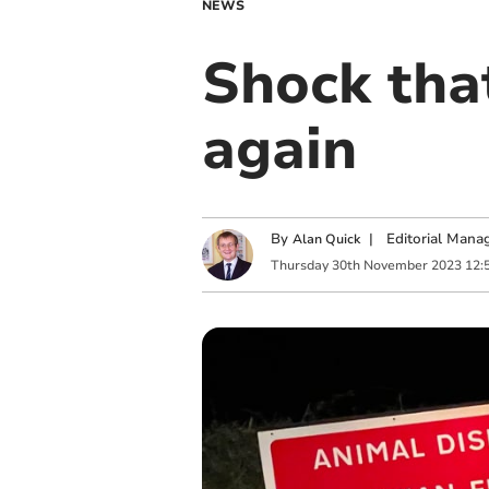
NEWS
Shock that
again
By
|
Editorial Mana
Alan Quick
Thursday
30
th
November
2023
12: