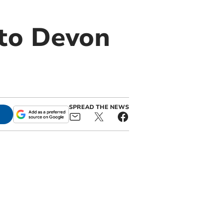
 to Devon
SPREAD THE NEWS