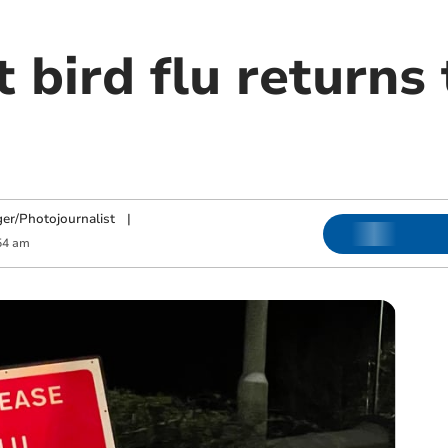
 bird flu returns
ger/Photojournalist
|
54 am