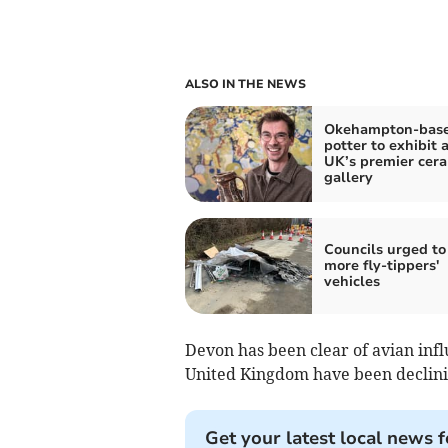
ALSO IN THE NEWS
Okehampton-bas
potter to exhibit 
UK’s premier cer
gallery
Councils urged to
more fly-tippers'
vehicles
Devon has been clear of avian infl
United Kingdom have been declinin
Get your latest local news f