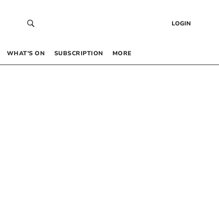
LOGIN
WHAT’S ON
SUBSCRIPTION
MORE