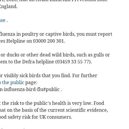
England.
ase
.
fluenza in poultry or captive birds, you must report
ces Helpline on 03000 200 301.
or ducks or other dead wild birds, such as gulls or
hem to the Defra helpline (03459 33 55 77).
 visibly sick birds that you find. For further
o the public
page:
-influenza-bird-flu#public .
the risk to the public’s health is very low. Food
t on the basis of the current scientific evidence,
ood safety risk for UK consumers.