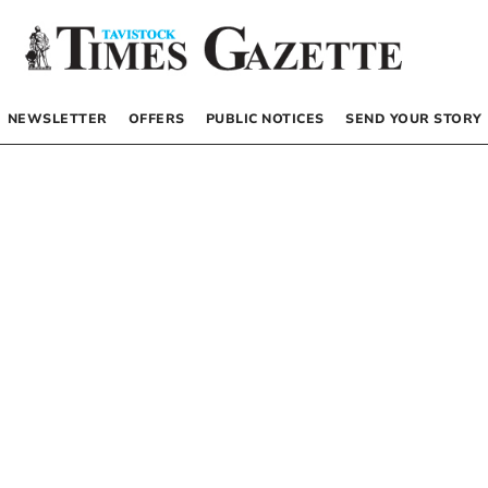
NEWSLETTER
OFFERS
PUBLIC NOTICES
SEND YOUR STORY