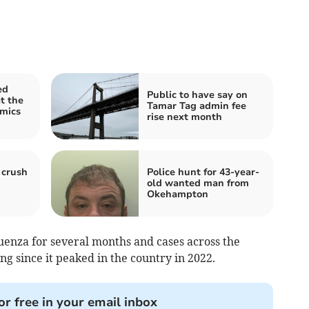
ed
Public to have say on
at the
Tamar Tag admin fee
amics
rise next month
 crush
Police hunt for 43-year-
old wanted man from
Okehampton
uenza for several months and cases across the
g since it peaked in the country in 2022.
or free in your email inbox