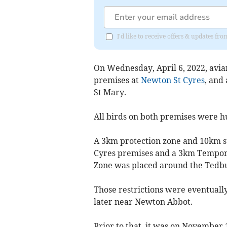
I'd like to receive offers & updates fr
On Wednesday, April 6, 2022, avia
premises at
Newton St Cyres
, and
St Mary.
All birds on both premises were h
A 3km protection zone and 10km s
Cyres premises and a 3km Tempor
Zone was placed around the Tedbu
Those restrictions were eventually
later near Newton Abbot.
Prior to that, it was on November 