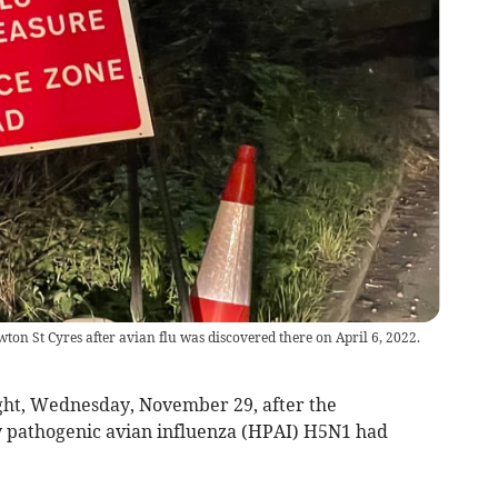
on St Cyres after avian flu was discovered there on April 6, 2022.
ght, Wednesday, November 29, after the
 pathogenic avian influenza (HPAI) H5N1 had