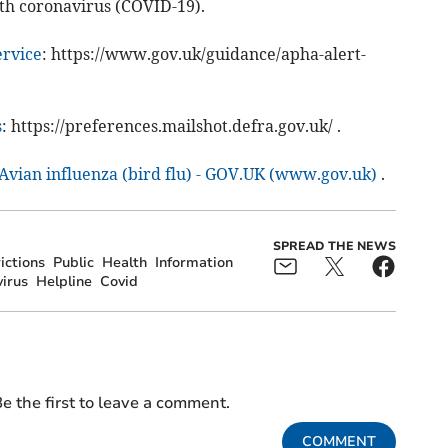
th coronavirus (COVID-19).
ervice
: https://www.gov.uk/guidance/apha-alert-
s
: https://preferences.mailshot.defra.gov.uk/ .
Avian influenza (bird flu) - GOV.UK (www.gov.uk)
.
SPREAD THE NEWS
ictions
Public
Health
Information
irus
Helpline
Covid
e the first to leave a comment.
COMMENT