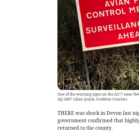
One of the warning signs on the A377 near Newt
AQ 5807
(
Alan Quick, Crediton Courier
)
THERE was shock in Devon last ni
government confirmed that highly
returned to the county.