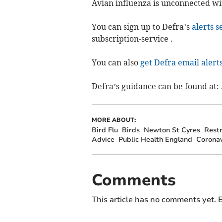
Avian influenza is unconnected wi
You can sign up to Defra’s
alerts s
subscription-service .
You can also
get Defra email alert
Defra’s guidance can be found at:
MORE ABOUT:
Bird Flu
Birds
Newton St Cyres
Restr
Advice
Public Health England
Coronav
Comments
This article has no comments yet. B