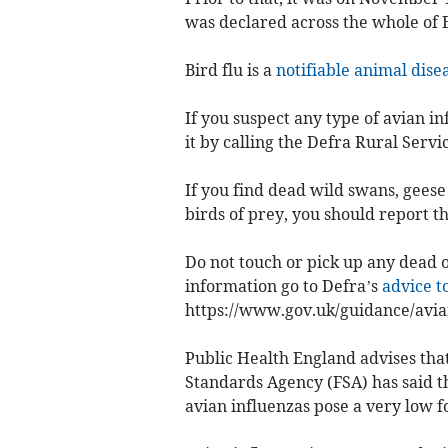
was declared across the whole of 
Bird flu is a
notifiable animal dise
If you suspect any type of avian in
it by calling the Defra Rural Servi
If you find dead wild swans, geese 
birds of prey, you should report t
Do not touch or pick up any dead or
information go to Defra’s
advice t
https://www.gov.uk/guidance/avian
Public Health England advises that 
Standards Agency (FSA) has said tha
avian influenzas pose a very low f