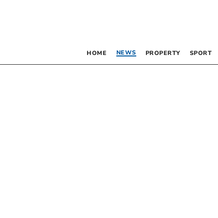
NEWS
HOME
PROPERTY
SPORT