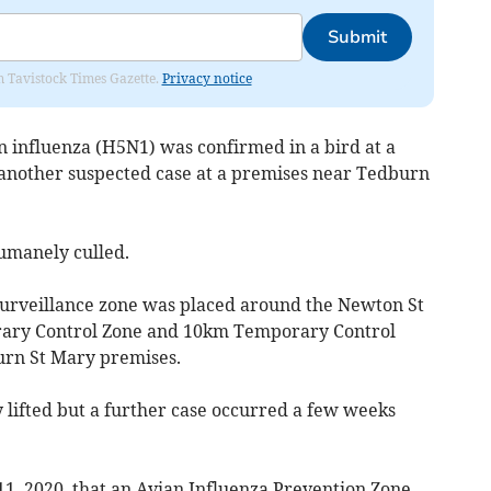
Submit
om Tavistock Times Gazette.
Privacy notice
n influenza (H5N1) was confirmed in a bird at a
 another suspected case at a premises near Tedburn
umanely culled.
urveillance zone was placed around the Newton St
ary Control Zone and 10km Temporary Control
rn St Mary premises.
 lifted but a further case occurred a few weeks
11, 2020, that an Avian Influenza Prevention Zone