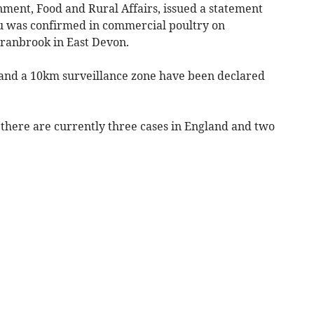
ment, Food and Rural Affairs, issued a statement
‘flu was confirmed in commercial poultry on
ranbrook in East Devon.
e and a 10km surveillance zone have been declared
there are currently three cases in England and two