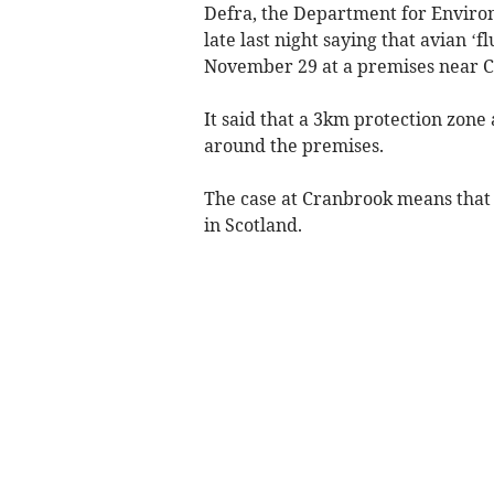
Defra, the Department for Environ
late last night saying that avian 
November 29 at a premises near C
It said that a 3km protection zon
around the premises.
The case at Cranbrook means that 
in Scotland.