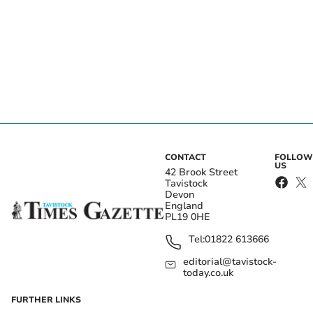
CONTACT
FOLLOW
US
42 Brook Street
Tavistock
Devon
England
PL19 0HE
Tel:
01822 613666
editorial@tavistock-
today.co.uk
FURTHER LINKS