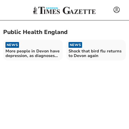
Public Health England
NEWS
NEWS
More people in Devon have
Shock that bird flu returns
depression, as diagnoses
to Devon again
hit new record