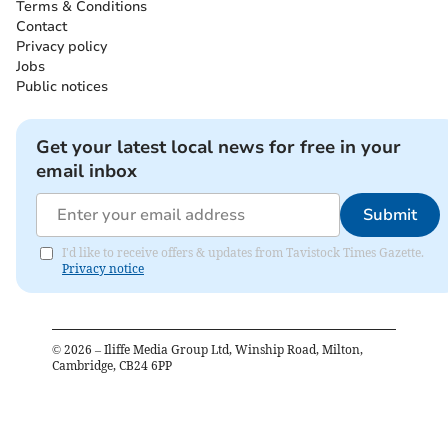
Terms & Conditions
Contact
Privacy policy
Jobs
Public notices
Get your latest local news for free in your
email inbox
Submit
I'd like to receive offers & updates from Tavistock Times Gazette.
Privacy notice
©
2026
– Iliffe Media Group Ltd, Winship Road, Milton,
Cambridge, CB24 6PP