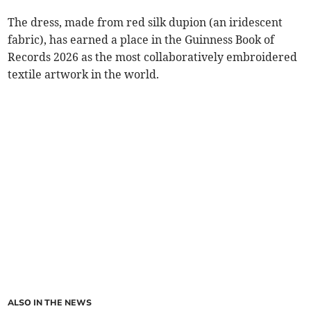
The dress, made from red silk dupion (an iridescent
fabric), has earned a place in the Guinness Book of
Records 2026 as the most collaboratively embroidered
textile artwork in the world.
ALSO IN THE NEWS