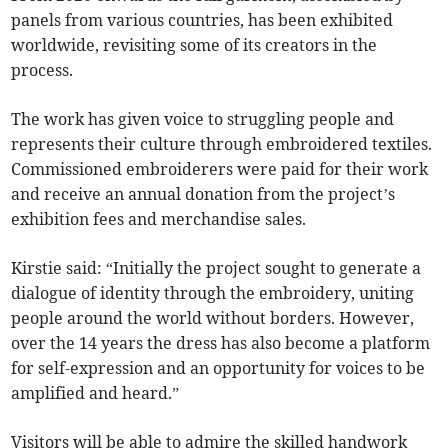
panels from various countries, has been exhibited
worldwide, revisiting some of its creators in the
process.
The work has given voice to struggling people and
represents their culture through embroidered textiles.
Commissioned embroiderers were paid for their work
and receive an annual donation from the project’s
exhibition fees and merchandise sales.
Kirstie said: “Initially the project sought to generate a
dialogue of identity through the embroidery, uniting
people around the world without borders. However,
over the 14 years the dress has also become a platform
for self-expression and an opportunity for voices to be
amplified and heard.”
Visitors will be able to admire the skilled handwork