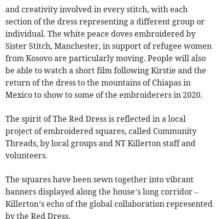
and creativity involved in every stitch, with each
section of the dress representing a different group or
individual. The white peace doves embroidered by
Sister Stitch, Manchester, in support of refugee women
from Kosovo are particularly moving. People will also
be able to watch a short film following Kirstie and the
return of the dress to the mountains of Chiapas in
Mexico to show to some of the embroiderers in 2020.
The spirit of The Red Dress is reflected in a local
project of embroidered squares, called Community
Threads, by local groups and NT Killerton staff and
volunteers.
The squares have been sewn together into vibrant
banners displayed along the house’s long corridor –
Killerton’s echo of the global collaboration represented
by the Red Dress.