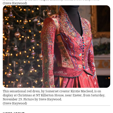
(
Steve Haywood
)
This sensational red dress, by Somerset creator Kirstie Macleod, is on
display at Christmas at NT Killerton House, near Exeter, from Saturday,
November 29. Picture by Steve Haywood.
(
Steve Haywood
)