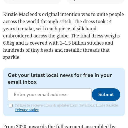
Kirstie Macleod’s original intention was to unite people
across the world through stitch. The dress took 14
years to make, with each piece of silk hand-
embroidered across the globe. The final dress weighs
6.8kg and is covered with 1–1.5 billion stitches and
hundreds of tiny beads and metallic threads that
sparkle.
Get your latest local news for free in your
email inbox
Submit
I'd like to receive offers & updates from Tavistock Times Gazette.
Privacy notice
From 2020 onwards the full garment, assembled by