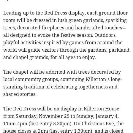
Leading up to the Red Dress display, each ground-floor
room will be dressed in lush green garlands, sparkling
trees, decorated fireplaces and handcrafted touches –
all designed to evoke the festive season. Outdoors,
playful activities inspired by games from around the
world will guide visitors through the gardens, parkland
and chapel grounds, for all ages to enjoy.
The chapel will be adorned with trees decorated by
local community groups, continuing Killerton’s long-
standing tradition of celebrating togetherness and
shared stories.
The Red Dress will be on display in Killerton House
from Saturday, November 29 to Sunday, January 4,
11am-4pm (last entry 3.30pm). On Christmas Eve, the
house closes at 2pm (last entry 1.30pm), and is closed