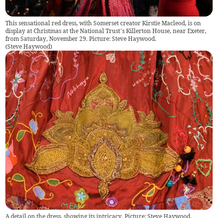
This sensational red dress, with Somerset creator Kirstie Macleod, is on
display at Christmas at the National Trust’s Killerton House, near Exeter,
from Saturday, November 29. Picture: Steve Haywood.
(
Steve Haywood
)
A detail on the dress, showing its intricacy. Picture: Steve Haywood.