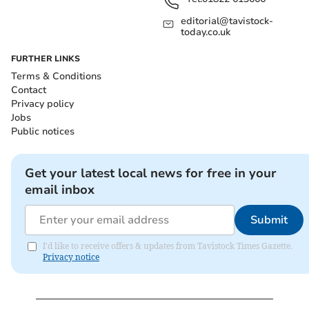
editorial@tavistock-
today.co.uk
FURTHER LINKS
Terms & Conditions
Contact
Privacy policy
Jobs
Public notices
Get your latest local news for free in your
email inbox
Submit
I'd like to receive offers & updates from Tavistock Times Gazette.
Privacy notice