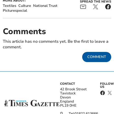
MORE ABOUT:
SPREAD THE NEWS
Textiles
Culture
National Trust
Picturespecial
Comments
This article has no comments yet. Be the first to leave a
comment.
COMMENT
CONTACT
FOLLOW
US
42 Brook Street
Tavistock
Devon
England
PL19 0HE
Tel:
01822 613666