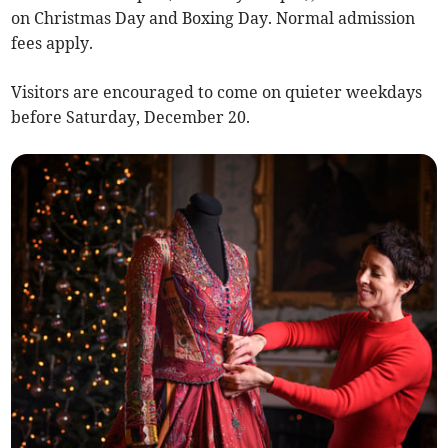
on Christmas Day and Boxing Day. Normal admission
fees apply.
Visitors are encouraged to come on quieter weekdays
before Saturday, December 20.