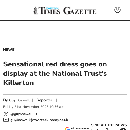
NEWS
Sensational red dress goes on
display at the National Trust's
Killerton
By
|
Reporter
|
Guy Boswell
Friday
21
st
November
2025
10:56 am
@guyboswell19
guy.boswell@tavistock-today.co.uk
SPREAD THE NEWS