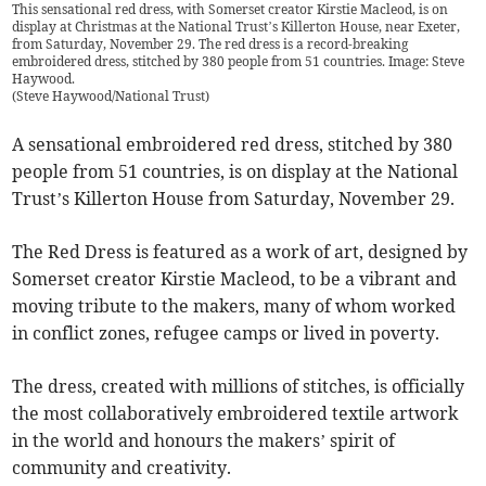
This sensational red dress, with Somerset creator Kirstie Macleod, is on
display at Christmas at the National Trust’s Killerton House, near Exeter,
from Saturday, November 29. The red dress is a record-breaking
embroidered dress, stitched by 380 people from 51 countries. Image: Steve
Haywood.
(
Steve Haywood/National Trust
)
A sensational embroidered red dress, stitched by 380
people from 51 countries, is on display at the National
Trust’s Killerton House from Saturday, November 29.
The Red Dress is featured as a work of art, designed by
Somerset creator Kirstie Macleod, to be a vibrant and
moving tribute to the makers, many of whom worked
in conflict zones, refugee camps or lived in poverty.
The dress, created with millions of stitches, is officially
the most collaboratively embroidered textile artwork
in the world and honours the makers’ spirit of
community and creativity.