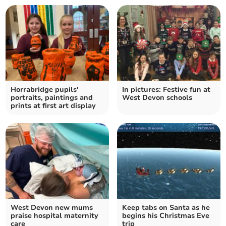
Horrabridge pupils'
In pictures: Festive fun at
portraits, paintings and
West Devon schools
prints at first art display
West Devon new mums
Keep tabs on Santa as he
praise hospital maternity
begins his Christmas Eve
care
trip