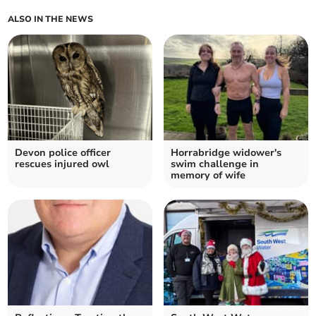
ALSO IN THE NEWS
Devon police officer
Horrabridge widower's
rescues injured owl
swim challenge in
memory of wife