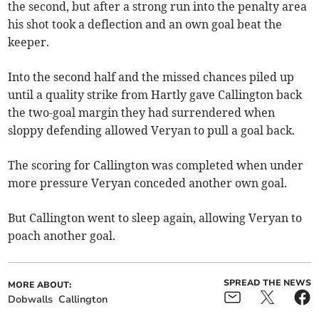
the second, but after a strong run into the penalty area
his shot took a deflection and an own goal beat the
keeper.
Into the second half and the missed chances piled up
until a quality strike from Hartly gave Callington back
the two-goal margin they had surrendered when
sloppy defending allowed Veryan to pull a goal back.
The scoring for Callington was completed when under
more pressure Veryan conceded another own goal.
But Callington went to sleep again, allowing Veryan to
poach another goal.
SPREAD THE NEWS
MORE ABOUT:
Dobwalls
Callington