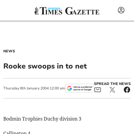
NEWS
Rooke swoops in to net
SPREAD THE NEWS
Thursday
8
th
January
2004
12:00 am
Bodmin Trophies Duchy division 3
Callington 4