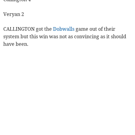
Veryan 2
CALLINGTON got the
Dobwalls
game out of their
system but this win was not as convincing as it should
have been.