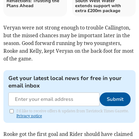
Reflections: Trusting the
South West Water
Plans Ahead
extends support with
extra £200m package
Veryan were not strong enough to trouble Callington,
but the missed chances may be important later in the
season. Good forward running by two youngsters,
Rooke and Kelly, kept Veryan on the back-foot for most
of the game.
Get your latest local news for free in your
email inbox
Submit
I'd like to receive offers & updates from Tavistock Times Gazette.
Privacy notice
Rooke got the first goal and Rider should have claimed