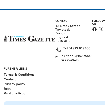
CONTACT
FOLLOW
US
42 Brook Street
Tavistock
Devon
England
PL19 0HE
Tel:
01822 613666
editorial@tavistock-
today.co.uk
FURTHER LINKS
Terms & Conditions
Contact
Privacy policy
Jobs
Public notices