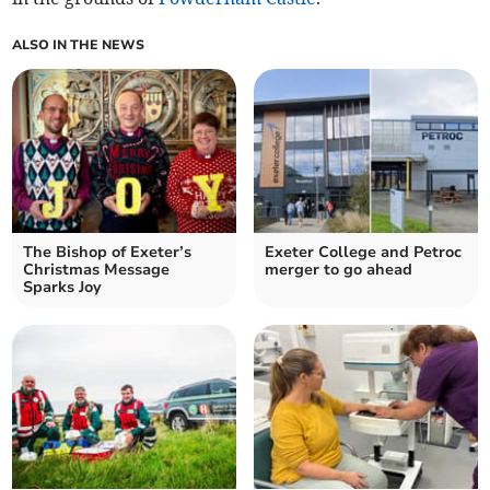
ALSO IN THE NEWS
The Bishop of Exeter’s
Exeter College and Petroc
Christmas Message
merger to go ahead
Sparks Joy