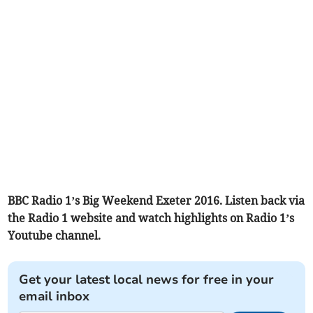
BBC Radio 1’s Big Weekend Exeter 2016. Listen back via
the Radio 1 website and watch highlights on Radio 1’s
Youtube channel.
Get your latest local news for free in your
email inbox