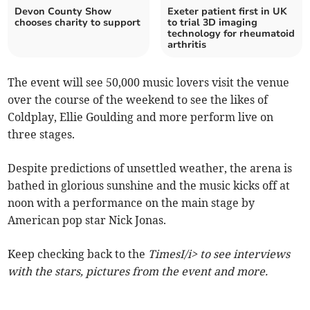
Devon County Show
Exeter patient first in UK
chooses charity to support
to trial 3D imaging
technology for rheumatoid
arthritis
The event will see 50,000 music lovers visit the venue
over the course of the weekend to see the likes of
Coldplay, Ellie Goulding and more perform live on
three stages.
Despite predictions of unsettled weather, the arena is
bathed in glorious sunshine and the music kicks off at
noon with a performance on the main stage by
American pop star Nick Jonas.
Keep checking back to the
TimesI/i> to see interviews
with the stars, pictures from the event and more.