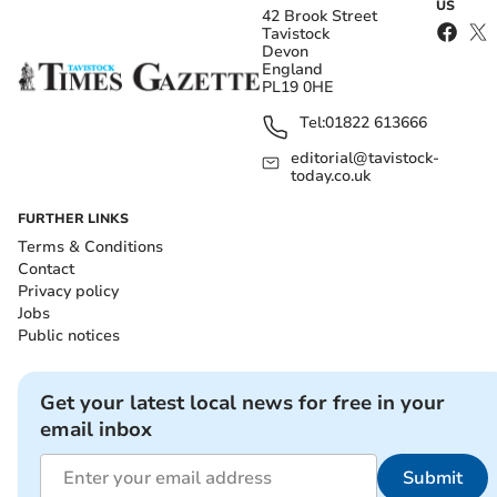
US
42 Brook Street
Tavistock
Devon
England
PL19 0HE
Tel:
01822 613666
editorial@tavistock-
today.co.uk
FURTHER LINKS
Terms & Conditions
Contact
Privacy policy
Jobs
Public notices
Get your latest local news for free in your
email inbox
Submit