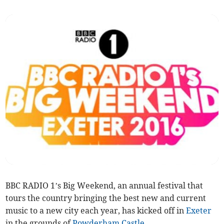
BBC RADIO 1’s Big Weekend, an annual festival that
tours the country bringing the best new and current
music to a new city each year, has kicked off in
Exeter
in the grounds of
Powderham Castle
.