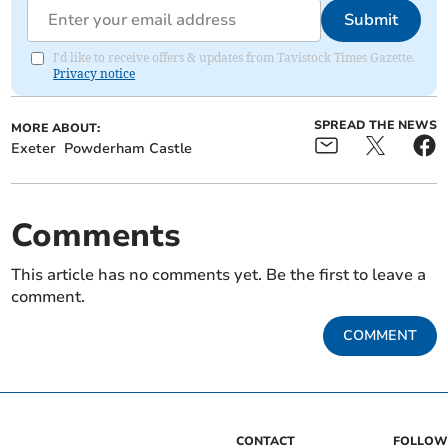
Submit
I'd like to receive offers & updates from Tavistock Times Gazette.
Privacy notice
SPREAD THE NEWS
MORE ABOUT:
Exeter
Powderham Castle
Comments
This article has no comments yet. Be the first to leave a
comment.
COMMENT
CONTACT
FOLLOW