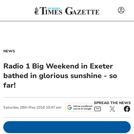
NEWS
Radio 1 Big Weekend in Exeter
bathed in glorious sunshine - so
far!
SPREAD THE NEWS
Saturday
28
th
May
2016
10:47 am