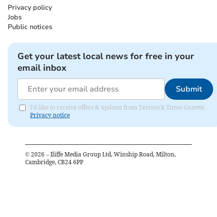
Privacy policy
Jobs
Public notices
Get your latest local news for free in your
email inbox
Submit
I'd like to receive offers & updates from Tavistock Times Gazette.
Privacy notice
©
2026
– Iliffe Media Group Ltd, Winship Road, Milton,
Cambridge, CB24 6PP