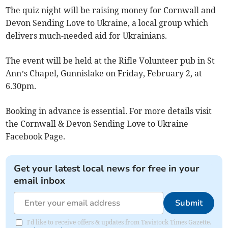
The quiz night will be raising money for Cornwall and
Devon Sending Love to Ukraine, a local group which
delivers much-needed aid for Ukrainians.
The event will be held at the Rifle Volunteer pub in St
Ann’s Chapel, Gunnislake on Friday, February 2, at
6.30pm.
Booking in advance is essential. For more details visit
the Cornwall & Devon Sending Love to Ukraine
Facebook Page.
Get your latest local news for free in your
email inbox
Submit
I'd like to receive offers & updates from Tavistock Times Gazette.