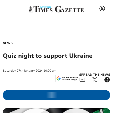
NEWS
Quiz night to support Ukraine
Saturday
27
th
January
2024
10:00 am
SPREAD THE NEWS