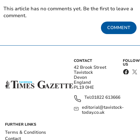
This article has no comments yet. Be the first to leave a
comment.
COMMENT
CONTACT
FOLLOW
US
42 Brook Street
Tavistock
Devon
England
PL19 0HE
Tel:
01822 613666
editorial@tavistock-
today.co.uk
FURTHER LINKS
Terms & Conditions
Contact