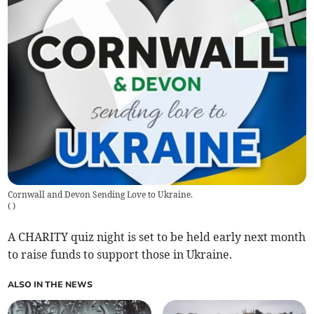
Cornwall and Devon Sending Love to Ukraine.
(
)
A CHARITY quiz night is set to be held early next month
to raise funds to support those in Ukraine.
ALSO IN THE NEWS