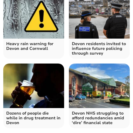
Heavy rain warning for
Devon residents invited to
Devon and Cornwall
influence future policing
through survey
Dozens of people die
Devon NHS struggling to
while in drug treatment in
afford redundancies amid
Devon
‘dire’ financial state