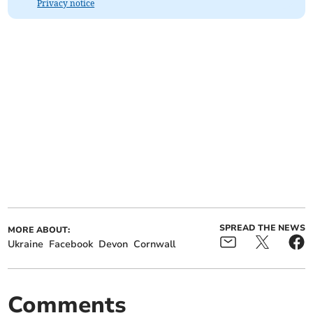
Privacy notice
SPREAD THE NEWS
MORE ABOUT:
Ukraine
Facebook
Devon
Cornwall
Comments