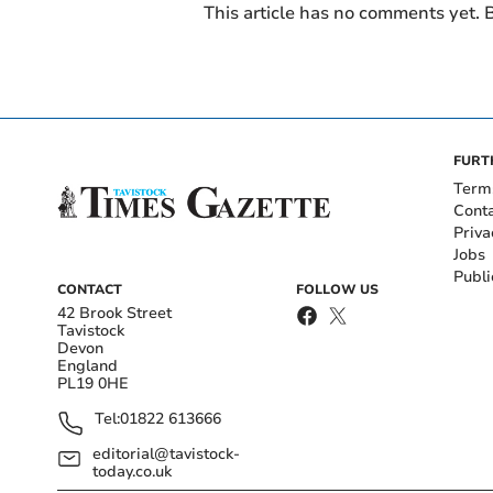
This article has no comments yet. B
FURT
Term
Cont
Priva
Jobs
Publi
CONTACT
FOLLOW US
42 Brook Street
Tavistock
Devon
England
PL19 0HE
Tel:
01822 613666
editorial@tavistock-
today.co.uk