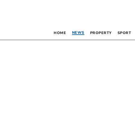
NEWS
HOME
PROPERTY
SPORT