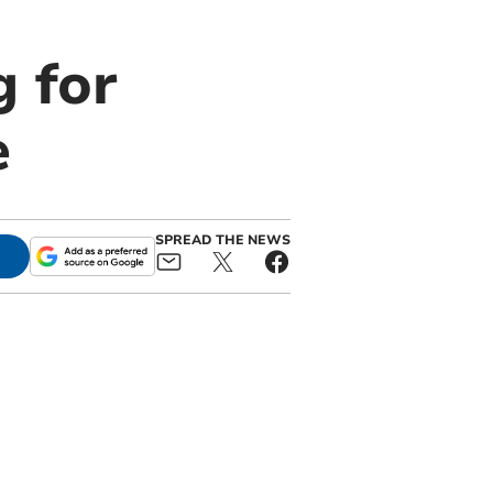
g for
e
SPREAD THE NEWS