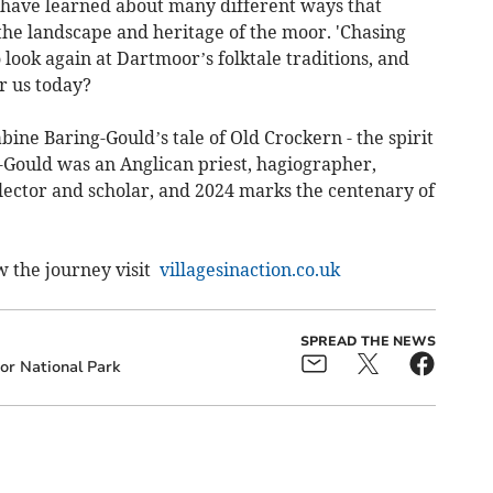
I have learned about many different ways that
he landscape and heritage of the moor. 'Chasing
 look again at Dartmoor’s folktale traditions, and
or us today?
bine Baring-Gould’s tale of Old Crockern - the spirit
Gould was an Anglican priest, hagiographer,
ollector and scholar, and 2024 marks the centenary of
w the journey visit
villagesinaction.co.uk
SPREAD THE NEWS
r National Park