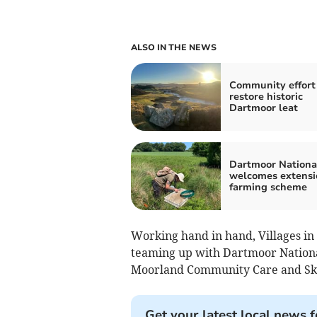
ALSO IN THE NEWS
Community effort
restore historic
Dartmoor leat
Dartmoor Nationa
welcomes extensi
farming scheme
Working hand in hand, Villages in
teaming up with Dartmoor Nationa
Moorland Community Care and Sk
Get your latest local news f