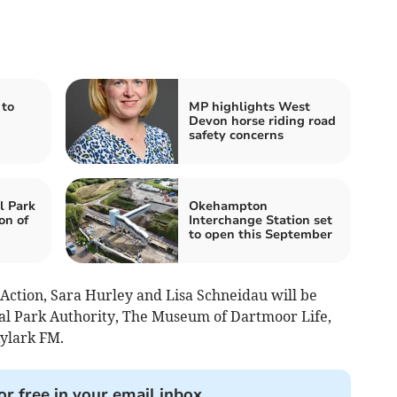
 to
MP highlights West
Devon horse riding road
safety concerns
l Park
Okehampton
on of
Interchange Station set
to open this September
 Action, Sara Hurley and Lisa Schneidau will be
l Park Authority, The Museum of Dartmoor Life,
ylark FM.
or free in your email inbox