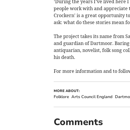
‘During the years I’ve lived here 
people work with and appreciate t
Crockern' is a great opportunity to
ask: what do these stories mean f
The project takes its name from Sa
and guardian of Dartmoor. Baring-
antiquarian, novelist, folk song c
his death.
For more information and to follo
MORE ABOUT:
Folklore
Arts Council England
Dartmoo
Comments