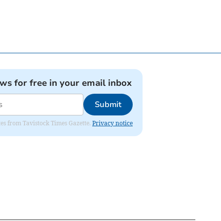
ews for free in your email inbox
Submit
ates from Tavistock Times Gazette.
Privacy notice