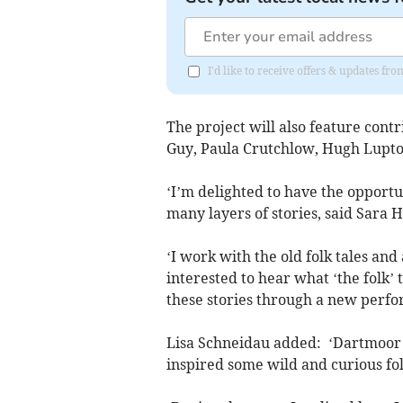
I'd like to receive offers & updates fr
The project will also feature cont
Guy, Paula Crutchlow, Hugh Lupto
‘I’m delighted to have the opportu
many layers of stories, said Sara 
‘I work with the old folk tales and
interested to hear what ‘the folk’ 
these stories through a new perfo
Lisa Schneidau added: ‘Dartmoor is
inspired some wild and curious folk