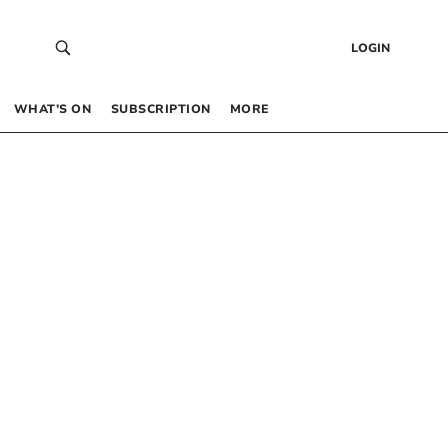
LOGIN
WHAT’S ON
SUBSCRIPTION
MORE