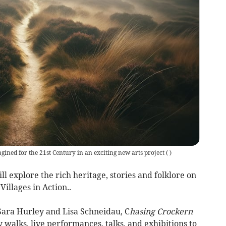
gined for the 21st Century in an exciting new arts project
(
)
 explore the rich heritage, stories and folklore on
illages in Action..
 Sara Hurley and Lisa Schneidau, C
hasing Crockern
y walks, live performances, talks, and exhibitions to