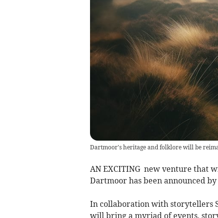
Dartmoor's heritage and folklore will be reima
AN EXCITING new venture that will
Dartmoor has been announced by V
In collaboration with storytellers
will bring a myriad of events, stor