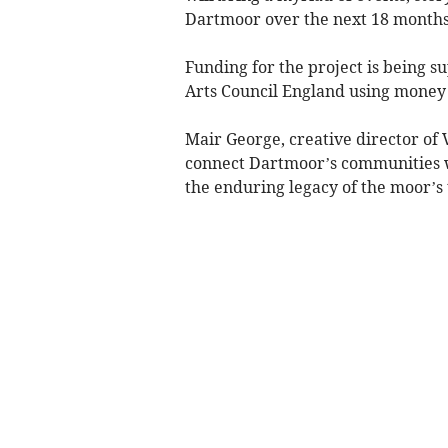
Dartmoor over the next 18 months
Funding for the project is being 
Arts Council England using money 
Mair George, creative director of 
connect Dartmoor’s communities wit
the enduring legacy of the moor’s