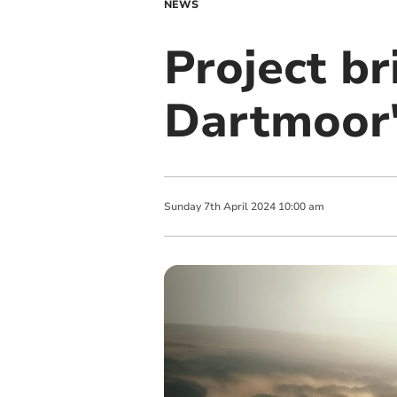
NEWS
Project br
Dartmoor's
Sunday
7
th
April
2024
10:00 am