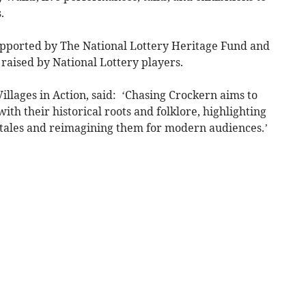
.
supported by The National Lottery Heritage Fund and
raised by National Lottery players.
Villages in Action, said: ‘Chasing Crockern aims to
h their historical roots and folklore, highlighting
 tales and reimagining them for modern audiences.’