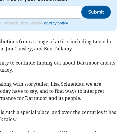
Submit
om Tavistock Times Gazette.
Privacy notice
ributions from a range of artists including Lucinda
n, Jim Causley, and Ben Tallamy.
nity to continue finding out about Dartmoor and its
Hurley.
 along with storyteller, Lisa Schneidau we are
today have to say, and to find ways to interpret
rmance for Dartmoor and its people.’
 such a special place, and over the centuries it has
 tales.’