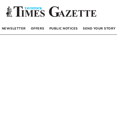
NEWSLETTER
OFFERS
PUBLIC NOTICES
SEND YOUR STORY