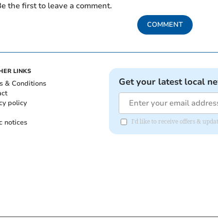
e the first to leave a comment.
COMMENT
HER LINKS
Get your latest local n
s & Conditions
act
cy policy
c notices
I'd like to receive offers & upd