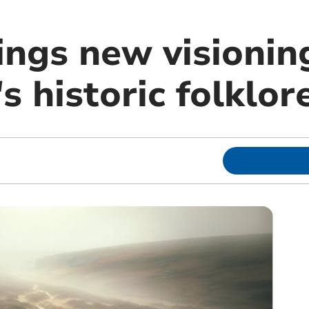
ings new visionin
 historic folklor