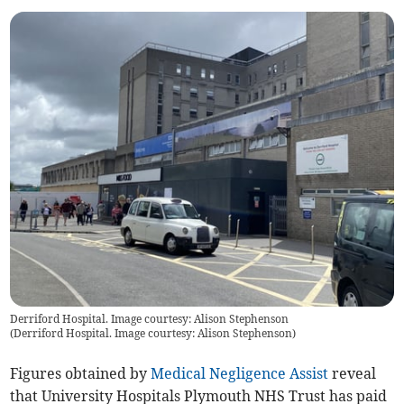
Derriford Hospital. Image courtesy: Alison Stephenson
(
Derriford Hospital. Image courtesy: Alison Stephenson
)
Figures obtained by
Medical Negligence Assist
reveal
that University Hospitals Plymouth NHS Trust has paid