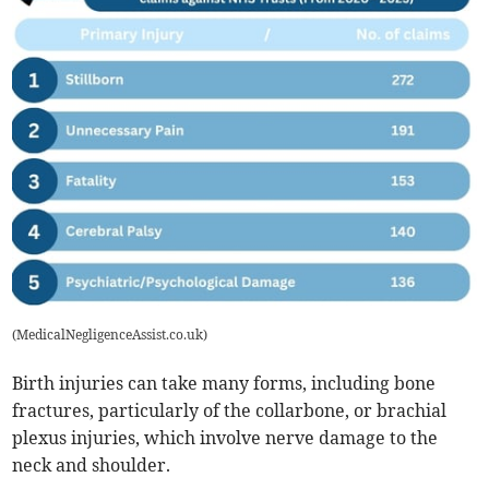
(
MedicalNegligenceAssist.co.uk
)
Birth injuries can take many forms, including bone
fractures, particularly of the collarbone, or brachial
plexus injuries, which involve nerve damage to the
neck and shoulder.