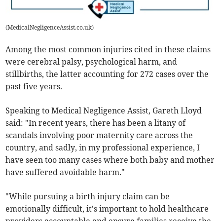
(
MedicalNegligenceAssist.co.uk
)
Among the most common injuries cited in these claims
were cerebral palsy, psychological harm, and
stillbirths, the latter accounting for 272 cases over the
past five years.
Speaking to Medical Negligence Assist, Gareth Lloyd
said: "In recent years, there has been a litany of
scandals involving poor maternity care across the
country, and sadly, in my professional experience, I
have seen too many cases where both baby and mother
have suffered avoidable harm."
"While pursuing a birth injury claim can be
emotionally difficult, it's important to hold healthcare
providers accountable and ensure families receive the