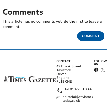
Comments
This article has no comments yet. Be the first to leave a
comment.
COMMENT
CONTACT
FOLLOW
US
42 Brook Street
Tavistock
Devon
England
PL19 0HE
Tel:
01822 613666
editorial@tavistock-
today.co.uk