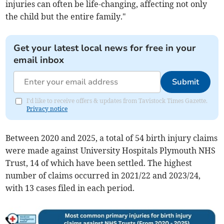
injuries can often be life-changing, affecting not only
the child but the entire family."
Get your latest local news for free in your
email inbox
Submit
I'd like to receive offers & updates from Tavistock Times Gazette.
Privacy notice
Between 2020 and 2025, a total of 54 birth injury claims
were made against University Hospitals Plymouth NHS
Trust, 14 of which have been settled. The highest
number of claims occurred in 2021/22 and 2023/24,
with 13 cases filed in each period.