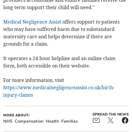
long-term support their child will need."
Medical Negligence Assist
offers support to patients
who may have suffered harm due to substandard
maternity care and helps determine if there are
grounds for a claim.
It operates a 24-hour helpline and an online claim
form, both accessible on their website.
For more information, visit
https://www.medicalnegligenceassist.co.uk/birth-
injury-claims
SPREAD THE NEWS
MORE ABOUT:
NHS
Compensation
Health
Families