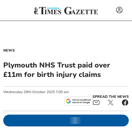
NEWS
Plymouth NHS Trust paid over
£11m for birth injury claims
Wednesday
29
th
October
2025
7:00 am
SPREAD THE NEWS