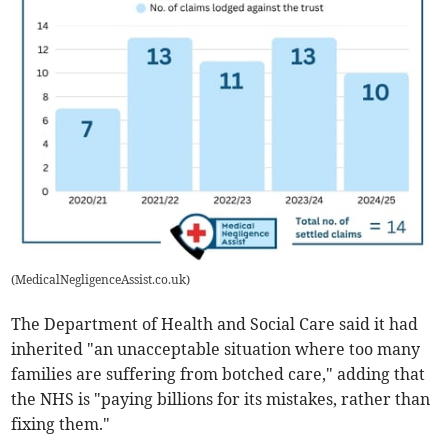
(
MedicalNegligenceAssist.co.uk
)
The Department of Health and Social Care said it had
inherited "an unacceptable situation where too many
families are suffering from botched care," adding that
the NHS is "paying billions for its mistakes, rather than
fixing them."