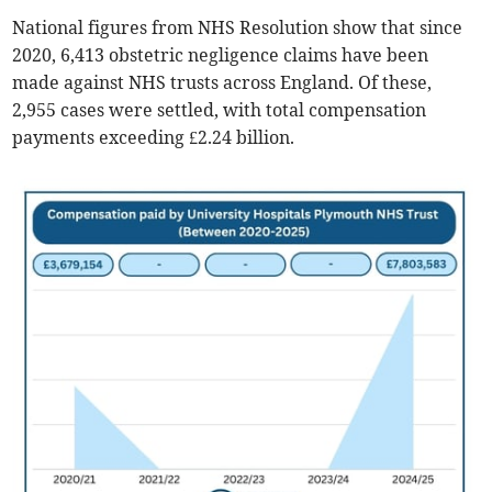
National figures from NHS Resolution show that since
2020, 6,413 obstetric negligence claims have been
made against NHS trusts across England. Of these,
2,955 cases were settled, with total compensation
payments exceeding £2.24 billion.