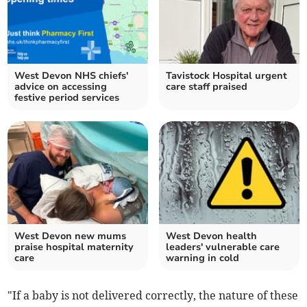
West Devon NHS chiefs'
Tavistock Hospital urgent
advice on accessing
care staff praised
festive period services
West Devon new mums
West Devon health
praise hospital maternity
leaders' vulnerable care
care
warning in cold
"If a baby is not delivered correctly, the nature of these