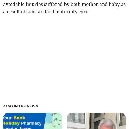
avoidable injuries suffered by both mother and baby as
a result of substandard maternity care.
ALSO IN THE NEWS