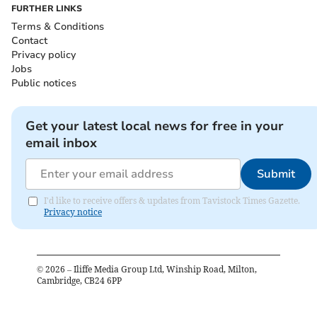
FURTHER LINKS
Terms & Conditions
Contact
Privacy policy
Jobs
Public notices
Get your latest local news for free in your
email inbox
Submit
I'd like to receive offers & updates from Tavistock Times Gazette.
Privacy notice
©
2026
– Iliffe Media Group Ltd, Winship Road, Milton,
Cambridge, CB24 6PP