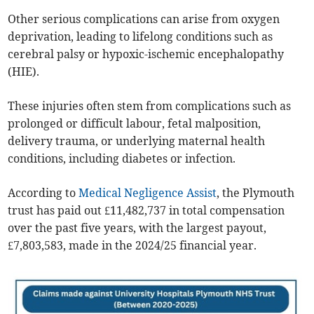
Other serious complications can arise from oxygen
deprivation, leading to lifelong conditions such as
cerebral palsy or hypoxic-ischemic encephalopathy
(HIE).
These injuries often stem from complications such as
prolonged or difficult labour, fetal malposition,
delivery trauma, or underlying maternal health
conditions, including diabetes or infection.
According to
Medical Negligence Assist
, the Plymouth
trust has paid out £11,482,737 in total compensation
over the past five years, with the largest payout,
£7,803,583, made in the 2024/25 financial year.