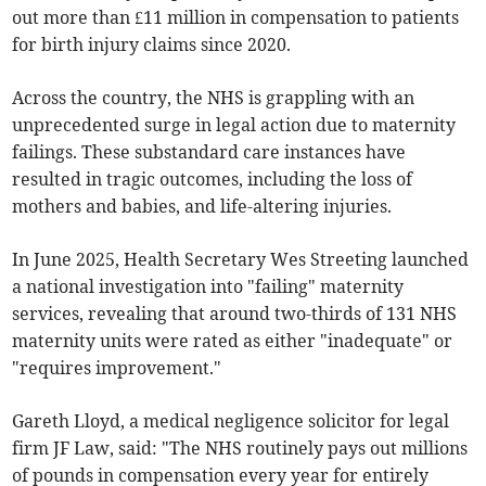
out more than £11 million in compensation to patients
for birth injury claims since 2020.
Across the country, the NHS is grappling with an
unprecedented surge in legal action due to maternity
failings. These substandard care instances have
resulted in tragic outcomes, including the loss of
mothers and babies, and life-altering injuries.
In June 2025, Health Secretary Wes Streeting launched
a national investigation into "failing" maternity
services, revealing that around two-thirds of 131 NHS
maternity units were rated as either "inadequate" or
"requires improvement."
Gareth Lloyd, a medical negligence solicitor for legal
firm JF Law, said: "The NHS routinely pays out millions
of pounds in compensation every year for entirely