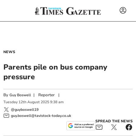
NEWS
Parents pile on bus company
pressure
By
|
Reporter
|
Guy Boswell
Tuesday
12
th
August
2025
9:38 am
@guyboswell19
guy.boswell@tavistock-today.co.uk
SPREAD THE NEWS