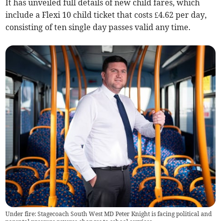
It has unveiled full details of new child fares, which
include a Flexi 10 child ticket that costs £4.62 per day,
consisting of ten single day passes valid any time.
Under fire: Stagecoach South West MD Peter Knight is facing political and