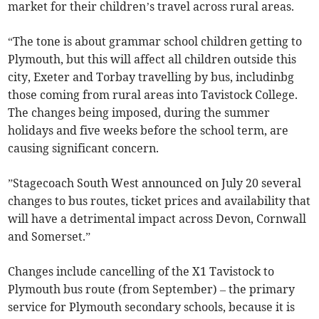
market for their children’s travel across rural areas.
“The tone is about grammar school children getting to
Plymouth, but this will affect all children outside this
city, Exeter and Torbay travelling by bus, includinbg
those coming from rural areas into Tavistock College.
The changes being imposed, during the summer
holidays and five weeks before the school term, are
causing significant concern.
”Stagecoach South West announced on July 20 several
changes to bus routes, ticket prices and availability that
will have a detrimental impact across Devon, Cornwall
and Somerset.”
Changes include cancelling of the X1 Tavistock to
Plymouth bus route (from September) – the primary
service for Plymouth secondary schools, because it is