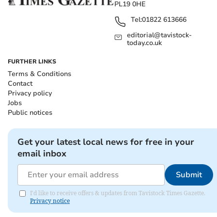
PL19 0HE
Tel:
01822 613666
editorial@tavistock-
today.co.uk
FURTHER LINKS
Terms & Conditions
Contact
Privacy policy
Jobs
Public notices
Get your latest local news for free in your
email inbox
Submit
I'd like to receive offers & updates from Tavistock Times Gazette.
Privacy notice