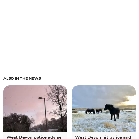
ALSO IN THE NEWS
West Devon police advise
West Devon hit by ice and