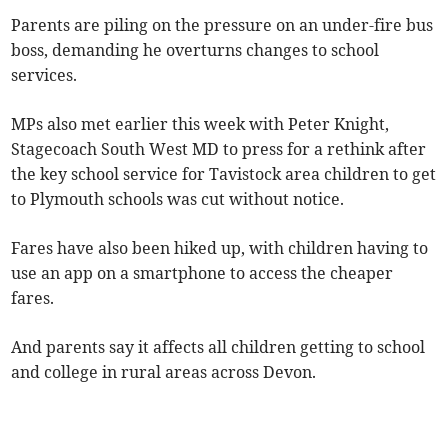
Parents are piling on the pressure on an under-fire bus
boss, demanding he overturns changes to school
services.
MPs also met earlier this week with Peter Knight,
Stagecoach South West MD to press for a rethink after
the key school service for Tavistock area children to get
to Plymouth schools was cut without notice.
Fares have also been hiked up, with children having to
use an app on a smartphone to access the cheaper
fares.
And parents say it affects all children getting to school
and college in rural areas across Devon.