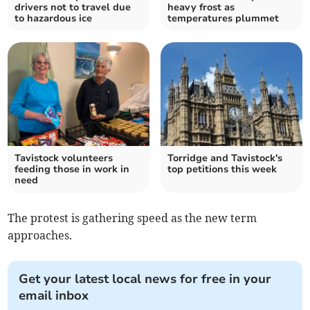
drivers not to travel due
heavy frost as
to hazardous ice
temperatures plummet
Tavistock volunteers
Torridge and Tavistock's
feeding those in work in
top petitions this week
need
The protest is gathering speed as the new term
approaches.
Get your latest local news for free in your
email inbox