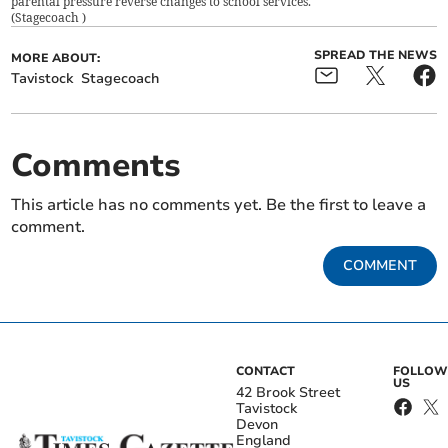
parental pressure reverse changes to school services.
(
Stagecoach
)
SPREAD THE NEWS
MORE ABOUT:
Tavistock
Stagecoach
Comments
This article has no comments yet. Be the first to leave a
comment.
COMMENT
CONTACT
FOLLOW
US
42 Brook Street
Tavistock
Devon
England