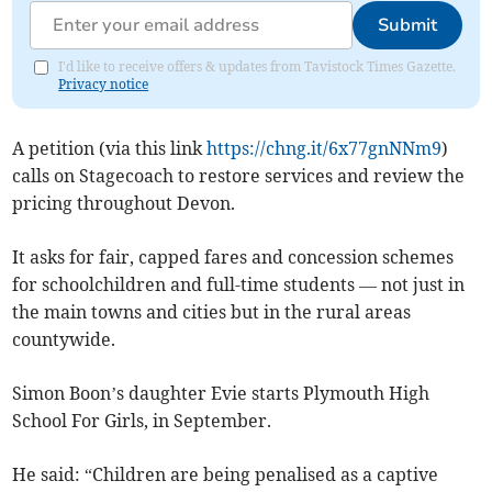
Submit
I'd like to receive offers & updates from Tavistock Times Gazette.
Privacy notice
A petition (via this link
https://chng.it/6x77gnNNm9
)
calls on Stagecoach to restore services and review the
pricing throughout Devon.
It asks for fair, capped fares and concession schemes
for schoolchildren and full-time students — not just in
the main towns and cities but in the rural areas
countywide.
Simon Boon’s daughter Evie starts Plymouth High
School For Girls, in September.
He said: “Children are being penalised as a captive