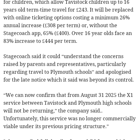
for children, which allow Tavistock children up to 16
years old term-time travel for £243. It will be replaced
with online ticketing options costing a minimum 26%
annual increase (£308 per term) or, without the
Stagecoach app, 65% (£400). Over 16 year olds face an
83% increase to £444 per term.
Stagecoach said it could “understand the concerns
raised by parents and representatives, particularly
regarding travel to Plymouth schools” and apologised
for the late notice which it said was beyond its control.
“We can now confirm that from August 31 2025 the X1
service between Tavistock and Plymouth high schools
will not be returning,” the company said..
Unfortunately, this service was no longer commercially
viable under its previous pricing structure.”