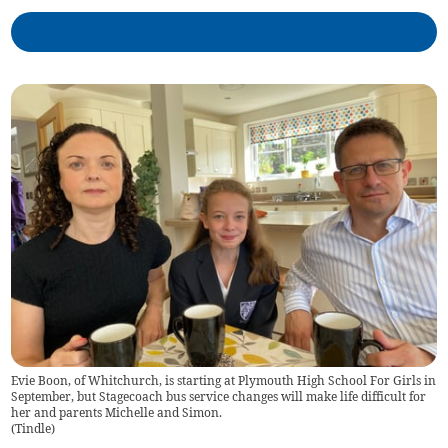
Evie Boon, of Whitchurch, is starting at Plymouth High School For Girls in
September, but Stagecoach bus service changes will make life difficult for
her and parents Michelle and Simon.
(
Tindle
)