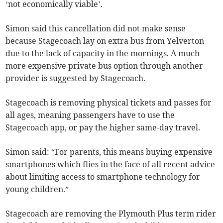
‘not economically viable’.
Simon said this cancellation did not make sense
because Stagecoach lay on extra bus from Yelverton
due to the lack of capacity in the mornings. A much
more expensive private bus option through another
provider is suggested by Stagecoach.
Stagecoach is removing physical tickets and passes for
all ages, meaning passengers have to use the
Stagecoach app, or pay the higher same-day travel.
Simon said: “For parents, this means buying expensive
smartphones which flies in the face of all recent advice
about limiting access to smartphone technology for
young children.”
Stagecoach are removing the Plymouth Plus term rider