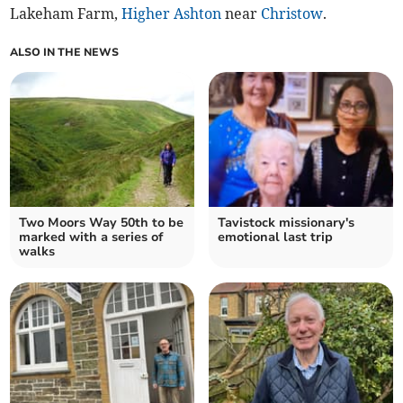
Lakeham Farm,
Higher Ashton
near
Christow
.
ALSO IN THE NEWS
Two Moors Way 50th to be
Tavistock missionary's
marked with a series of
emotional last trip
walks