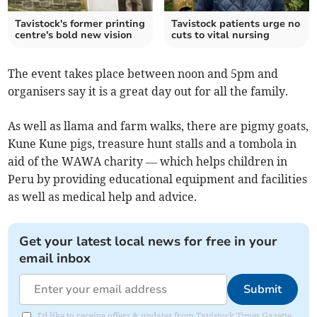
Tavistock's former printing
Tavistock patients urge no
centre's bold new vision
cuts to vital nursing
The event takes place between noon and 5pm and
organisers say it is a great day out for all the family.
As well as llama and farm walks, there are pigmy goats,
Kune Kune pigs, treasure hunt stalls and a tombola in
aid of the WAWA charity — which helps children in
Peru by providing educational equipment and facilities
as well as medical help and advice.
Get your latest local news for free in your
email inbox
Submit
I'd like to receive offers & updates from Tavistock Times Gazette.