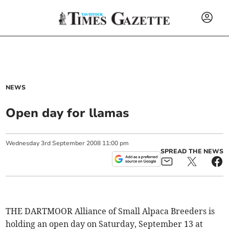
NEWS
Open day for llamas
Wednesday
3
rd
September
2008
11:00 pm
SPREAD THE NEWS
THE DARTMOOR Alliance of Small Alpaca Breeders is
holding an open day on Saturday, September 13 at