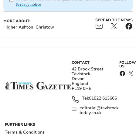
Privacy notice
SPREAD THE NEWS
MORE ABOUT:
Higher Ashton
Christow
CONTACT
FOLLOW
US
42 Brook Street
Tavistock
Devon
England
PL19 0HE
Tel:
01822 613666
editorial@tavistock-
today.co.uk
FURTHER LINKS
Terms & Conditions