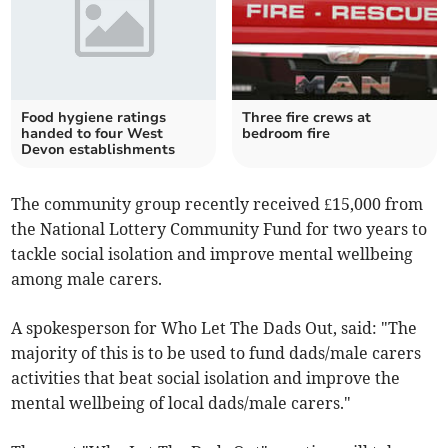
Food hygiene ratings
Three fire crews at
handed to four West
bedroom fire
Devon establishments
The community group recently received £15,000 from
the National Lottery Community Fund for two years to
tackle social isolation and improve mental wellbeing
among male carers.
A spokesperson for Who Let The Dads Out, said: "The
majority of this is to be used to fund dads/male carers
activities that beat social isolation and improve the
mental wellbeing of local dads/male carers."