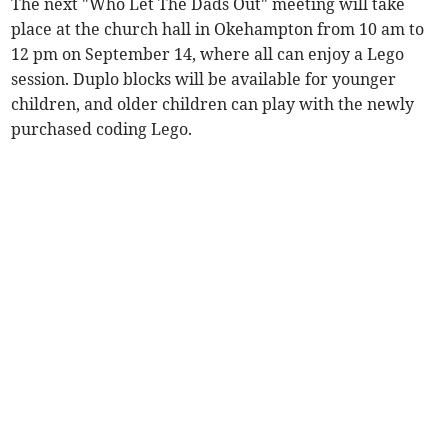
The next "Who Let The Dads Out" meeting will take
place at the church hall in Okehampton from 10 am to
12 pm on September 14, where all can enjoy a Lego
session. Duplo blocks will be available for younger
children, and older children can play with the newly
purchased coding Lego.