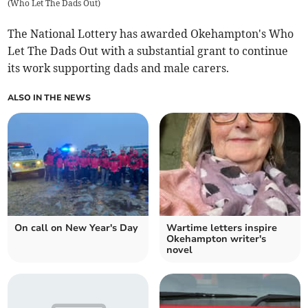
(
Who Let The Dads Out
)
The National Lottery has awarded Okehampton's Who
Let The Dads Out with a substantial grant to continue
its work supporting dads and male carers.
ALSO IN THE NEWS
On call on New Year's Day
Wartime letters inspire
Okehampton writer's
novel