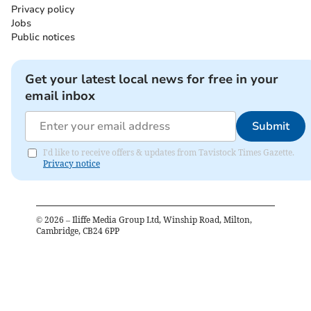
Privacy policy
Jobs
Public notices
Get your latest local news for free in your
email inbox
Submit
I'd like to receive offers & updates from Tavistock Times Gazette.
Privacy notice
©
2026
– Iliffe Media Group Ltd, Winship Road, Milton,
Cambridge, CB24 6PP