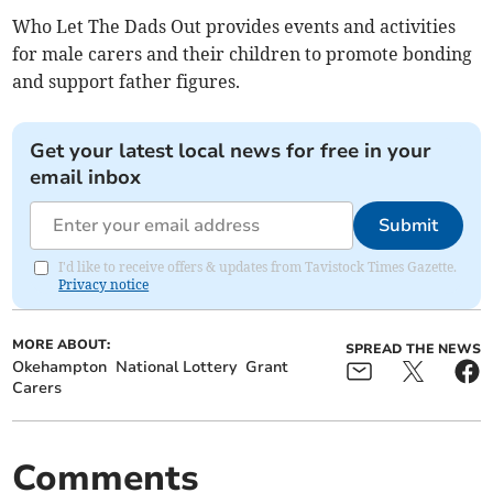
Who Let The Dads Out provides events and activities
for male carers and their children to promote bonding
and support father figures.
Get your latest local news for free in your
email inbox
Submit
I'd like to receive offers & updates from Tavistock Times Gazette.
Privacy notice
MORE ABOUT:
SPREAD THE NEWS
Okehampton
National Lottery
Grant
Carers
Comments