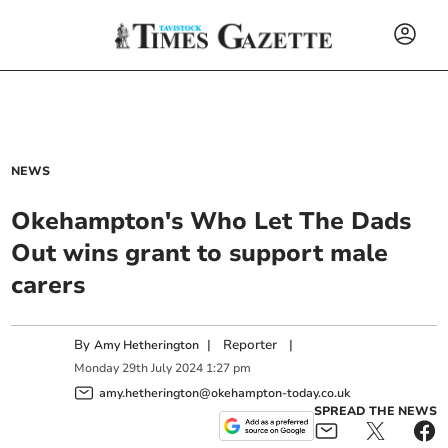
NEWS
Okehampton's Who Let The Dads
Out wins grant to support male
carers
By
|
Reporter
|
Amy Hetherington
Monday
29
th
July
2024
1:27 pm
amy.hetherington@okehampton-today.co.uk
SPREAD THE NEWS