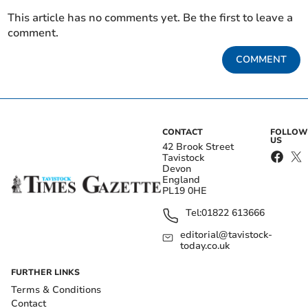
This article has no comments yet. Be the first to leave a
comment.
COMMENT
CONTACT
FOLLOW
US
42 Brook Street
Tavistock
Devon
England
PL19 0HE
Tel:
01822 613666
editorial@tavistock-
today.co.uk
FURTHER LINKS
Terms & Conditions
Contact