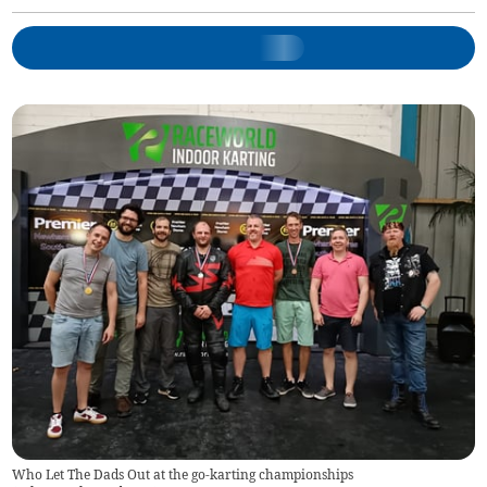
Who Let The Dads Out at the go-karting championships