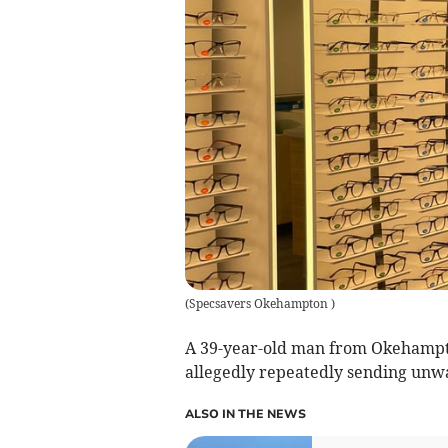
(
Specsavers Okehampton
)
A 39-year-old man from Okehampton
allegedly repeatedly sending unw
ALSO IN THE NEWS