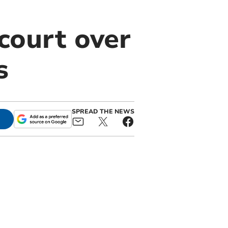
court over
s
SPREAD THE NEWS