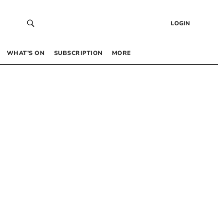
LOGIN
WHAT’S ON
SUBSCRIPTION
MORE