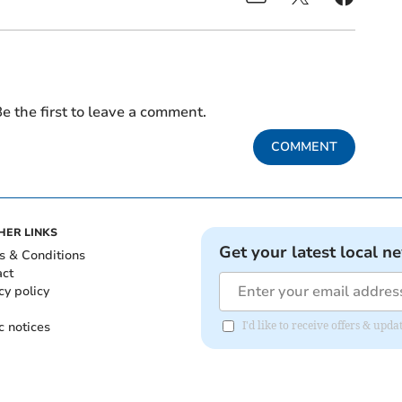
e the first to leave a comment.
COMMENT
HER LINKS
Get your latest local n
s & Conditions
act
cy policy
c notices
I'd like to receive offers & upd