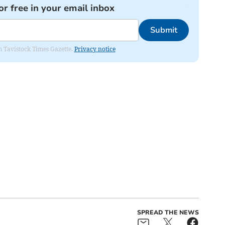
or free in your email inbox
Submit
om Tavistock Times Gazette.
Privacy notice
SPREAD THE NEWS