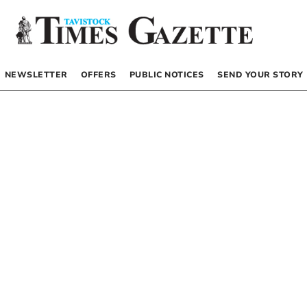
NEWSLETTER
OFFERS
PUBLIC NOTICES
SEND YOUR STORY