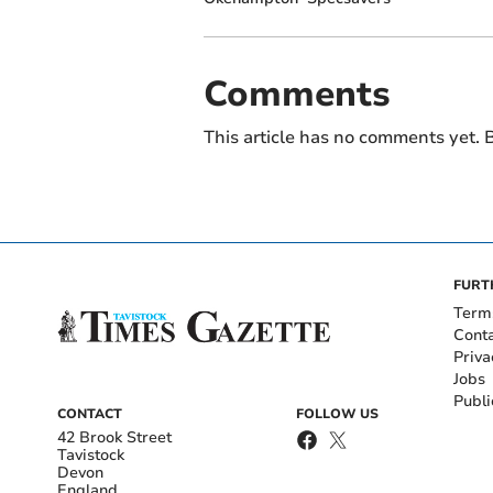
Comments
This article has no comments yet. B
FURT
Term
Cont
Priva
Jobs
Publi
CONTACT
FOLLOW US
42 Brook Street
Tavistock
Devon
England