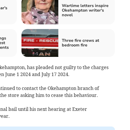
Wartime letters inspire
ar's
Okehampton writer's
novel
ngs
Three fire crews at
est
bedroom fire
ents
kehampton, has pleaded not guilty to the charges
n June 1 2024 and July 17 2024.
ntinued to contact the Okehampton branch of
he store asking him to cease this behaviour.
al bail until his next hearing at Exeter
year.