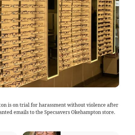
 is on trial for harassment without violence after
anted emails to the Specsavers Okehampton store.