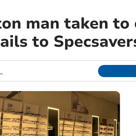
n man taken to 
ails to Specsaver
pm