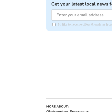
Get your latest local news f
I'd like to receive offers & updates fr
MORE ABOUT:
Okehampton
Specsavers