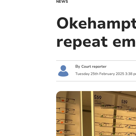
NEWS
Okehampto
repeat em
By
Court reporter
Tuesday
25
th
February
2025
3:38 