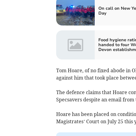
On call on New Ye
Day
Food hygiene rati
handed to four W
Devon establishm
Tom Hoare, of no fixed abode in O
against him that took place betwee
The defence claims that Hoare co
Specsavers despite an email from t
Hoare has been placed on condition
Magistrates’ Court on July 25 this 