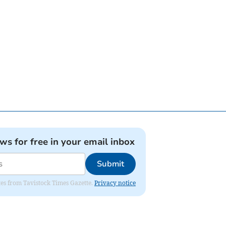
ews for free in your email inbox
Submit
ates from Tavistock Times Gazette.
Privacy notice