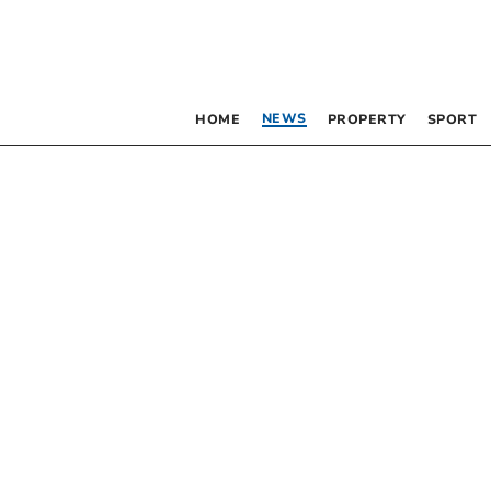
NEWS
HOME
PROPERTY
SPORT