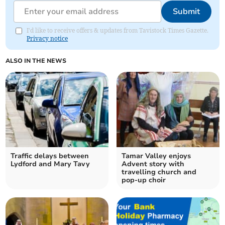
Submit
I'd like to receive offers & updates from Tavistock Times Gazette.
Privacy notice
ALSO IN THE NEWS
Traffic delays between
Tamar Valley enjoys
Lydford and Mary Tavy
Advent story with
travelling church and
pop-up choir