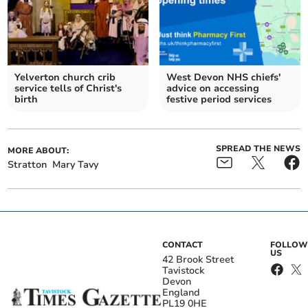
Yelverton church crib
West Devon NHS chiefs'
service tells of Christ's
advice on accessing
birth
festive period services
SPREAD THE NEWS
MORE ABOUT:
Stratton
Mary Tavy
CONTACT
FOLLOW
US
42 Brook Street
Tavistock
Devon
England
PL19 0HE