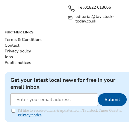
Tel:
01822 613666
editorial@tavistock-
today.co.uk
FURTHER LINKS
Terms & Conditions
Contact
Privacy policy
Jobs
Public notices
Get your latest local news for free in your
email inbox
Submit
I'd like to receive offers & updates from Tavistock Times Gazette.
Privacy notice