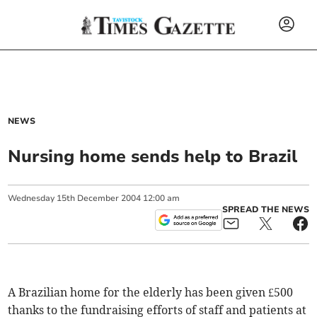
NEWS
Nursing home sends help to Brazil
Wednesday
15
th
December
2004
12:00 am
SPREAD THE NEWS
A Brazilian home for the elderly has been given £500
thanks to the fundraising efforts of staff and patients at