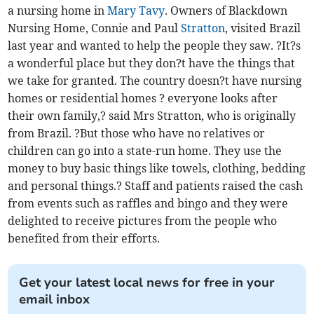
a nursing home in
Mary Tavy
. Owners of Blackdown
Nursing Home, Connie and Paul
Stratton
, visited Brazil
last year and wanted to help the people they saw. ?It?s
a wonderful place but they don?t have the things that
we take for granted. The country doesn?t have nursing
homes or residential homes ? everyone looks after
their own family,? said Mrs Stratton, who is originally
from Brazil. ?But those who have no relatives or
children can go into a state-run home. They use the
money to buy basic things like towels, clothing, bedding
and personal things.? Staff and patients raised the cash
from events such as raffles and bingo and they were
delighted to receive pictures from the people who
benefited from their efforts.
Get your latest local news for free in your
email inbox