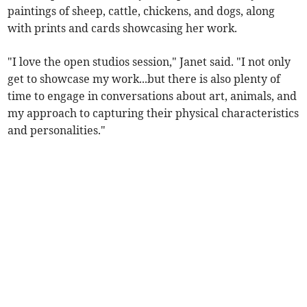
paintings of sheep, cattle, chickens, and dogs, along
with prints and cards showcasing her work.
"I love the open studios session," Janet said. "I not only
get to showcase my work...but there is also plenty of
time to engage in conversations about art, animals, and
my approach to capturing their physical characteristics
and personalities."