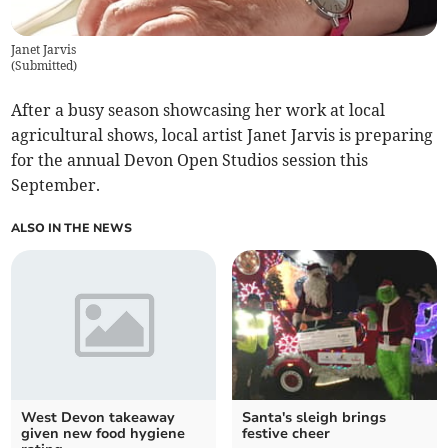
Janet Jarvis
(
Submitted
)
After a busy season showcasing her work at local
agricultural shows, local artist Janet Jarvis is preparing
for the annual Devon Open Studios session this
September.
ALSO IN THE NEWS
West Devon takeaway
Santa's sleigh brings
given new food hygiene
festive cheer