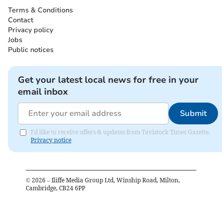
Terms & Conditions
Contact
Privacy policy
Jobs
Public notices
Get your latest local news for free in your
email inbox
Submit
I'd like to receive offers & updates from Tavistock Times Gazette.
Privacy notice
©
2026
– Iliffe Media Group Ltd, Winship Road, Milton,
Cambridge, CB24 6PP