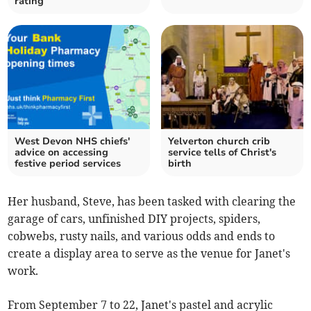
rating
West Devon NHS chiefs'
Yelverton church crib
advice on accessing
service tells of Christ's
festive period services
birth
Her husband, Steve, has been tasked with clearing the
garage of cars, unfinished DIY projects, spiders,
cobwebs, rusty nails, and various odds and ends to
create a display area to serve as the venue for Janet's
work.
From September 7 to 22, Janet's pastel and acrylic