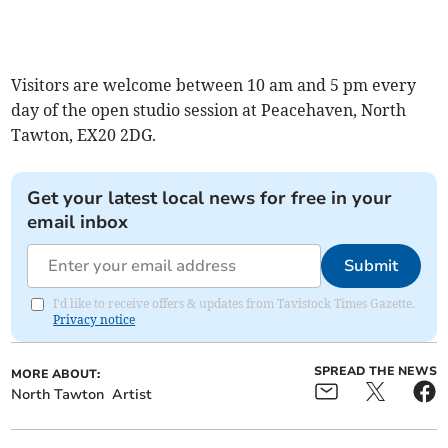
Visitors are welcome between 10 am and 5 pm every
day of the open studio session at Peacehaven, North
Tawton, EX20 2DG.
Get your latest local news for free in your
email inbox
Submit
I'd like to receive offers & updates from Tavistock Times Gazette.
Privacy notice
SPREAD THE NEWS
MORE ABOUT:
North Tawton
Artist