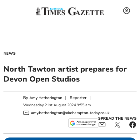
NEWS
North Tawton artist prepares for
Devon Open Studios
By
|
Reporter
|
Amy Hetherington
Wednesday
21
st
August
2024
9:55 am
amy.hetherington@okehampton-today.co.uk
SPREAD THE NEWS