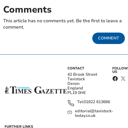
Comments
This article has no comments yet. Be the first to leave a
comment.
COMMENT
CONTACT
FOLLOW
US
42 Brook Street
Tavistock
Devon
England
PL19 0HE
Tel:
01822 613666
editorial@tavistock-
today.co.uk
FURTHER LINKS