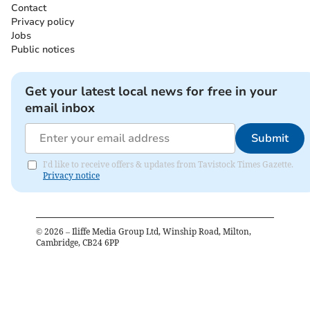
Contact
Privacy policy
Jobs
Public notices
Get your latest local news for free in your
email inbox
Submit
I'd like to receive offers & updates from Tavistock Times Gazette.
Privacy notice
©
2026
– Iliffe Media Group Ltd, Winship Road, Milton,
Cambridge, CB24 6PP