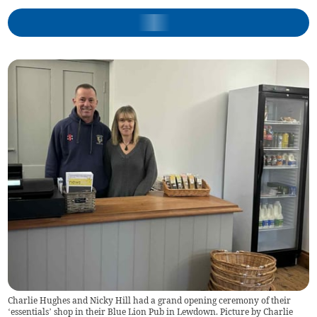
Charlie Hughes and Nicky Hill had a grand opening ceremony of their
‘essentials’ shop in their Blue Lion Pub in Lewdown. Picture by Charlie