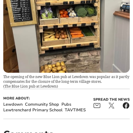
The opening of the new Blue Lion pub at Lewdown was popular as it partly
compensates for the closure of the long-term village stores.
(
The Blue Lion pub at Lewdown
)
MORE ABOUT:
SPREAD THE NEWS
Lewdown
Community Shop
Pubs
Lewtrenchard Primary School
TAVTIMES