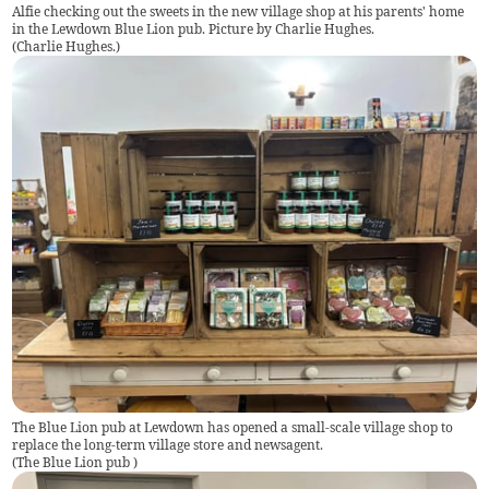
Alfie checking out the sweets in the new village shop at his parents' home
in the Lewdown Blue Lion pub. Picture by Charlie Hughes.
(
Charlie Hughes.
)
The Blue Lion pub at Lewdown has opened a small-scale village shop to
replace the long-term village store and newsagent.
(
The Blue Lion pub
)