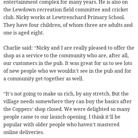
entertainment complex for many years. He is also on
the Lewdown recreation field committee and cricket
club. Nicky works at Lewtrenchard Primary School.
They have four children, of whom three are adults and
one is aged eight.
Charlie said: “Nicky and I are really pleased to offer the
shop as a service to the community who are, after all,
our customers in the pub. It was great for us to see lots
of new people who we wouldn’t see in the pub and for
a community get-together as well.
“It’s not going to make us rich, by any stretch. But the
village needs somewhere they can buy the basics after
the Coppers’ shop closed. We were delighted so many
people came to our launch opening. I think it’ll be
popular with older people who haven’t mastered
online deliveries.