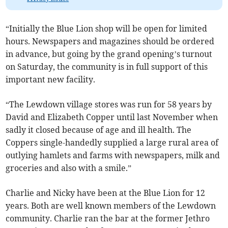
“Initially the Blue Lion shop will be open for limited
hours. Newspapers and magazines should be ordered
in advance, but going by the grand opening’s turnout
on Saturday, the community is in full support of this
important new facility.
“The Lewdown village stores was run for 58 years by
David and Elizabeth Copper until last November when
sadly it closed because of age and ill health. The
Coppers single-handedly supplied a large rural area of
outlying hamlets and farms with newspapers, milk and
groceries and also with a smile.”
Charlie and Nicky have been at the Blue Lion for 12
years. Both are well known members of the Lewdown
community. Charlie ran the bar at the former Jethro