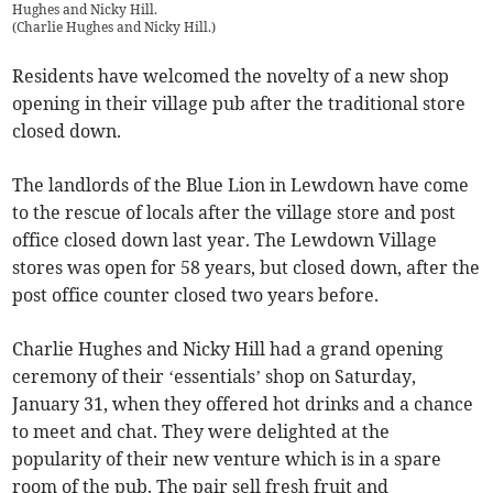
Hughes and Nicky Hill.
(
Charlie Hughes and Nicky Hill.
)
Residents have welcomed the novelty of a new shop
opening in their village pub after the traditional store
closed down.
The landlords of the Blue Lion in Lewdown have come
to the rescue of locals after the village store and post
office closed down last year. The Lewdown Village
stores was open for 58 years, but closed down, after the
post office counter closed two years before.
Charlie Hughes and Nicky Hill had a grand opening
ceremony of their ‘essentials’ shop on Saturday,
January 31, when they offered hot drinks and a chance
to meet and chat. They were delighted at the
popularity of their new venture which is in a spare
room of the pub. The pair sell fresh fruit and