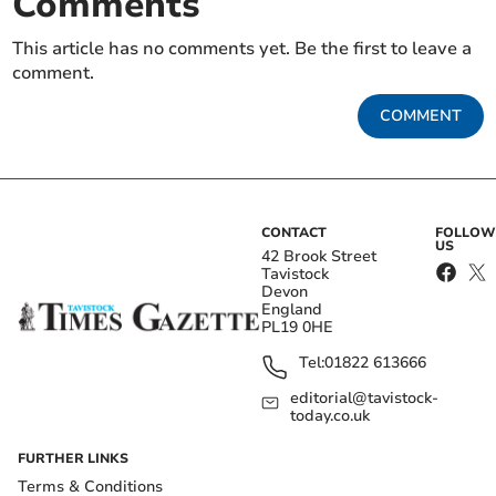
Comments
This article has no comments yet. Be the first to leave a
comment.
COMMENT
CONTACT
FOLLOW
US
42 Brook Street
Tavistock
Devon
England
PL19 0HE
Tel:
01822 613666
editorial@tavistock-
today.co.uk
FURTHER LINKS
Terms & Conditions