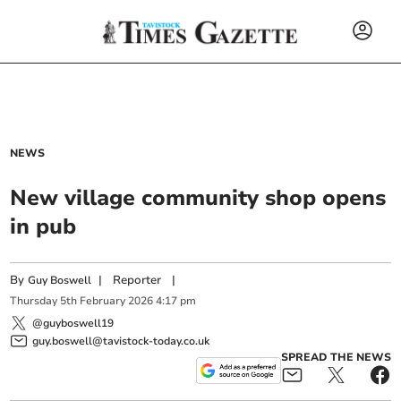
NEWS
New village community shop opens
in pub
By
|
Reporter
|
Guy Boswell
Thursday
5
th
February
2026
4:17 pm
@guyboswell19
guy.boswell@tavistock-today.co.uk
SPREAD THE NEWS