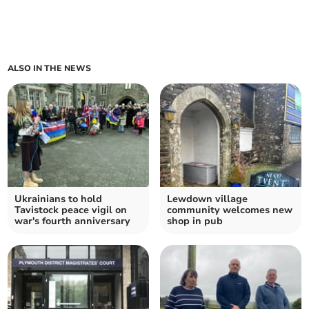
ALSO IN THE NEWS
Ukrainians to hold
Lewdown village
Tavistock peace vigil on
community welcomes new
war's fourth anniversary
shop in pub