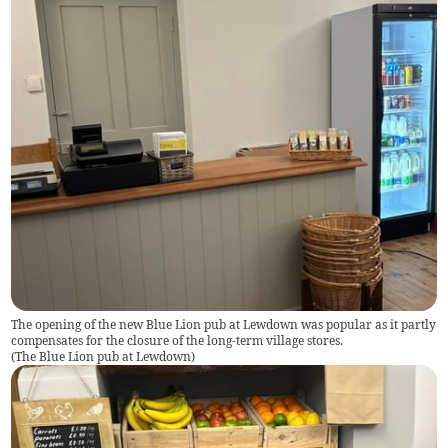
The opening of the new Blue Lion pub at Lewdown was popular as it partly
compensates for the closure of the long-term village stores.
(
The Blue Lion pub at Lewdown
)