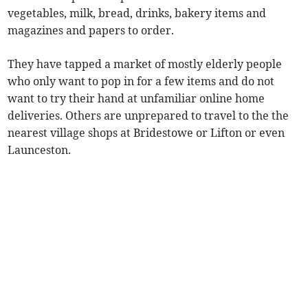
vegetables, milk, bread, drinks, bakery items and
magazines and papers to order.
They have tapped a market of mostly elderly people
who only want to pop in for a few items and do not
want to try their hand at unfamiliar online home
deliveries. Others are unprepared to travel to the the
nearest village shops at Bridestowe or Lifton or even
Launceston.