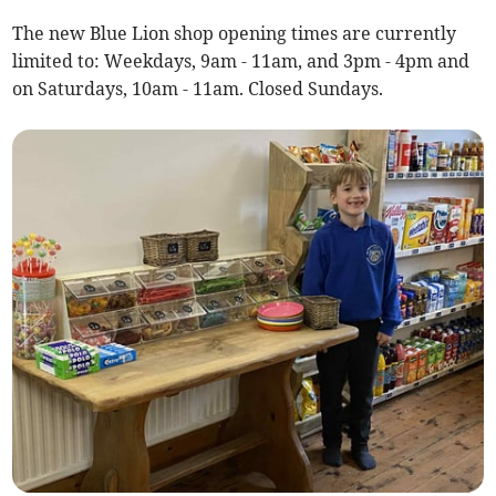
The new Blue Lion shop opening times are currently
limited to: Weekdays, 9am - 11am, and 3pm - 4pm and
on Saturdays, 10am - 11am. Closed Sundays.