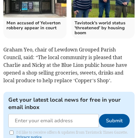
Men accused of Yelverton
Tavistock's world status
robbery appear in court
'threatened' by housing
boom
Graham Yeo, chair of Lewdown Grouped Parish
Council, said: “The local community is pleased that
Charlie and Nicky at the Blue Lion public house have
opened a shop selling groceries, sweets, drinks and
local produce to help replace ‘Copper’s Shop’.
Get your latest local news for free in your
email inbox
Submit
I'd like to receive offers & updates from Tavistock Times Gazette.
Privacy notice