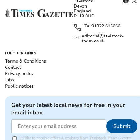
Tavistock
Devon
England
PL19 0HE
Tel:
01822 613666
editorial@tavistock-
today.co.uk
FURTHER LINKS
Terms & Conditions
Contact
Privacy policy
Jobs
Public notices
Get your latest local news for free in your
email inbox
Submit
I'd like to receive offers & updates from Tavistock Times Gazette.