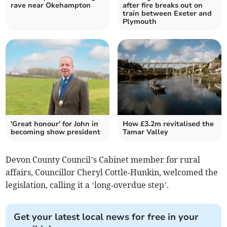
rave near Okehampton
after fire breaks out on
train between Exeter and
Plymouth
'Great honour' for John in
How £3.2m revitalised the
becoming show president
Tamar Valley
Devon County Council’s Cabinet member for rural
affairs, Councillor Cheryl Cottle‑Hunkin, welcomed the
legislation, calling it a ‘long‑overdue step’.
Get your latest local news for free in your