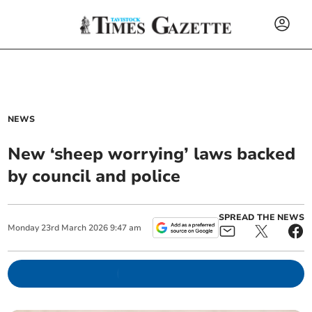
NEWS
New ‘sheep worrying’ laws backed
by council and police
SPREAD THE NEWS
Monday
23
rd
March
2026
9:47 am