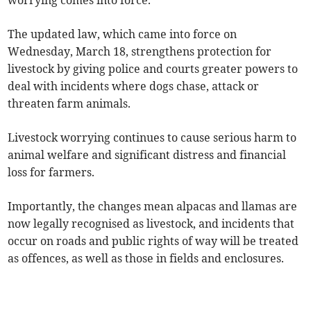
worrying comes into force.
The updated law, which came into force on
Wednesday, March 18, strengthens protection for
livestock by giving police and courts greater powers to
deal with incidents where dogs chase, attack or
threaten farm animals.
Livestock worrying continues to cause serious harm to
animal welfare and significant distress and financial
loss for farmers.
Importantly, the changes mean alpacas and llamas are
now legally recognised as livestock, and incidents that
occur on roads and public rights of way will be treated
as offences, as well as those in fields and enclosures.