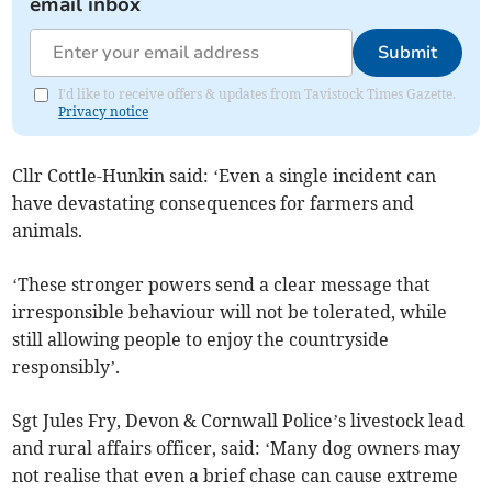
email inbox
Submit
I'd like to receive offers & updates from Tavistock Times Gazette.
Privacy notice
Cllr Cottle-Hunkin said: ‘Even a single incident can
have devastating consequences for farmers and
animals.
‘These stronger powers send a clear message that
irresponsible behaviour will not be tolerated, while
still allowing people to enjoy the countryside
responsibly’.
Sgt Jules Fry, Devon & Cornwall Police’s livestock lead
and rural affairs officer, said: ‘Many dog owners may
not realise that even a brief chase can cause extreme