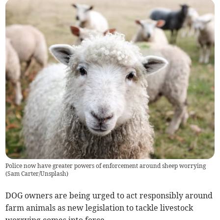
Police now have greater powers of enforcement around sheep worrying
(
Sam Carter/Unsplash
)
DOG owners are being urged to act responsibly around
farm animals as new legislation to tackle livestock