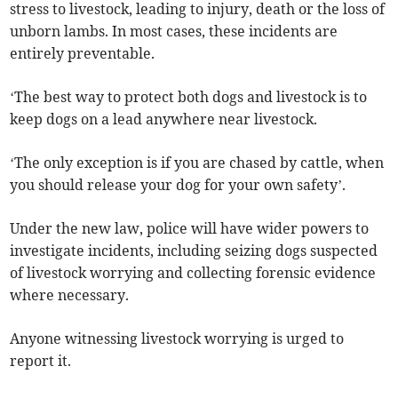
stress to livestock, leading to injury, death or the loss of
unborn lambs. In most cases, these incidents are
entirely preventable.
‘The best way to protect both dogs and livestock is to
keep dogs on a lead anywhere near livestock.
‘The only exception is if you are chased by cattle, when
you should release your dog for your own safety’.
Under the new law, police will have wider powers to
investigate incidents, including seizing dogs suspected
of livestock worrying and collecting forensic evidence
where necessary.
Anyone witnessing livestock worrying is urged to
report it.