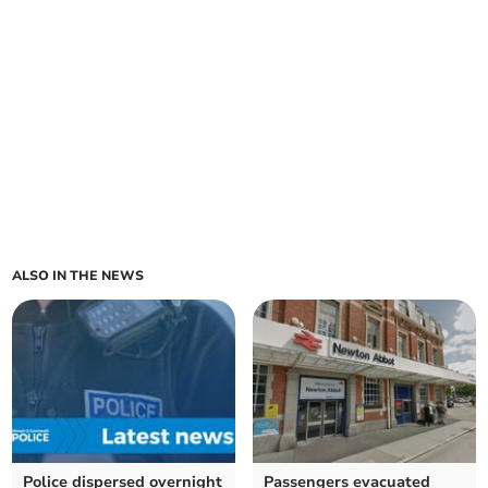
ALSO IN THE NEWS
Police dispersed overnight
Passengers evacuated