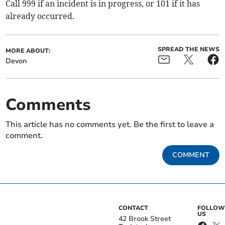
Call 999 if an incident is in progress, or 101 if it has
already occurred.
SPREAD THE NEWS
MORE ABOUT:
Devon
Comments
This article has no comments yet. Be the first to leave a
comment.
COMMENT
CONTACT
FOLLOW
US
42 Brook Street