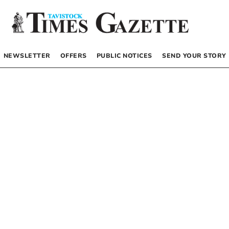
NEWSLETTER
OFFERS
PUBLIC NOTICES
SEND YOUR STORY