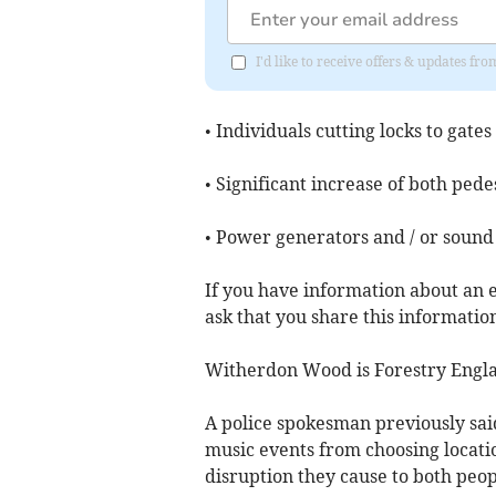
I'd like to receive offers & updates fr
• Individuals cutting locks to gates
• Significant increase of both pedes
• Power generators and / or sound
If you have information about an e
ask that you share this information 
Witherdon Wood is Forestry Engl
A police spokesman previously said
music events from choosing locati
disruption they cause to both peopl