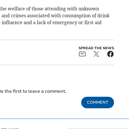
o the welfare of those attending with unknown
d and crimes associated with consumption of drink
 influence and a lack of emergency or first aid
SPREAD THE NEWS
e the first to leave a comment.
COMMENT