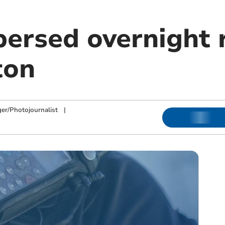
persed overnight 
ton
ger/Photojournalist
|