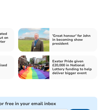
ated
'Great honour' for John
out on
in becoming show
ter
president
Exeter Pride given
ised
£20,000 in National
Lottery funding to help
deliver bigger event
or free in your email inbox