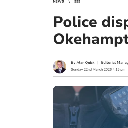
NEWS
999
Police dis
Okehamp
By
|
Editorial Mana
Alan Quick
Sunday
22
nd
March
2026
4:15 pm