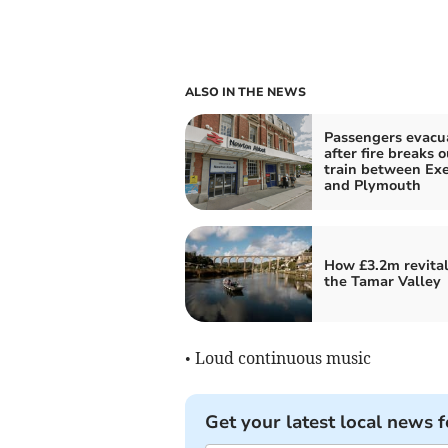
ALSO IN THE NEWS
Passengers evacu
after fire breaks 
train between Exe
and Plymouth
How £3.2m revital
the Tamar Valley
• Loud continuous music
Get your latest local news f