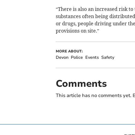
“There is also an increased risk t
substances often being distribute
or drugs, people driving under the
provisions on site.”
MORE ABOUT:
Devon
Police
Events
Safety
Comments
This article has no comments yet. B