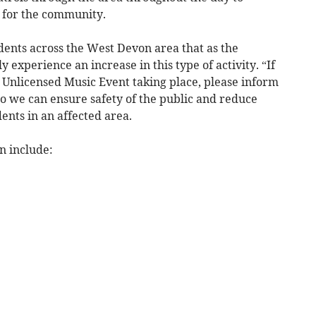
s for the community.
idents across the West Devon area that as the
experience an increase in this type of activity. “If
 Unlicensed Music Event taking place, please inform
 so we can ensure safety of the public and reduce
ents in an affected area.
n include: