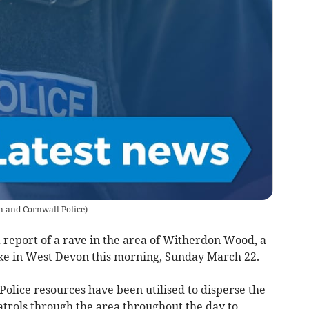
 and Cornwall Police
)
report of a rave in the area of Witherdon Wood, a
e in West Devon this morning, Sunday March 22.
 Police resources have been utilised to disperse the
atrols through the area throughout the day to