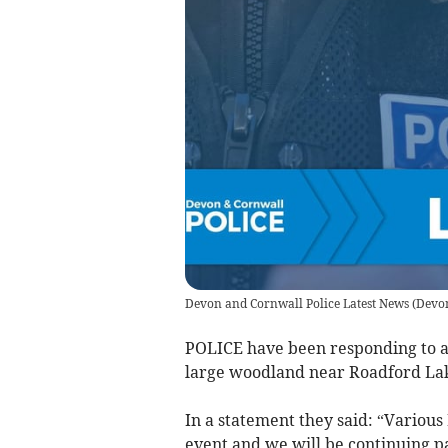
Devon and Cornwall Police Latest News
(
Devon
POLICE have been responding to a 
large woodland near Roadford Lak
In a statement they said: “Various
event and we will be continuing p