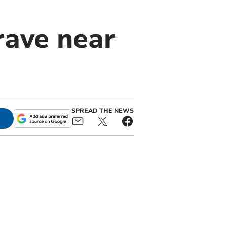
rave near
SPREAD THE NEWS