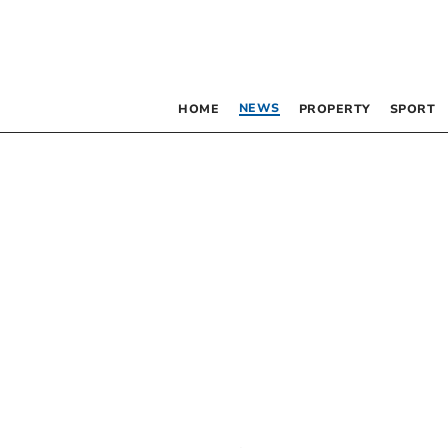
NEWS
HOME
PROPERTY
SPORT