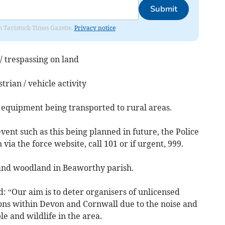
Submit
om Tavistock Times Gazette.
Privacy notice
 / trespassing on land
trian / vehicle activity
 equipment being transported to rural areas.
vent such as this being planned in future, the Police
via the force website, call 101 or if urgent, 999.
and woodland in Beaworthy parish.
: “Our aim is to deter organisers of unlicensed
ons within Devon and Cornwall due to the noise and
e and wildlife in the area.