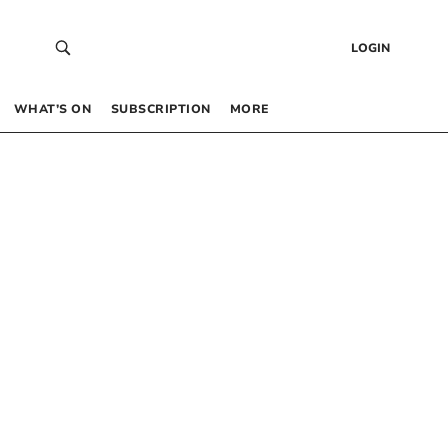
LOGIN
WHAT’S ON
SUBSCRIPTION
MORE