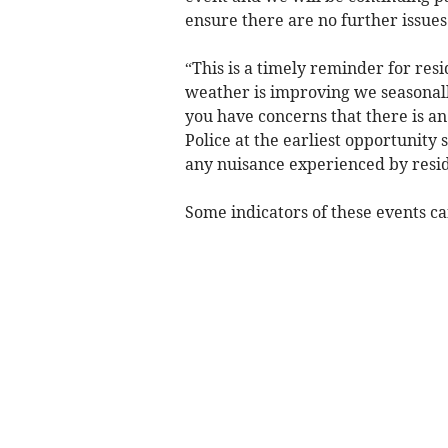
ensure there are no further issue
“This is a timely reminder for res
weather is improving we seasonally 
you have concerns that there is an
Police at the earliest opportunity
any nuisance experienced by resid
Some indicators of these events ca