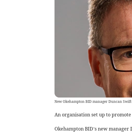
New Okehampton BID manager Duncan Swift
An organisation set up to promote
Okehampton BID’s new manager Du