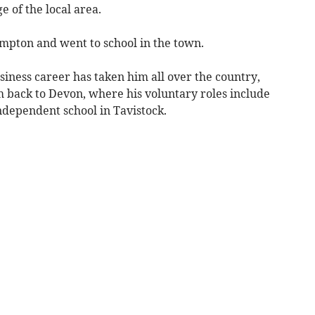
 of the local area.
pton and went to school in the town.
iness career has taken him all over the country,
 back to Devon, where his voluntary roles include
ndependent school in Tavistock.