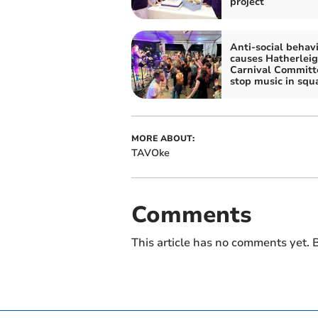
project
Anti-social behav
causes Hatherlei
Carnival Committ
stop music in squ
MORE ABOUT:
TAVOke
Comments
This article has no comments yet. B