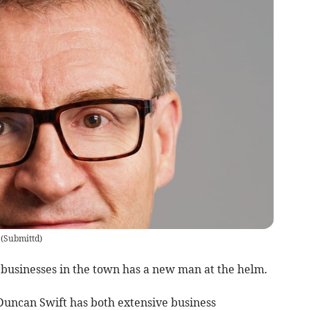
(
Submittd
)
 businesses in the town has a new man at the helm.
ncan Swift has both extensive business