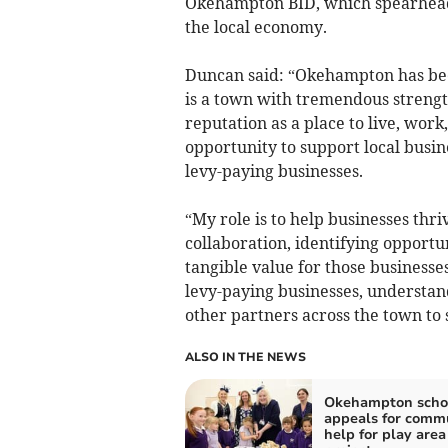
Okehampton BID, which spearheads 
the local economy.
Duncan said: “Okehampton has been
is a town with tremendous strengt
reputation as a place to live, work,
opportunity to support local busin
levy-paying businesses.
“My role is to help businesses th
collaboration, identifying opportu
tangible value for those businesses 
levy-paying businesses, understan
other partners across the town to
ALSO IN THE NEWS
Okehampton scho
appeals for comm
help for play area