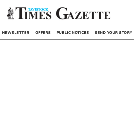
NEWSLETTER
OFFERS
PUBLIC NOTICES
SEND YOUR STORY