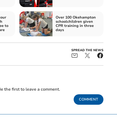
iour
Over 100 Okehampton
gh
schoolchildren given
ee to
CPR training in three
are
days
SPREAD THE NEWS
e the first to leave a comment.
COMMENT