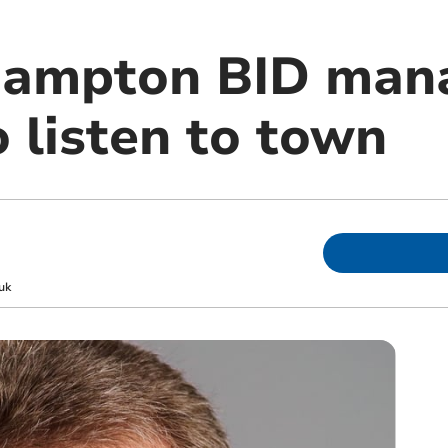
ampton BID man
 listen to town
uk