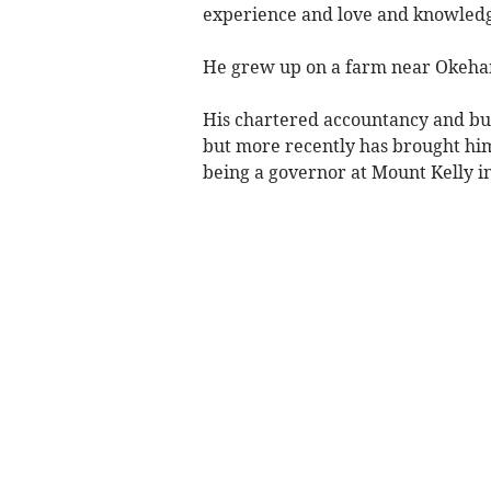
experience and love and knowledge
He grew up on a farm near Okeham
His chartered accountancy and bus
but more recently has brought him
being a governor at Mount Kelly i