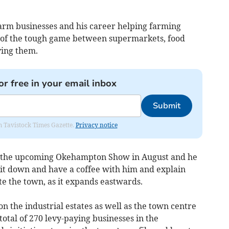
arm businesses and his career helping farming
w of the tough game between supermarkets, food
ying them.
or free in your email inbox
Submit
om Tavistock Times Gazette.
Privacy notice
 at the upcoming Okehampton Show in August and he
 sit down and have a coffee with him and explain
e the town, as it expands eastwards.
n the industrial estates as well as the town centre
total of 270 levy-paying businesses in the