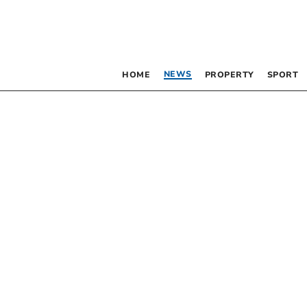
NEWS
HOME
PROPERTY
SPORT