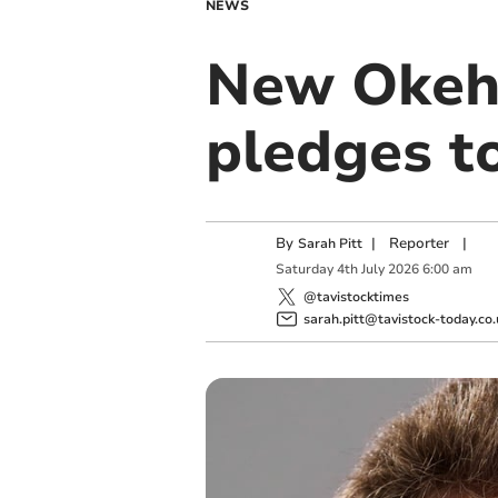
NEWS
New Okeh
pledges to
By
|
Reporter
|
Sarah Pitt
Saturday
4
th
July
2026
6:00 am
@tavistocktimes
sarah.pitt@tavistock-today.co.