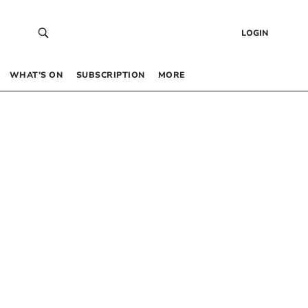
LOGIN
WHAT’S ON
SUBSCRIPTION
MORE