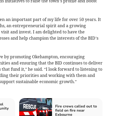
initiatives to raise the town’s profile and boost
 an important part of my life for over 50 years. It
hs, an entrepreneurial spirit and a growing
 visit and invest. I am delighted to have the
esses and help champion the interests of the BID’s
rive by promoting Okehampton, encouraging
nities and ensuring that the BID continues to deliver
that fund it,” he said. “I look forward to listening to
ding their priorities and working with them and
 support sustainable economic growth.”
ol
Fire crews called out to
unity
field on fire near
Exbourne