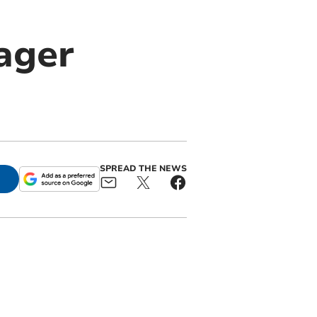
ager
SPREAD THE NEWS