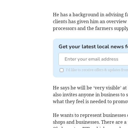
He has a background in advising f
clients has given him an overvie
processors and the farmers suppl
Get your latest local news f
I'd like to receive offers & updates fr
He says he will be ‘very visible’
also invites anyone in business to
what they feel is needed to promot
He wants to represent businesses o
shops and businesses. There are a 