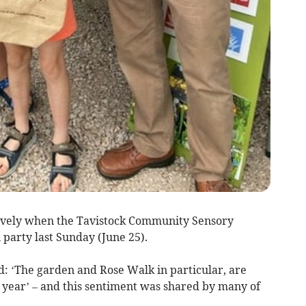
vely when the Tavistock Community Sensory
arty last Sunday (June 25).
d: ‘The garden and Rose Walk in particular, are
of year’ – and this sentiment was shared by many of