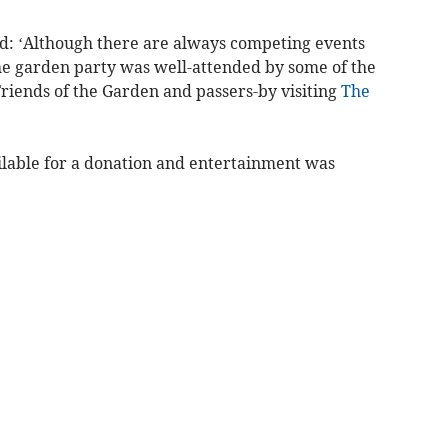
aid: ‘Although there are always competing events
 the garden party was well-attended by some of the
Friends of the Garden and passers-by visiting
The
lable for a donation and entertainment was