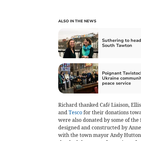
ALSO IN THE NEWS
Suthering to head
South Tawton
Poignant Tavistoc
Ukraine communi
peace service
Richard thanked Café Liaison, Elli
and
Tesco
for their donations to
were also donated by some of the 
designed and constructed by Ann
with the town mayor Andy Hutton 