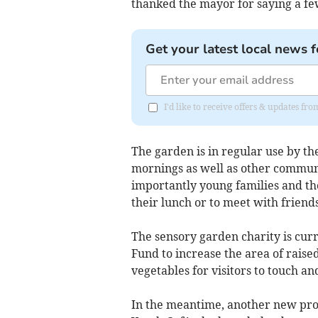
thanked the mayor for saying a fe
Get your latest local news f
I'd like to receive offers & updates fr
The garden is in regular use by 
mornings as well as other commun
importantly young families and tho
their lunch or to meet with friends
The sensory garden charity is cur
Fund to increase the area of raised
vegetables for visitors to touch and
In the meantime, another new pro