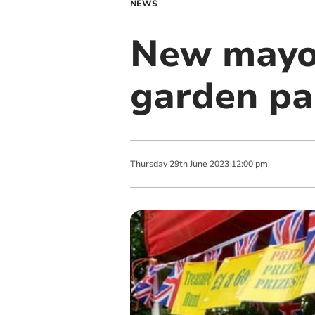
NEWS
New mayor
garden pa
Thursday
29
th
June
2023
12:00 pm