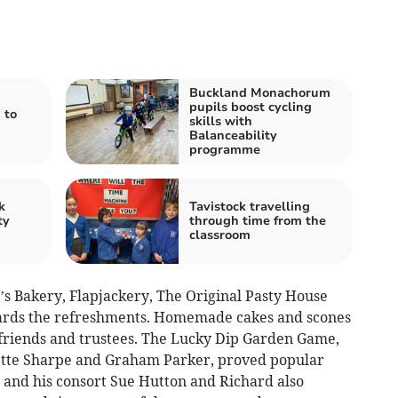
Buckland Monachorum
pupils boost cycling
 to
skills with
Balanceability
programme
k
Tavistock travelling
ty
through time from the
classroom
s’s Bakery, Flapjackery, The Original Pasty House
wards the refreshments. Homemade cakes and scones
friends and trustees. The Lucky Dip Garden Game,
ette Sharpe and Graham Parker, proved popular
and his consort Sue Hutton and Richard also