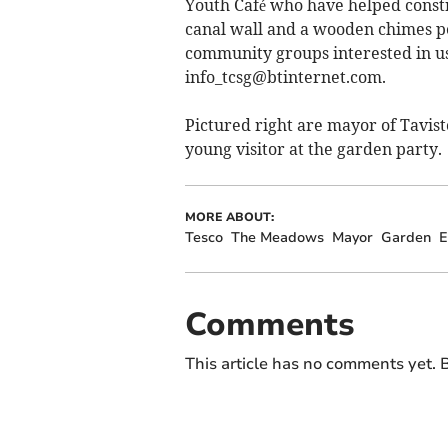
Youth Café who have helped constr
canal wall and a wooden chimes pe
community groups interested in us
info_tcsg@btinternet.com
.
Pictured right are mayor of Tavis
young visitor at the garden party.
MORE ABOUT:
Tesco
The Meadows
Mayor
Garden
E
Comments
This article has no comments yet. B