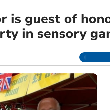
 is guest of hono
rty in sensory ga