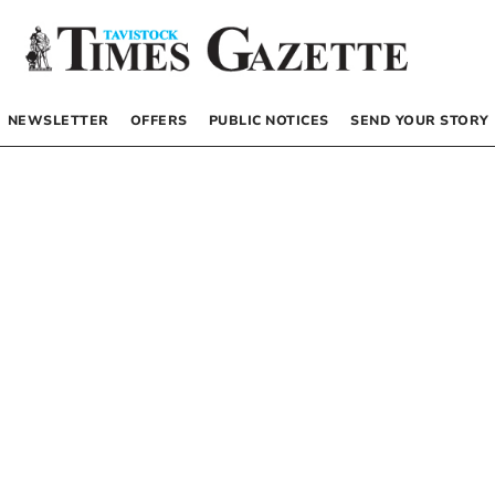
NEWSLETTER
OFFERS
PUBLIC NOTICES
SEND YOUR STORY