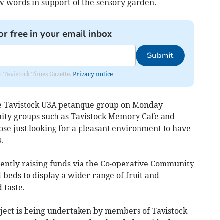
w words in support of the sensory garden.
or free in your email inbox
Submit
om Tavistock Times Gazette.
Privacy notice
the Tavistock U3A petanque group on Monday
ity groups such as Tavistock Memory Cafe and
se just looking for a pleasant environment to have
.
rently raising funds via the Co-operative Community
 beds to display a wider range of fruit and
 taste.
ject is being undertaken by members of Tavistock