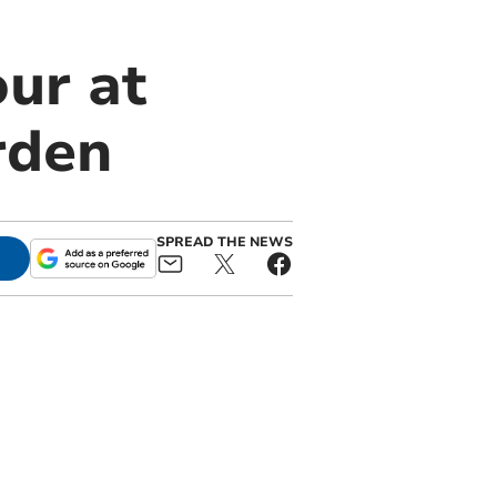
ur at
rden
SPREAD THE NEWS