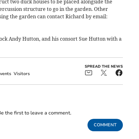
uct two duck houses to be placed alongside the
rcussion structure to go in the garden. Other
ing the garden can contact Richard by email:
tock Andy Hutton, and his consort Sue Hutton with a
SPREAD THE NEWS
vents
Visitors
e the first to leave a comment.
COMMENT