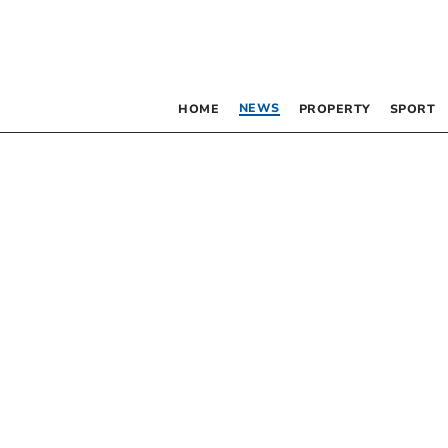
NEWS
HOME
PROPERTY
SPORT