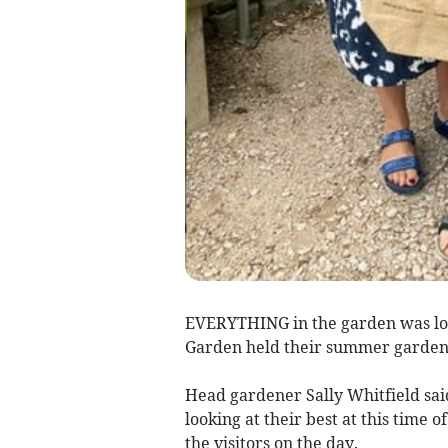
EVERYTHING in the garden was lo
Garden held their summer garden p
Head gardener Sally Whitfield sai
looking at their best at this time 
the visitors on the day.