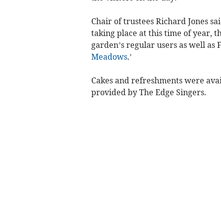
Chair of trustees Richard Jones s
taking place at this time of year,
garden’s regular users as well as 
Meadows
.’
Cakes and refreshments were avai
provided by The Edge Singers.