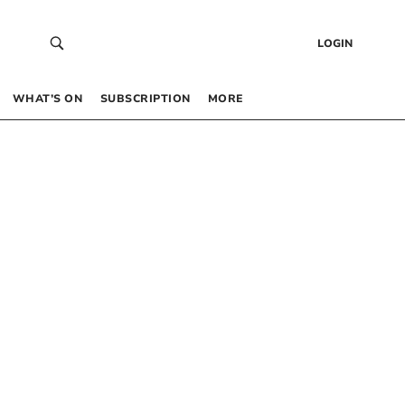
LOGIN
WHAT’S ON
SUBSCRIPTION
MORE