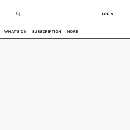
LOGIN
WHAT’S ON
SUBSCRIPTION
MORE