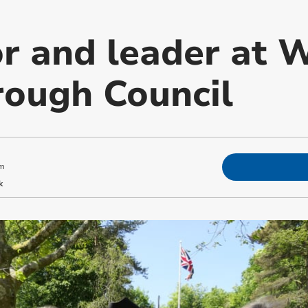
 and leader at 
ough Council
m
k