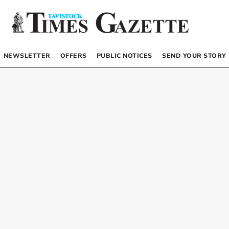
NEWSLETTER
OFFERS
PUBLIC NOTICES
SEND YOUR STORY