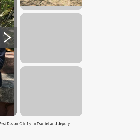
West Devon Cllr Lynn Daniel and deputy