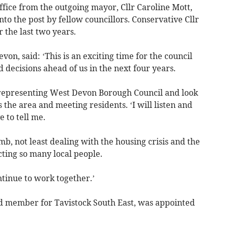
office from the outgoing mayor, Cllr Caroline Mott,
to the post by fellow councillors. Conservative Cllr
 the last two years.
on, said: ‘This is an exciting time for the council
decisions ahead of us in the next four years.
 representing West Devon Borough Council and look
 the area and meeting residents. ‘I will listen and
 to tell me.
b, not least dealing with the housing crisis and the
ecting so many local people.
ntinue to work together.’
rd member for Tavistock South East, was appointed