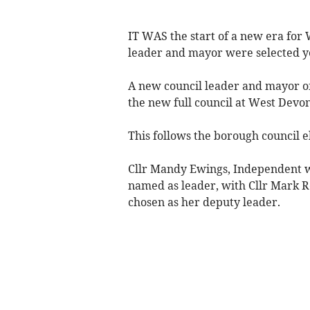
IT WAS the start of a new era fo
leader and mayor were selected y
A new council leader and mayor of
the new full council at West Devo
This follows the borough council e
Cllr Mandy Ewings, Independent 
named as leader, with Cllr Mark
chosen as her deputy leader.