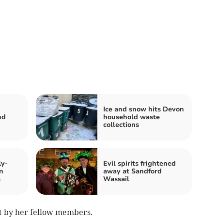
Ice and snow hits Devon
nd
household waste
collections
ly-
Evil spirits frightened
n
away at Sandford
s
Wassail
st by her fellow members.