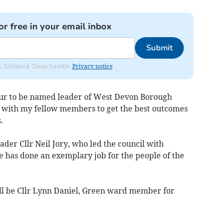
or free in your email inbox
Submit
om Tavistock Times Gazette.
Privacy notice
onour to be named leader of West Devon Borough
g with my fellow members to get the best outcomes
.
eader Cllr Neil Jory, who led the council with
 has done an exemplary job for the people of the
ll be Cllr Lynn Daniel, Green ward member for