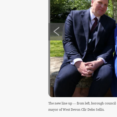
The new line up — from left, borough council
mayor of West Devon Cllr Debo Sellis.