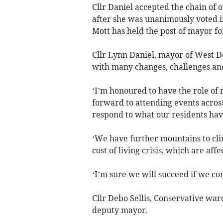
Cllr Daniel accepted the chain of 
after she was unanimously voted in
Mott has held the post of mayor for
Cllr Lynn Daniel, mayor of West Dev
with many changes, challenges and 
‘I’m honoured to have the role of
forward to attending events across
respond to what our residents have
‘We have further mountains to clim
cost of living crisis, which are aff
‘I’m sure we will succeed if we co
Cllr Debo Sellis, Conservative wa
deputy mayor.