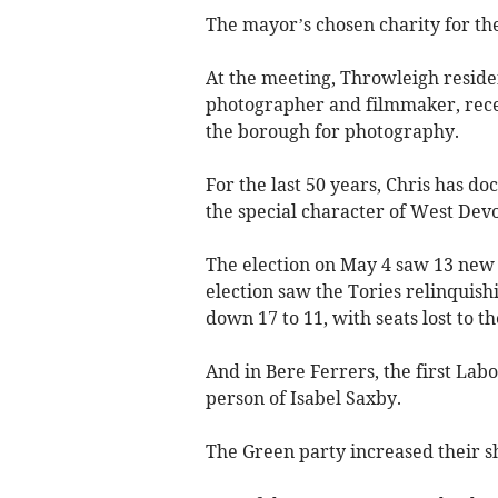
The mayor’s chosen charity for the
At the meeting, Throwleigh resid
photographer and filmmaker, recei
the borough for photography.
For the last 50 years, Chris has d
the special character of West De
The election on May 4 saw 13 new 
election saw the Tories relinquishi
down 17 to 11, with seats lost to 
And in Bere Ferrers, the first Lab
person of Isabel Saxby.
The Green party increased their sha