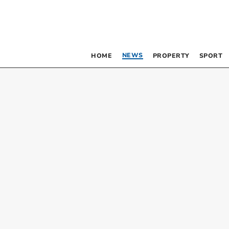
NEWS
HOME
PROPERTY
SPORT