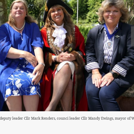
 deputy leader Cllr Mark Renders, counci leader Cllr Mandy Ewings, mayor of 