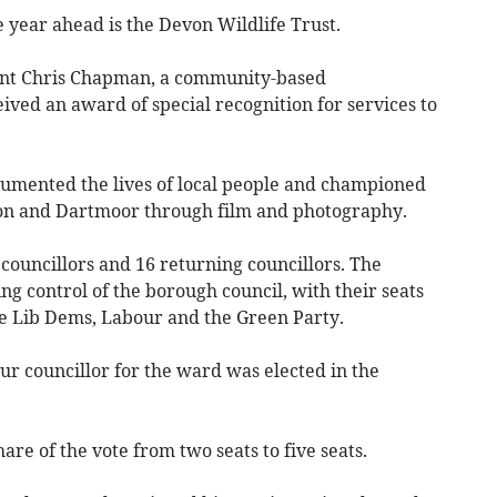
 year ahead is the Devon Wildlife Trust.
ent Chris Chapman, a community-based
ved an award of special recognition for services to
ocumented the lives of local people and championed
von and Dartmoor through film and photography.
councillors and 16 returning councillors. The
ng control of the borough council, with their seats
the Lib Dems, Labour and the Green Party.
our councillor for the ward was elected in the
re of the vote from two seats to five seats.