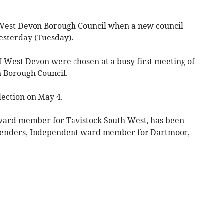
r West Devon Borough Council when a new council
esterday (Tuesday).
 West Devon were chosen at a busy first meeting of
n Borough Council.
lection on May 4.
ward member for Tavistock South West, has been
 Renders, Independent ward member for Dartmoor,