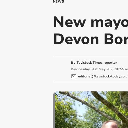
NEWS
New mayor
Devon Bor
By
Tavistock Times reporter
Wednesday
31
st
May
2023
10:55 a
editorial@tavistock-today.co.u