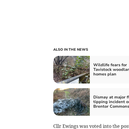
ALSO IN THE NEWS
Wildlife fears for
Tavistock woodla
homes plan
Dismay at major f
tipping incident o
Brentor Common
Cllr Ewings was voted into the po