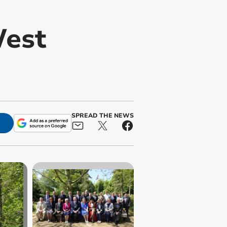
West
SPREAD THE NEWS