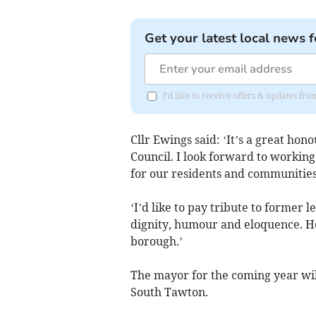
Get your latest local news f
I'd like to receive offers & updates fr
Cllr Ewings said: ‘It’s a great h
Council. I look forward to workin
for our residents and communities
‘I’d like to pay tribute to former l
dignity, humour and eloquence. He
borough.’
The mayor for the coming year wi
South Tawton.