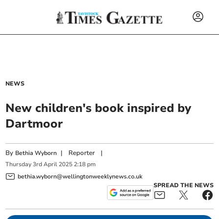
NEWS
New children's book inspired by
Dartmoor
By
|
Reporter
|
Bethia Wyborn
Thursday
3
rd
April
2025
2:18 pm
bethia.wyborn@wellingtonweeklynews.co.uk
SPREAD THE NEWS