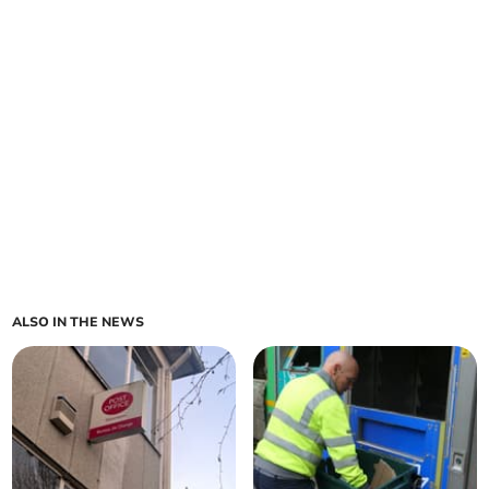
ALSO IN THE NEWS