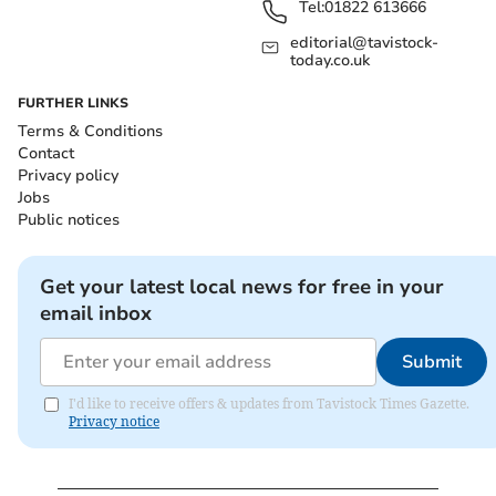
Tel:
01822 613666
editorial@tavistock-
today.co.uk
FURTHER LINKS
Terms & Conditions
Contact
Privacy policy
Jobs
Public notices
Get your latest local news for free in your
email inbox
Submit
I'd like to receive offers & updates from Tavistock Times Gazette.
Privacy notice