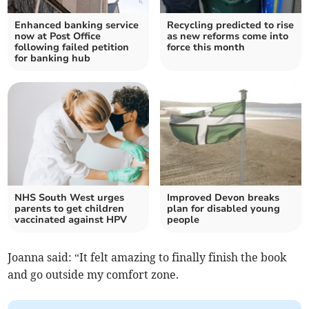
Enhanced banking service
Recycling predicted to rise
now at Post Office
as new reforms come into
following failed petition
force this month
for banking hub
NHS South West urges
Improved Devon breaks
parents to get children
plan for disabled young
vaccinated against HPV
people
Joanna said: “It felt amazing to finally finish the book
and go outside my comfort zone.