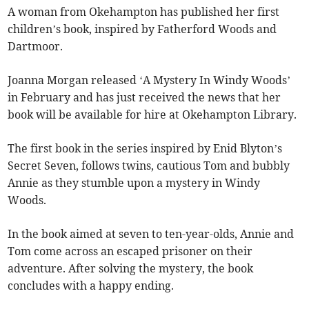
A woman from Okehampton has published her first
children’s book, inspired by Fatherford Woods and
Dartmoor.
Joanna Morgan released ‘A Mystery In Windy Woods’
in February and has just received the news that her
book will be available for hire at Okehampton Library.
The first book in the series inspired by Enid Blyton’s
Secret Seven, follows twins, cautious Tom and bubbly
Annie as they stumble upon a mystery in Windy
Woods.
In the book aimed at seven to ten-year-olds, Annie and
Tom come across an escaped prisoner on their
adventure. After solving the mystery, the book
concludes with a happy ending.