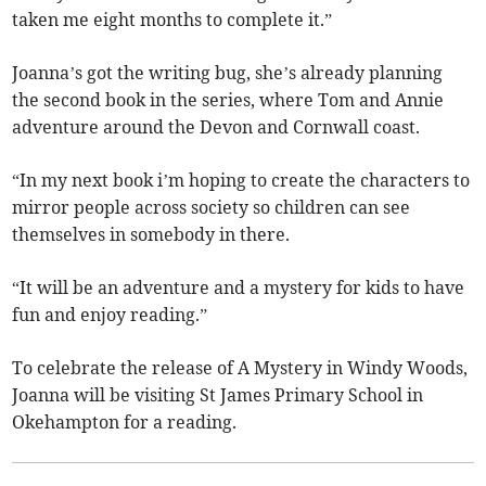
taken me eight months to complete it.”
Joanna’s got the writing bug, she’s already planning
the second book in the series, where Tom and Annie
adventure around the Devon and Cornwall coast.
“In my next book i’m hoping to create the characters to
mirror people across society so children can see
themselves in somebody in there.
“It will be an adventure and a mystery for kids to have
fun and enjoy reading.”
To celebrate the release of A Mystery in Windy Woods,
Joanna will be visiting St James Primary School in
Okehampton for a reading.