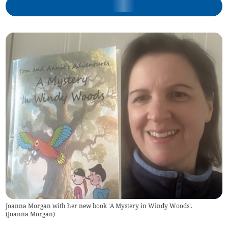
Joanna Morgan with her new book 'A Mystery in Windy Woods'.
(
Joanna Morgan
)