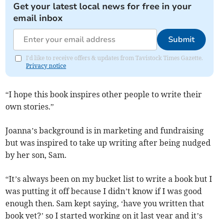
Get your latest local news for free in your
email inbox
Submit
I'd like to receive offers & updates from Tavistock Times Gazette.
Privacy notice
“I hope this book inspires other people to write their
own stories.”
Joanna’s background is in marketing and fundraising
but was inspired to take up writing after being nudged
by her son, Sam.
“It’s always been on my bucket list to write a book but I
was putting it off because I didn’t know if I was good
enough then. Sam kept saying, ‘have you written that
book yet?’ so I started working on it last year and it’s