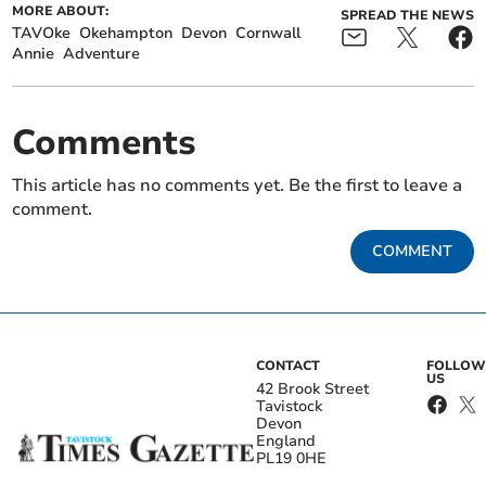
MORE ABOUT:
SPREAD THE NEWS
TAVOke
Okehampton
Devon
Cornwall
Annie
Adventure
Comments
This article has no comments yet. Be the first to leave a
comment.
COMMENT
CONTACT
FOLLOW
US
42 Brook Street
Tavistock
Devon
England
PL19 0HE