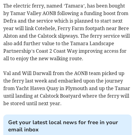
The electric ferry, named ‘Tamara’, has been bought
by Tamar Valley AONB following a funding boost from
Defra and the service which is planned to start next
year will link Cotehele, Ferry Farm footpath near Bere
Alston and the Calstock slipways. The ferry service will
also add further value to the Tamara Landscape
Partnership’s Coast 2 Coast Way improving access for
all to enjoy the new walking route.
Val and Will Darwall from the AONB team picked up
the ferry last week and embarked upon the journey
from Yacht Haven Quay in Plymouth and up the Tamar
until landing at Calstock Boatyard where the ferry will
be stored until next year.
Get your latest local news for free in your
email inbox