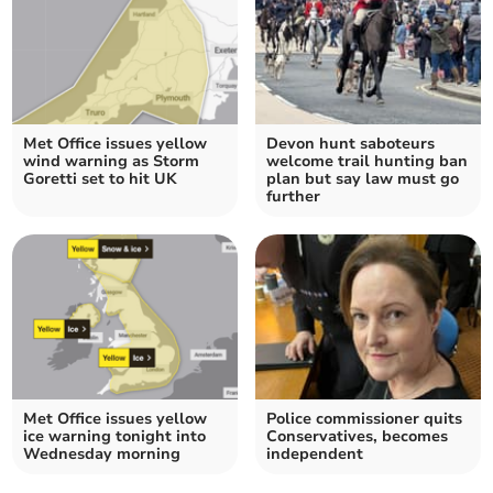
Met Office issues yellow
Devon hunt saboteurs
wind warning as Storm
welcome trail hunting ban
Goretti set to hit UK
plan but say law must go
further
Met Office issues yellow
Police commissioner quits
ice warning tonight into
Conservatives, becomes
Wednesday morning
independent