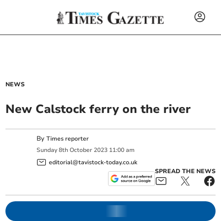
NEWS
New Calstock ferry on the river
By
Times reporter
Sunday
8
th
October
2023
11:00 am
editorial@tavistock-today.co.uk
SPREAD THE NEWS