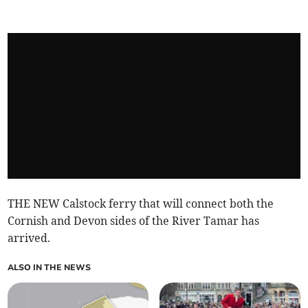
THE NEW Calstock ferry that will connect both the
Cornish and Devon sides of the River Tamar has
arrived.
ALSO IN THE NEWS