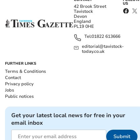
US
42 Brook Street
Tavistock
Devon
England
PL19 0HE
Tel:
01822 613666
editorial@tavistock-
today.co.uk
FURTHER LINKS
Terms & Conditions
Contact
Privacy policy
Jobs
Public notices
Get your latest local news for free in your
email inbox
Submit