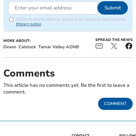
Submit
I'd like to receive offers & updates from Tavistock Times Gazette.
Privacy notice
SPREAD THE NEWS
MORE ABOUT:
Devon
Calstock
Tamar Valley AONB
Comments
This article has no comments yet. Be the first to leave a
comment.
COMMENT
CONTACT
FOLLOW