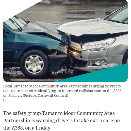
Local Tamar to Moor Community Area Partnership is urging drivers to
take more care after identifying an increased collision rate on the A388,
on Fridays. (Picture: Cornwall Council)
(
)
The safety group Tamar to Moor Community Area
Partnership is warning drivers to take extra care on
the A388, on a Friday.