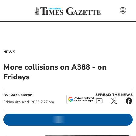
NEWS
More collisions on A388 - on
Fridays
By
SPREAD THE NEWS
Sarah Martin
Friday
4
th
April
2025
2:27 pm