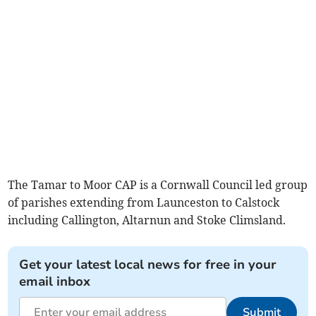
The Tamar to Moor CAP is a Cornwall Council led group
of parishes extending from Launceston to Calstock
including Callington, Altarnun and Stoke Climsland.
Get your latest local news for free in your
email inbox
Submit