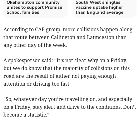
Okehampton community
South West shingles
unites to support Promise
vaccine uptake higher
School families
than England average
According to CAP group, more collisions happen along
that route between Callington and Launceston than
any other day of the week.
A spokesperson said: “It’s not clear why on a Friday,
but we do know that the majority of collisions on this
road are the result of either not paying enough
attention or driving too fast.
“So, whatever day you’re travelling on, and especially
on a Friday, stay alert and drive to the conditions. Don’t
become a statistic.”