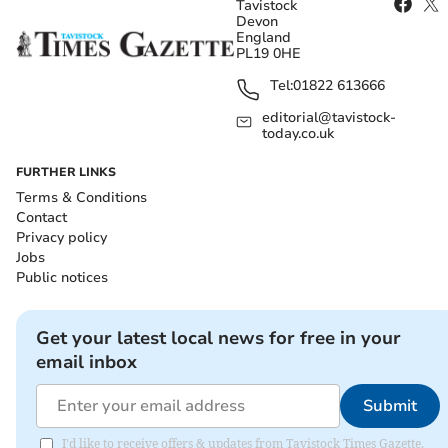
Tavistock
Devon
England
PL19 0HE
Tel:
01822 613666
editorial@tavistock-
today.co.uk
FURTHER LINKS
Terms & Conditions
Contact
Privacy policy
Jobs
Public notices
Get your latest local news for free in your
email inbox
Submit
I'd like to receive offers & updates from Tavistock Times Gazette.