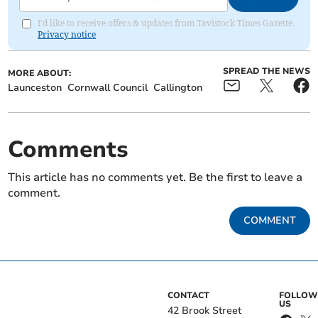
I'd like to receive offers & updates from Tavistock Times Gazette.
Privacy notice
SPREAD THE NEWS
MORE ABOUT:
Launceston
Cornwall Council
Callington
Comments
This article has no comments yet. Be the first to leave a
comment.
COMMENT
CONTACT
FOLLOW
US
42 Brook Street