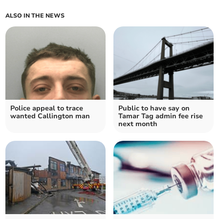
ALSO IN THE NEWS
Police appeal to trace
Public to have say on
wanted Callington man
Tamar Tag admin fee rise
next month