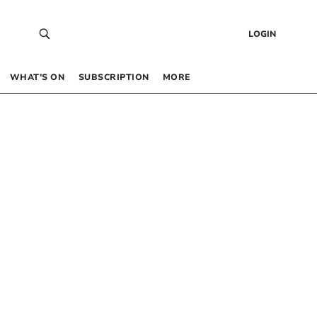
LOGIN
WHAT’S ON
SUBSCRIPTION
MORE