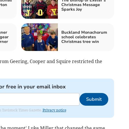
istmas
The Bishop of Exeter’s
yton
Christmas Message
Sparks Joy
gner
Buckland Monachorum
 gear
school celebrates
rner
Christmas tree win
rom Geering, Cooper and Squire restricted the
or free in your email inbox
Submit
om Tavistock Times Gazette.
Privacy notice
f the moment' Luke Miller that changed the game.