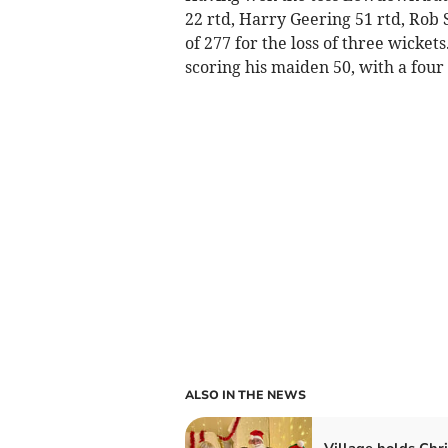
22 rtd, Harry Geering 51 rtd, Rob S
of 277 for the loss of three wicket
scoring his maiden 50, with a four o
ALSO IN THE NEWS