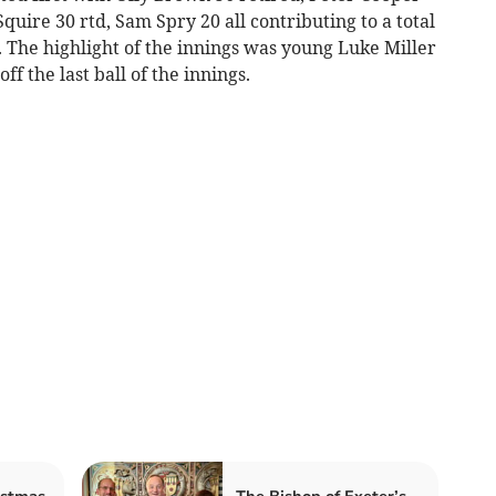
quire 30 rtd, Sam Spry 20 all contributing to a total
s. The highlight of the innings was young Luke Miller
ff the last ball of the innings.