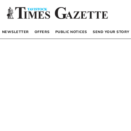
NEWSLETTER
OFFERS
PUBLIC NOTICES
SEND YOUR STORY