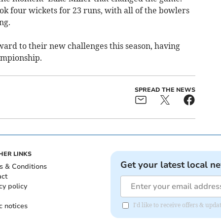
k four wickets for 23 runs, with all of the bowlers
ng.
rd to their new challenges this season, having
ampionship.
SPREAD THE NEWS
HER LINKS
Get your latest local n
s & Conditions
act
cy policy
c notices
I'd like to receive offers & upd