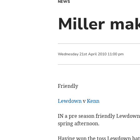
NEWS
Miller ma
Wednesday
21
st
April
2010
11:00 pm
Friendly
Lewdown
v
Kenn
IN a pre season friendly Lewdown C
spring afternoon.
Having won the toss Lewdown batte