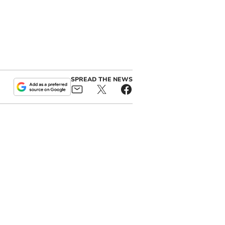
SPREAD THE NEWS