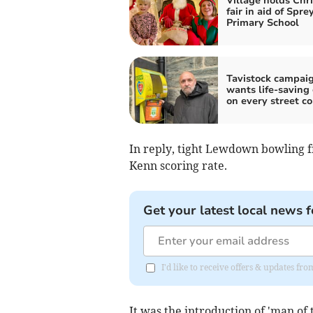
Village holds Chr
fair in aid of Spre
Primary School
Tavistock campai
wants life-saving
on every street co
In reply, tight Lewdown bowling f
Kenn scoring rate.
Get your latest local news f
I'd like to receive offers & updates fr
It was the introduction of 'man o