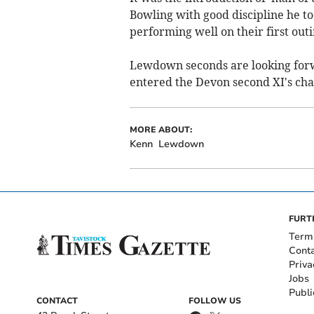
Bowling with good discipline he too
performing well on their first outi
Lewdown seconds are looking forwa
entered the Devon second XI's ch
MORE ABOUT:
Kenn
Lewdown
FURT
Term
Cont
Priva
Jobs
Publi
CONTACT
FOLLOW US