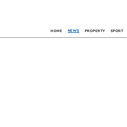
NEWS
HOME
PROPERTY
SPORT