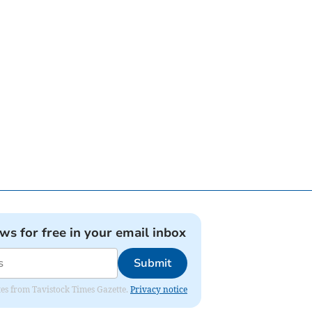
ews for free in your email inbox
Submit
ates from Tavistock Times Gazette.
Privacy notice