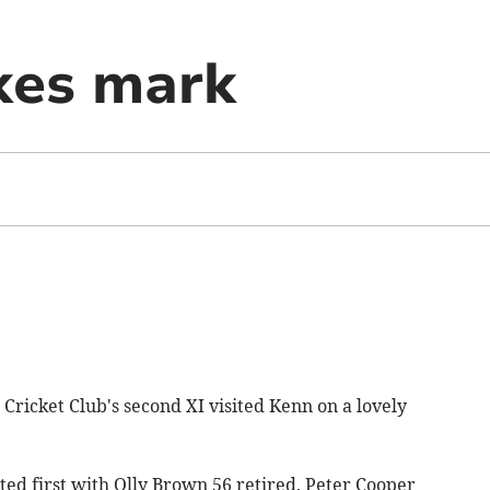
kes mark
ricket Club's second XI visited Kenn on a lovely
d first with Olly Brown 56 retired, Peter Cooper