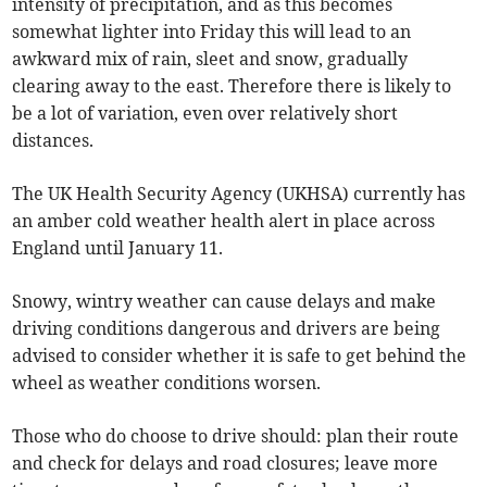
intensity of precipitation, and as this becomes
somewhat lighter into Friday this will lead to an
awkward mix of rain, sleet and snow, gradually
clearing away to the east. Therefore there is likely to
be a lot of variation, even over relatively short
distances.
The UK Health Security Agency (UKHSA) currently has
an amber cold weather health alert in place across
England until January 11.
Snowy, wintry weather can cause delays and make
driving conditions dangerous and drivers are being
advised to consider whether it is safe to get behind the
wheel as weather conditions worsen.
Those who do choose to drive should: plan their route
and check for delays and road closures; leave more