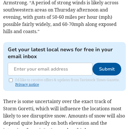
Armstrong. “A period of strong winds is likely across
southwestern areas on Thursday afternoon and
evening, with gusts of 50-60 miles per hour (mph)
possible fairly widely, and 60-70mph along exposed
hills and coasts.”
Get your latest local news for free in your
email inbox
Submit
I'd like to receive offers & updates from Tavistock Times Gazette.
Privacy notice
There is some uncertainty over the exact track of
Storm Goretti, which will influence the locations most
likely to see disruptive snow. Amounts of snow will also
depend quite heavily on both elevation and the