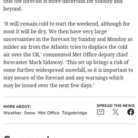
that the forecast is more uncertain for Sunday and
beyond.
‘It will remain cold to start the weekend, although for
most it will be dry. We then have very large
uncertainties in the forecast by Sunday and Monday as
milder air from the Atlantic tries to displace the cold
air over the UK,’ commented Met Office deputy chief
forecaster Mark Sidaway. ‘This set up brings a risk of
some further widespread snowfall, so it is important to
stay aware of the forecast and any warnings which
may be issued over the next few days.’
SPREAD THE NEWS
MORE ABOUT:
Weather
Snow
Met Office
Teignbridge