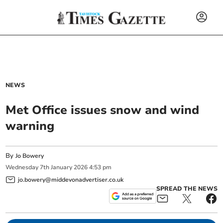
NEWS
Met Office issues snow and wind
warning
By
Jo Bowery
Wednesday
7
th
January
2026
4:53 pm
jo.bowery@middevonadvertiser.co.uk
SPREAD THE NEWS