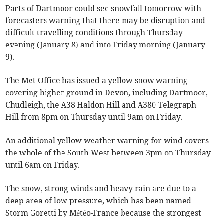
Parts of Dartmoor could see snowfall tomorrow with
forecasters warning that there may be disruption and
difficult travelling conditions through Thursday
evening (January 8) and into Friday morning (January
9).
The Met Office has issued a yellow snow warning
covering higher ground in Devon, including Dartmoor,
Chudleigh, the A38 Haldon Hill and A380 Telegraph
Hill from 8pm on Thursday until 9am on Friday.
An additional yellow weather warning for wind covers
the whole of the South West between 3pm on Thursday
until 6am on Friday.
The snow, strong winds and heavy rain are due to a
deep area of low pressure, which has been named
Storm Goretti by Météo-France because the strongest