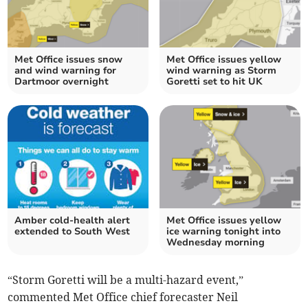
Met Office issues snow
Met Office issues yellow
and wind warning for
wind warning as Storm
Dartmoor overnight
Goretti set to hit UK
Amber cold-health alert
Met Office issues yellow
extended to South West
ice warning tonight into
Wednesday morning
“Storm Goretti will be a multi-hazard event,”
commented Met Office chief forecaster Neil