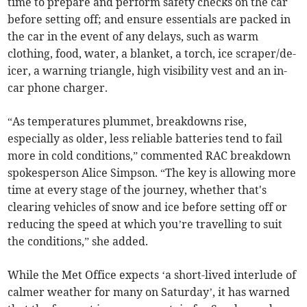
time to prepare and perform safety checks on the car
before setting off; and ensure essentials are packed in
the car in the event of any delays, such as warm
clothing, food, water, a blanket, a torch, ice scraper/de-
icer, a warning triangle, high visibility vest and an in-
car phone charger.
“As temperatures plummet, breakdowns rise,
especially as older, less reliable batteries tend to fail
more in cold conditions,” commented RAC breakdown
spokesperson Alice Simpson. “The key is allowing more
time at every stage of the journey, whether that's
clearing vehicles of snow and ice before setting off or
reducing the speed at which you’re travelling to suit
the conditions,” she added.
While the Met Office expects ‘a short-lived interlude of
calmer weather for many on Saturday’, it has warned