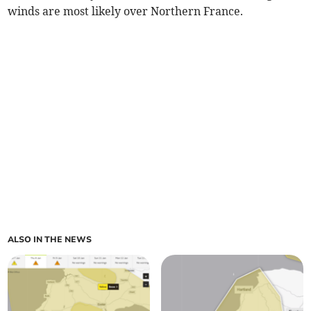
winds are most likely over Northern France.
ALSO IN THE NEWS