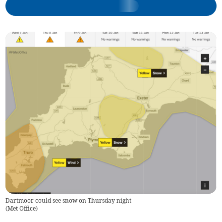
Dartmoor could see snow on Thursday night
(
Met Office
)