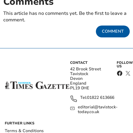
Comments
This article has no comments yet. Be the first to leave a
comment.
COMMENT
CONTACT
FOLLOW
US
42 Brook Street
Tavistock
Devon
England
PL19 0HE
Tel:
01822 613666
editorial@tavistock-
today.co.uk
FURTHER LINKS
Terms & Conditions