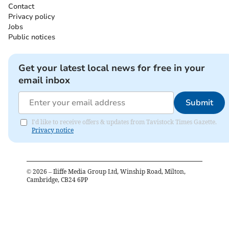
Contact
Privacy policy
Jobs
Public notices
Get your latest local news for free in your
email inbox
Submit
I'd like to receive offers & updates from Tavistock Times Gazette.
Privacy notice
©
2026
– Iliffe Media Group Ltd, Winship Road, Milton,
Cambridge, CB24 6PP