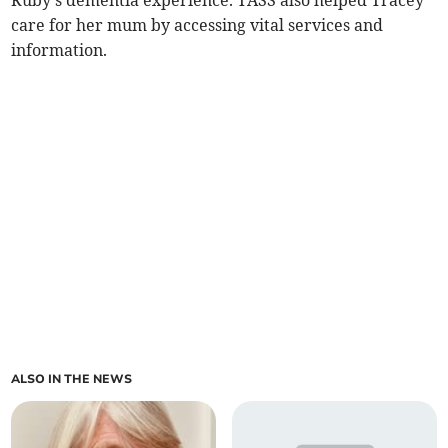
Ruby's dementia experience. TASS also helped Tracey
care for her mum by accessing vital services and
information.
ALSO IN THE NEWS