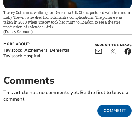
Tracey Solman is walking for Dementia UK. She is pictured with her mum
Ruby Trewin who died from dementia complications. The picture was
taken in 2013 when Tracey took her mum to London to see a theatre
production of Calendar Girls.
(
Tracey Solman
)
MORE ABOUT:
SPREAD THE NEWS
Tavistock
Alzheimers
Dementia
Tavistock Hospital
Comments
This article has no comments yet. Be the first to leave a
comment.
COMMENT