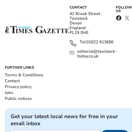
CONTACT
FOLLOW
US
42 Brook Street
Tavistock
Devon
England
PL19 0HE
Tel:
01822 613666
editorial@tavistock-
today.co.uk
FURTHER LINKS
Terms & Conditions
Contact
Privacy policy
Jobs
Public notices
Get your latest local news for free in your
email inbox