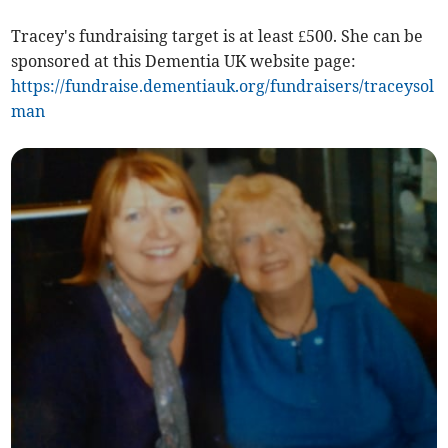
Tracey's fundraising target is at least £500. She can be
sponsored at this Dementia UK website page:
https://fundraise.dementiauk.org/fundraisers/traceysol
man