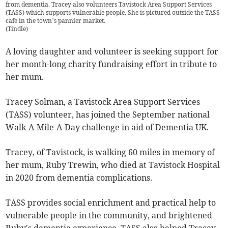
from dementia. Tracey also volunteers Tavistock Area Support Services
(TASS) which supports vulnerable people. She is pictured outside the TASS
cafe in the town’s pannier market.
(
Tindle
)
A loving daughter and volunteer is seeking support for
her month-long charity fundraising effort in tribute to
her mum.
Tracey Solman, a Tavistock Area Support Services
(TASS) volunteer, has joined the September national
Walk-A-Mile-A-Day challenge in aid of Dementia UK.
Tracey, of Tavistock, is walking 60 miles in memory of
her mum, Ruby Trewin, who died at Tavistock Hospital
in 2020 from dementia complications.
TASS provides social enrichment and practical help to
vulnerable people in the community, and brightened