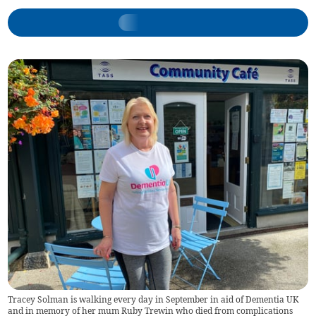
Tracey Solman is walking every day in September in aid of Dementia UK
and in memory of her mum Ruby Trewin who died from complications