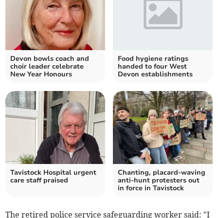
Devon bowls coach and
Food hygiene ratings
choir leader celebrate
handed to four West
New Year Honours
Devon establishments
Tavistock Hospital urgent
Chanting, placard-waving
care staff praised
anti-hunt protesters out
in force in Tavistock
The retired police service safeguarding worker said: "I