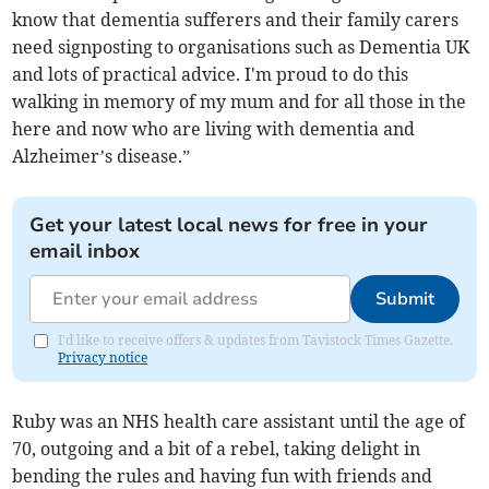
know that dementia sufferers and their family carers
need signposting to organisations such as Dementia UK
and lots of practical advice. I'm proud to do this
walking in memory of my mum and for all those in the
here and now who are living with dementia and
Alzheimer’s disease.”
Get your latest local news for free in your
email inbox
Submit
I'd like to receive offers & updates from Tavistock Times Gazette.
Privacy notice
Ruby was an NHS health care assistant until the age of
70, outgoing and a bit of a rebel, taking delight in
bending the rules and having fun with friends and