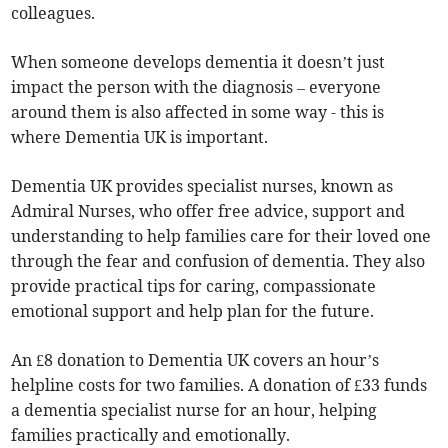
colleagues.
When someone develops dementia it doesn’t just
impact the person with the diagnosis – everyone
around them is also affected in some way - this is
where Dementia UK is important.
Dementia UK provides specialist nurses, known as
Admiral Nurses, who offer free advice, support and
understanding to help families care for their loved one
through the fear and confusion of dementia. They also
provide practical tips for caring, compassionate
emotional support and help plan for the future.
An £8 donation to Dementia UK covers an hour’s
helpline costs for two families. A donation of £33 funds
a dementia specialist nurse for an hour, helping
families practically and emotionally.