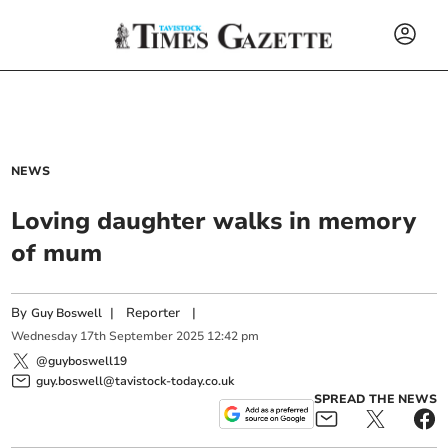
NEWS
Loving daughter walks in memory
of mum
By
|
Reporter
|
Guy Boswell
Wednesday
17
th
September
2025
12:42 pm
@guyboswell19
guy.boswell@tavistock-today.co.uk
SPREAD THE NEWS