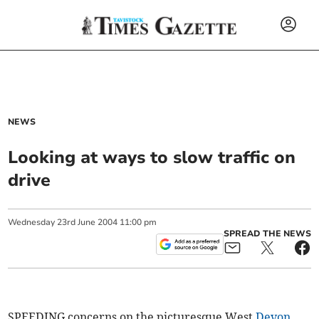
NEWS
Looking at ways to slow traffic on
drive
Wednesday
23
rd
June
2004
11:00 pm
SPREAD THE NEWS
SPEEDING concerns on the picturesque West
Devon