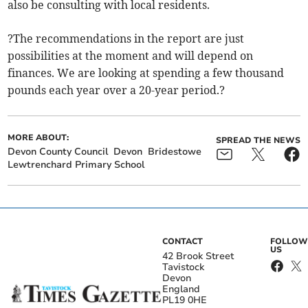
also be consulting with local residents.
?The recommendations in the report are just
possibilities at the moment and will depend on
finances. We are looking at spending a few thousand
pounds each year over a 20-year period.?
MORE ABOUT:
SPREAD THE NEWS
Devon County Council
Devon
Bridestowe
Lewtrenchard Primary School
CONTACT
FOLLOW
US
42 Brook Street
Tavistock
Devon
England
PL19 0HE