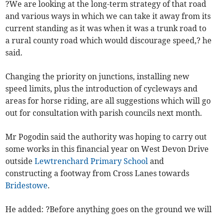
?We are looking at the long-term strategy of that road
and various ways in which we can take it away from its
current standing as it was when it was a trunk road to
a rural county road which would discourage speed,? he
said.
Changing the priority on junctions, installing new
speed limits, plus the introduction of cycleways and
areas for horse riding, are all suggestions which will go
out for consultation with parish councils next month.
Mr Pogodin said the authority was hoping to carry out
some works in this financial year on West Devon Drive
outside
Lewtrenchard Primary School
and
constructing a footway from Cross Lanes towards
Bridestowe
.
He added: ?Before anything goes on the ground we will