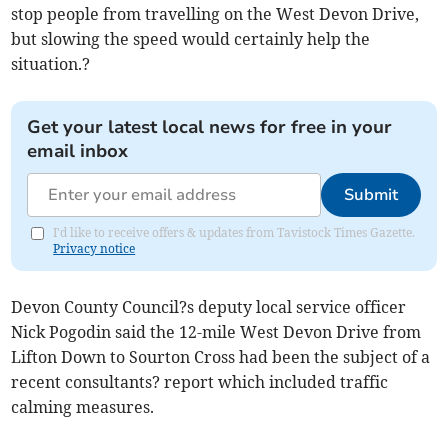
stop people from travelling on the West Devon Drive,
but slowing the speed would certainly help the
situation.?
Get your latest local news for free in your
email inbox
Submit
I'd like to receive offers & updates from Tavistock Times Gazette.
Privacy notice
Devon County Council?s deputy local service officer
Nick Pogodin said the 12-mile West Devon Drive from
Lifton Down to Sourton Cross had been the subject of a
recent consultants? report which included traffic
calming measures.