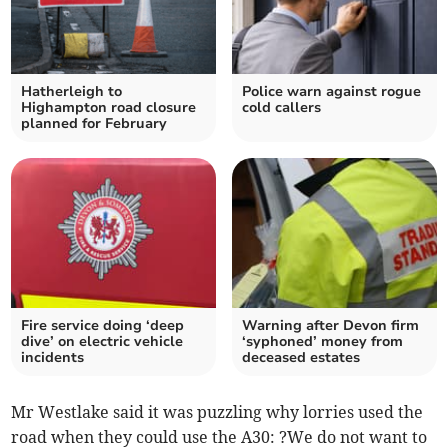
Hatherleigh to
Police warn against rogue
Highampton road closure
cold callers
planned for February
Fire service doing ‘deep
Warning after Devon firm
dive’ on electric vehicle
‘syphoned’ money from
incidents
deceased estates
Mr Westlake said it was puzzling why lorries used the
road when they could use the A30: ?We do not want to