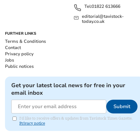
Tel:
01822 613666
editorial@tavistock-
today.co.uk
FURTHER LINKS
Terms & Conditions
Contact
Privacy policy
Jobs
Public notices
Get your latest local news for free in your
email inbox
Submit
I'd like to receive offers & updates from Tavistock Times Gazette.
Privacy notice