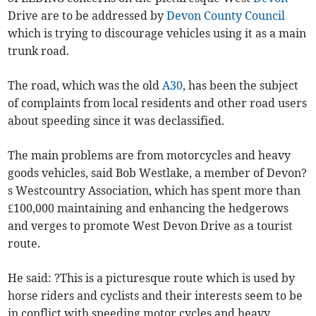
Drive are to be addressed by
Devon County Council
which is trying to discourage vehicles using it as a main
trunk road.
The road, which was the old
A30
, has been the subject
of complaints from local residents and other road users
about speeding since it was declassified.
The main problems are from motorcycles and heavy
goods vehicles, said Bob Westlake, a member of Devon?
s Westcountry Association, which has spent more than
£100,000 maintaining and enhancing the hedgerows
and verges to promote West Devon Drive as a tourist
route.
He said: ?This is a picturesque route which is used by
horse riders and cyclists and their interests seem to be
in conflict with speeding motor cycles and heavy