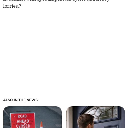
lorries.?
ALSO IN THE NEWS