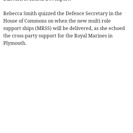
Rebecca Smith quizzed the Defence Secretary in the
House of Commons on when the new multi role
support ships (MRSS) will be delivered, as she echoed
the cross-party support for the Royal Marines in
Plymouth.