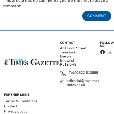
This article has no comments yet. Be the first to leave a
comment.
COMMENT
CONTACT
FOLLOW
US
42 Brook Street
Tavistock
Devon
England
PL19 0HE
Tel:
01822 613666
editorial@tavistock-
today.co.uk
FURTHER LINKS
Terms & Conditions
Contact
Privacy policy