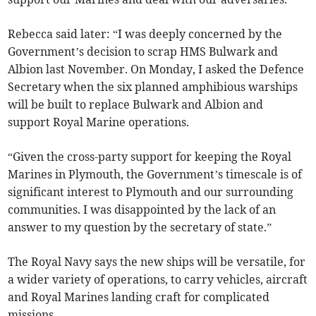
Rebecca said later: “I was deeply concerned by the
Government’s decision to scrap HMS Bulwark and
Albion last November. On Monday, I asked the Defence
Secretary when the six planned amphibious warships
will be built to replace Bulwark and Albion and
support Royal Marine operations.
“Given the cross-party support for keeping the Royal
Marines in Plymouth, the Government’s timescale is of
significant interest to Plymouth and our surrounding
communities. I was disappointed by the lack of an
answer to my question by the secretary of state.”
The Royal Navy says the new ships will be versatile, for
a wider variety of operations, to carry vehicles, aircraft
and Royal Marines landing craft for complicated
missions.