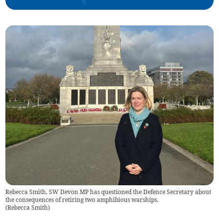
Rebecca Smith, SW Devon MP has questioned the Defence Secretary about
the consequences of retiring two amphibious warships.
(
Rebecca Smith
)