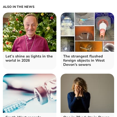
ALSO IN THE NEWS
Let’s shine as lights in the
The strangest flushed
world in 2026
foreign objects in West
Devon's sewers