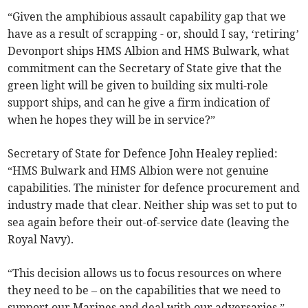
“Given the amphibious assault capability gap that we
have as a result of scrapping - or, should I say, ‘retiring’
Devonport ships HMS Albion and HMS Bulwark, what
commitment can the Secretary of State give that the
green light will be given to building six multi-role
support ships, and can he give a firm indication of
when he hopes they will be in service?”
Secretary of State for Defence John Healey replied:
“HMS Bulwark and HMS Albion were not genuine
capabilities. The minister for defence procurement and
industry made that clear. Neither ship was set to put to
sea again before their out-of-service date (leaving the
Royal Navy).
“This decision allows us to focus resources on where
they need to be – on the capabilities that we need to
support our Marines and deal with our adversaries.”