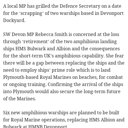
A local MP has grilled the Defence Secretary on a date
for the ‘scrapping’ of two warships based in Devonport
Dockyard.
SW Devon MP Rebecca Smith is concerned at the loss
through ‘retirement’ of the two amphibious landing
ships HMS Bulwark and Albion and the consequences
for the short-term UK’s amphibious capability. She fear
there will be a gap between replacing the ships and the
need to employ ships’ prime role which is to land
Plymouth-based Royal Marines on beaches, for combat
or ongoing training. Confirming the arrival of the ships
into Plymouth would also secure the long-term future
of the Marines.
Six new amphibious warships are planned to be built
for Royal Marine operations, replacing HMS Albion and
Bulwark at HMNB Devonport.