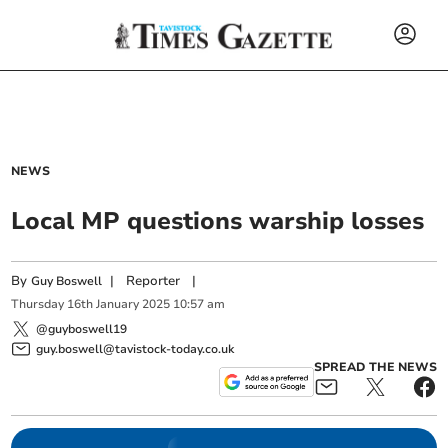
NEWS
Local MP questions warship losses
By
|
Reporter
|
Guy Boswell
Thursday
16
th
January
2025
10:57 am
@guyboswell19
guy.boswell@tavistock-today.co.uk
SPREAD THE NEWS