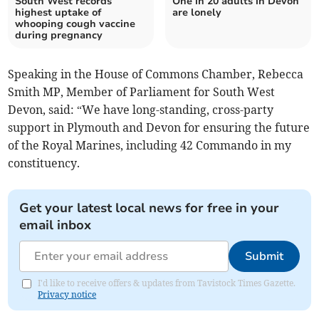
South West records
One in 20 adults in Devon
highest uptake of
are lonely
whooping cough vaccine
during pregnancy
Speaking in the House of Commons Chamber, Rebecca
Smith MP, Member of Parliament for South West
Devon, said: “We have long-standing, cross-party
support in Plymouth and Devon for ensuring the future
of the Royal Marines, including 42 Commando in my
constituency.
Get your latest local news for free in your
email inbox
Submit
I'd like to receive offers & updates from Tavistock Times Gazette.
Privacy notice