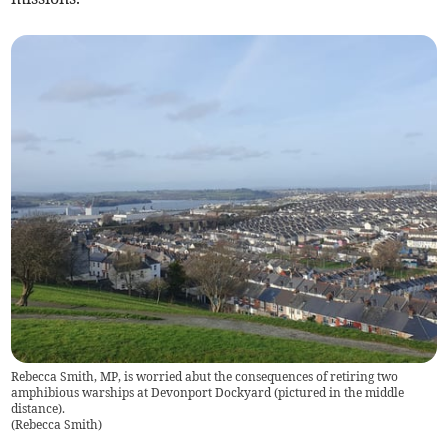
Rebecca Smith, MP, is worried abut the consequences of retiring two
amphibious warships at Devonport Dockyard (pictured in the middle
distance).
(
Rebecca Smith
)