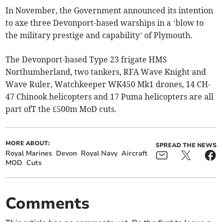
In November, the Government announced its intention
to axe three Devonport-based warships in a ‘blow to
the military prestige and capability’ of Plymouth.
The Devonport-based Type 23 frigate HMS
Northumberland, two tankers, RFA Wave Knight and
Wave Ruler, Watchkeeper WK450 Mk1 drones, 14 CH-
47 Chinook helicopters and 17 Puma helicopters are all
part ofT the £500m MoD cuts.
MORE ABOUT:
SPREAD THE NEWS
Royal Marines
Devon
Royal Navy
Aircraft
MOD
Cuts
Comments