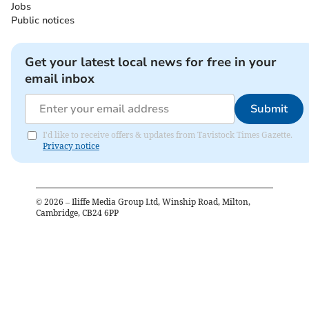
Jobs
Public notices
Get your latest local news for free in your
email inbox
Submit
I'd like to receive offers & updates from Tavistock Times Gazette.
Privacy notice
©
2026
– Iliffe Media Group Ltd, Winship Road, Milton,
Cambridge, CB24 6PP