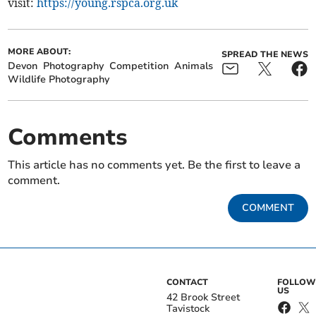
visit:
https://young.rspca.org.uk
MORE ABOUT:
SPREAD THE NEWS
Devon
Photography
Competition
Animals
Wildlife Photography
Comments
This article has no comments yet. Be the first to leave a
comment.
COMMENT
CONTACT
FOLLOW
US
42 Brook Street
Tavistock