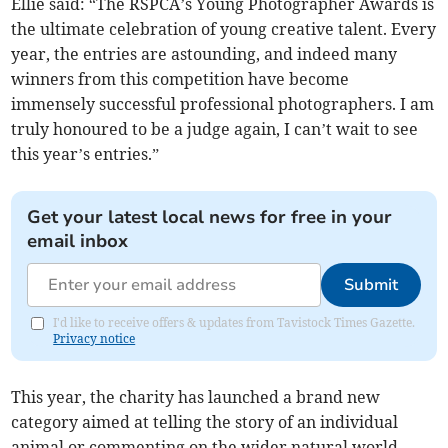
Ellie said: “The RSPCA’s Young Photographer Awards is
the ultimate celebration of young creative talent. Every
year, the entries are astounding, and indeed many
winners from this competition have become
immensely successful professional photographers. I am
truly honoured to be a judge again, I can’t wait to see
this year’s entries.”
Get your latest local news for free in your
email inbox
Submit
I'd like to receive offers & updates from Tavistock Times Gazette.
Privacy notice
This year, the charity has launched a brand new
category aimed at telling the story of an individual
animal or commenting on the wider natural world.