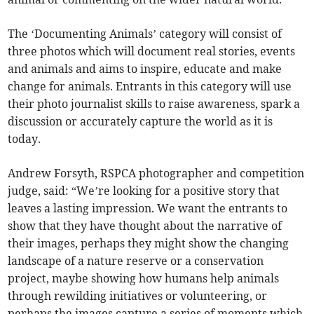
The ‘Documenting Animals’ category will consist of
three photos which will document real stories, events
and animals and aims to inspire, educate and make
change for animals. Entrants in this category will use
their photo journalist skills to raise awareness, spark a
discussion or accurately capture the world as it is
today.
Andrew Forsyth, RSPCA photographer and competition
judge, said: “We’re looking for a positive story that
leaves a lasting impression. We want the entrants to
show that they have thought about the narrative of
their images, perhaps they might show the changing
landscape of a nature reserve or a conservation
project, maybe showing how humans help animals
through rewilding initiatives or volunteering, or
perhaps the images capture a series of moments which