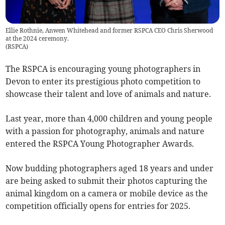
Ellie Rothnie, Anwen Whitehead and former RSPCA CEO Chris Sherwood
at the 2024 ceremony.
(
RSPCA
)
The RSPCA is encouraging young photographers in
Devon to enter its prestigious photo competition to
showcase their talent and love of animals and nature.
Last year, more than 4,000 children and young people
with a passion for photography, animals and nature
entered the RSPCA Young Photographer Awards.
Now budding photographers aged 18 years and under
are being asked to submit their photos capturing the
animal kingdom on a camera or mobile device as the
competition officially opens for entries for 2025.