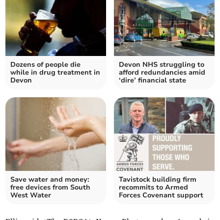
Dozens of people die
Devon NHS struggling to
while in drug treatment in
afford redundancies amid
Devon
‘dire’ financial state
Save water and money:
Tavistock building firm
free devices from South
recommits to Armed
West Water
Forces Covenant support