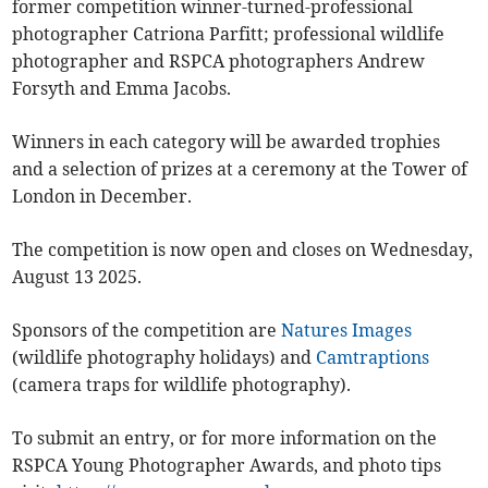
former competition winner-turned-professional
photographer Catriona Parfitt; professional wildlife
photographer and RSPCA photographers Andrew
Forsyth and Emma Jacobs.
Winners in each category will be awarded trophies
and a selection of prizes at a ceremony at the Tower of
London in December.
The competition is now open and closes on Wednesday,
August 13 2025.
Sponsors of the competition are
Natures Images
(wildlife photography holidays) and
Camtraptions
(camera traps for wildlife photography).
To submit an entry, or for more information on the
RSPCA Young Photographer Awards, and photo tips