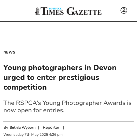
NEWS
Young photographers in Devon
urged to enter prestigious
competition
The RSPCA’s Young Photographer Awards is
now open for entries.
By
|
Reporter
|
Bethia Wyborn
Wednesday
7
th
May
2025
4:26 pm