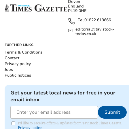
Devon
England
PL19 0HE
Tel:
01822 613666
editorial@tavistock-
today.co.uk
FURTHER LINKS
Terms & Conditions
Contact
Privacy policy
Jobs
Public notices
Get your latest local news for free in your
email inbox
Submit
I'd like to receive offers & updates from Tavistock Times Gazette.
Privacy notice