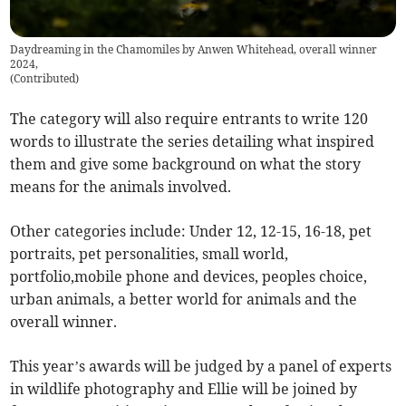
Daydreaming in the Chamomiles by Anwen Whitehead, overall winner
2024,
(
Contributed
)
The category will also require entrants to write 120
words to illustrate the series detailing what inspired
them and give some background on what the story
means for the animals involved.
Other categories include: Under 12, 12-15, 16-18, pet
portraits, pet personalities, small world,
portfolio,mobile phone and devices, peoples choice,
urban animals, a better world for animals and the
overall winner.
This year’s awards will be judged by a panel of experts
in wildlife photography and Ellie will be joined by