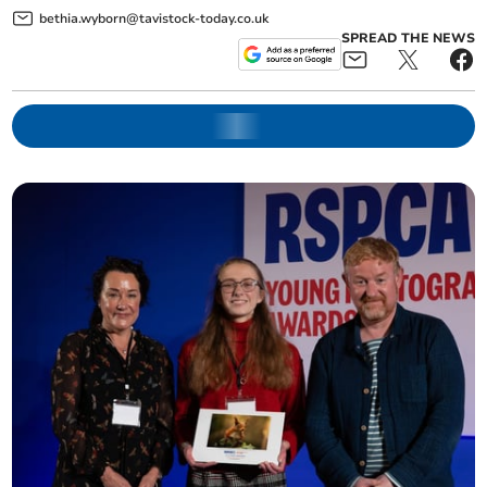
bethia.wyborn@tavistock-today.co.uk
SPREAD THE NEWS