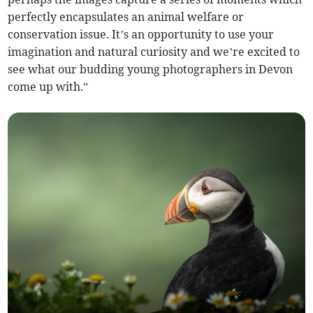
perfectly encapsulates an animal welfare or
conservation issue. It’s an opportunity to use your
imagination and natural curiosity and we’re excited to
see what our budding young photographers in Devon
come up with.”