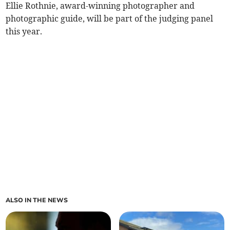
Ellie Rothnie, award-winning photographer and
photographic guide, will be part of the judging panel
this year.
ALSO IN THE NEWS