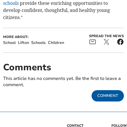
schools
provide these enriching opportunities to
develop confident, thoughtful, and healthy young
citizens.”
SPREAD THE NEWS
MORE ABOUT:
School
Lifton
Schools
Children
Comments
This article has no comments yet. Be the first to leave a
comment.
COMMENT
CONTACT
FOLLOW