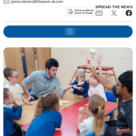
james.davies@thepost.uk.com
SPREAD THE NEWS