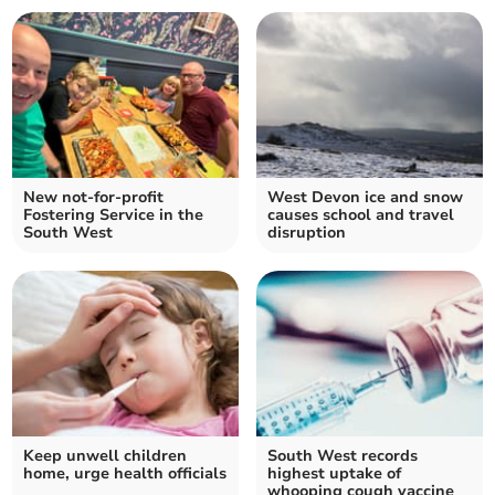
New not-for-profit
West Devon ice and snow
Fostering Service in the
causes school and travel
South West
disruption
Keep unwell children
South West records
home, urge health officials
highest uptake of
whooping cough vaccine