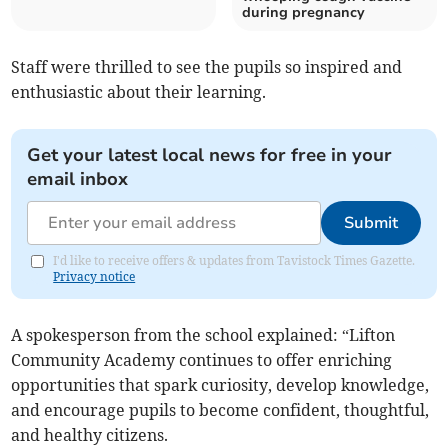
during pregnancy
Staff were thrilled to see the pupils so inspired and
enthusiastic about their learning.
Get your latest local news for free in your
email inbox
Submit
I'd like to receive offers & updates from Tavistock Times Gazette.
Privacy notice
A spokesperson from the school explained: “Lifton
Community Academy continues to offer enriching
opportunities that spark curiosity, develop knowledge,
and encourage pupils to become confident, thoughtful,
and healthy citizens.