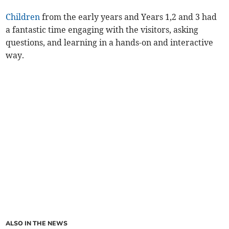
Children
from the early years and Years 1,2 and 3 had
a fantastic time engaging with the visitors, asking
questions, and learning in a hands-on and interactive
way.
ALSO IN THE NEWS