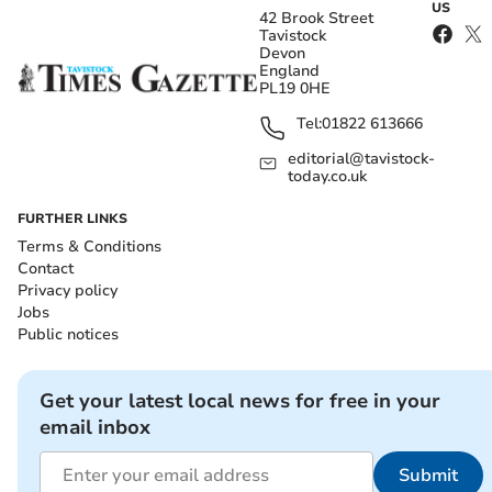
US
42 Brook Street
Tavistock
Devon
England
PL19 0HE
Tel:
01822 613666
editorial@tavistock-
today.co.uk
FURTHER LINKS
Terms & Conditions
Contact
Privacy policy
Jobs
Public notices
Get your latest local news for free in your
email inbox
Submit