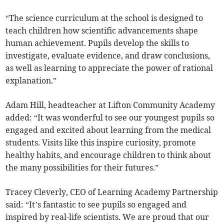
“The science curriculum at the school is designed to
teach children how scientific advancements shape
human achievement. Pupils develop the skills to
investigate, evaluate evidence, and draw conclusions,
as well as learning to appreciate the power of rational
explanation.”
Adam Hill, headteacher at Lifton Community Academy
added: “It was wonderful to see our youngest pupils so
engaged and excited about learning from the medical
students. Visits like this inspire curiosity, promote
healthy habits, and encourage children to think about
the many possibilities for their futures.”
Tracey Cleverly, CEO of Learning Academy Partnership
said: “It’s fantastic to see pupils so engaged and
inspired by real-life scientists. We are proud that our