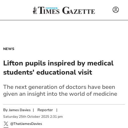
NEWS
Lifton pupils inspired by medical
students' educational visit
The next generation of doctors have been
given an insight into the world of medicine
By
|
Reporter
|
James Davies
Saturday
25
th
October
2025
2:31 pm
@ThatJamesDavies