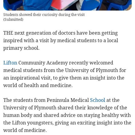
Students showed their curiosity during the visit
(
Submitted
)
THE next generation of doctors have been getting
inspired with a visit by medical students to a local
primary school.
Lifton
Community Academy recently welcomed
medical students from the University of Plymouth for
an inspirational visit, to give them an insight into the
world of health and medicine.
The students from Peninsula Medical
School
at the
University of Plymouth shared their knowledge of the
human body and shared advice on staying healthy with
the Lifton youngsters, giving an exciting insight into the
world of medicine.