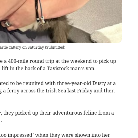
Castle Cattery on Saturday
(
Submitted
)
e a 400-mile round trip at the weekend to pick up
lift in the back of a Tavistock man’s van.
hted to be reunited with three-year-old Dusty at a
g a ferry across the Irish Sea last Friday and then
 they picked up their adventurous feline from a
.
’t too impressed’ when they were shown into her