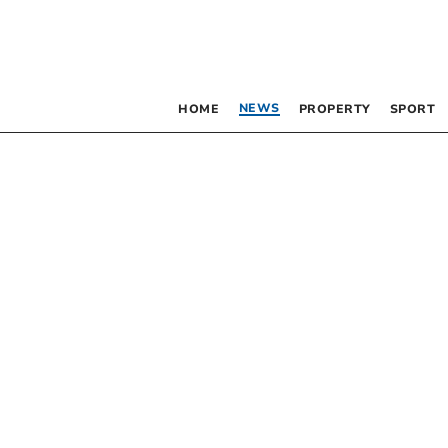
NEWS
HOME
PROPERTY
SPORT