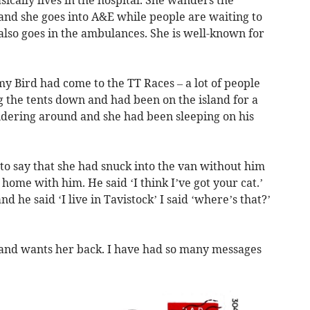
ically lives in the hospital. She wanders the
a and she goes into A&E while people are waiting to
 also goes in the ambulances. She is well-known for
y Bird had come to the TT Races – a lot of people
 the tents down and had been on the island for a
dering around and she had been sleeping on his
o say that she had snuck into the van without him
home with him. He said ‘I think I’ve got your cat.’
nd he said ‘I live in Tavistock’ I said ‘where’s that?’
 and wants her back. I have had so many messages