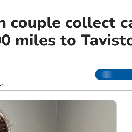
n couple collect 
0 miles to Tavist
uk