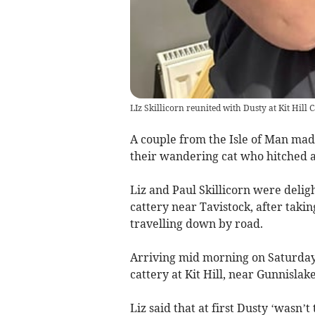
LIz Skillicorn reunited with Dusty at Kit Hill 
A couple from the Isle of Man mad
their wandering cat who hitched a 
Liz and Paul Skillicorn were delig
cattery near Tavistock, after takin
travelling down by road.
Arriving mid morning on Saturday,
cattery at Kit Hill, near Gunnislake
Liz said that at first Dusty ‘wasn