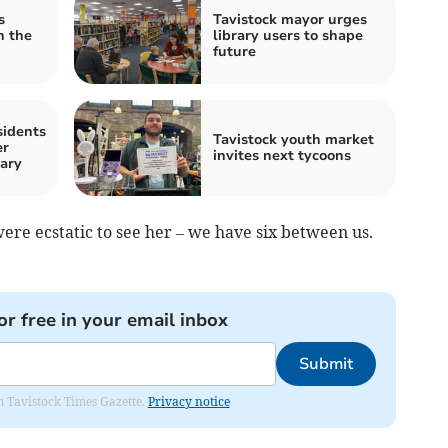
s
Tavistock mayor urges
n the
library users to shape
future
sidents
Tavistock youth market
er
invites next tycoons
ary
re ecstatic to see her – we have six between us.
or free in your email inbox
Submit
om Tavistock Times Gazette.
Privacy notice