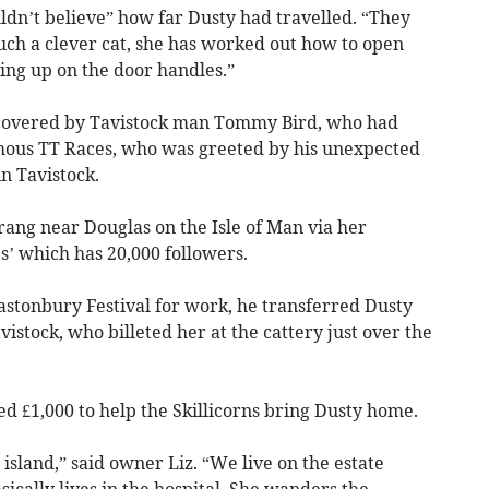
ouldn’t believe” how far Dusty had travelled. “They
uch a clever cat, she has worked out how to open
ng up on the door handles.”
iscovered by Tavistock man Tommy Bird, who had
amous TT Races, who was greeted by his unexpected
n Tavistock.
rang near Douglas on the Isle of Man via her
’ which has 20,000 followers.
Glastonbury Festival for work, he transferred Dusty
istock, who billeted her at the cattery just over the
sed £1,000 to help the Skillicorns bring Dusty home.
 island,” said owner Liz. “We live on the estate