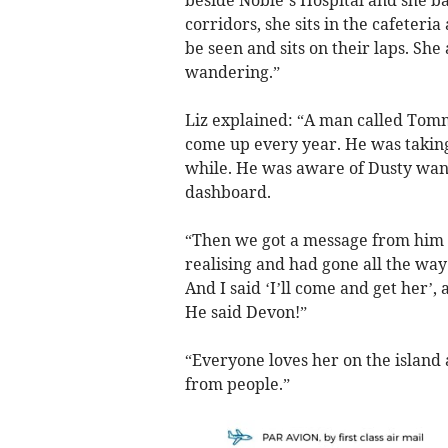
beside Noble’s Hospital and she bas
corridors, she sits in the cafeteri
be seen and sits on their laps. She
wandering.”
Liz explained: “A man called Tomm
come up every year. He was taking
while. He was aware of Dusty wan
dashboard.
“Then we got a message from him t
realising and had gone all the way 
And I said ‘I’ll come and get her’, a
He said Devon!”
“Everyone loves her on the island
from people.”