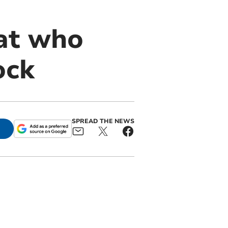
cat who
ock
SPREAD THE NEWS