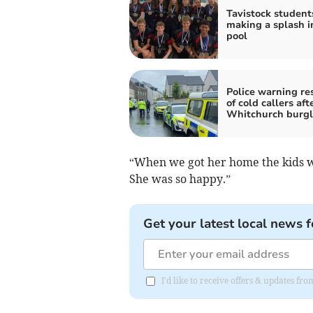
Tavistock student
making a splash i
pool
Police warning re
of cold callers aft
Whitchurch burgl
“When we got her home the kids we
She was so happy.”
Get your latest local news f
I'd like to receive offers & updates fr