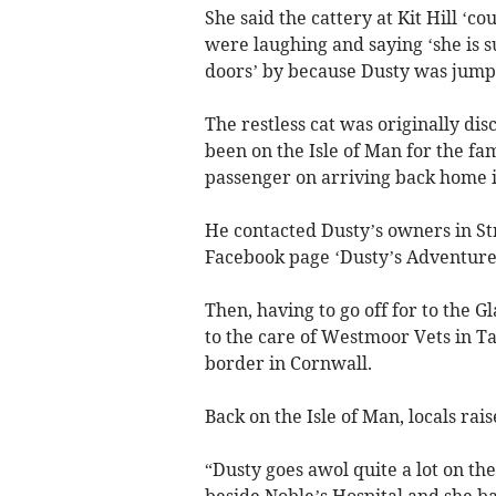
She said the cattery at Kit Hill ‘c
were laughing and saying ‘she is s
doors’ by because Dusty was jumpi
The restless cat was originally d
been on the Isle of Man for the f
passenger on arriving back home i
He contacted Dusty’s owners in St
Facebook page ‘Dusty’s Adventures
Then, having to go off for to the 
to the care of Westmoor Vets in Tav
border in Cornwall.
Back on the Isle of Man, locals rai
“Dusty goes awol quite a lot on the