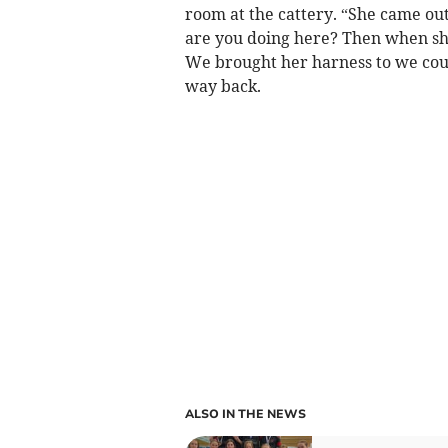
room at the cattery. “She came out
are you doing here? Then when s
We brought her harness to we could
way back.
ALSO IN THE NEWS