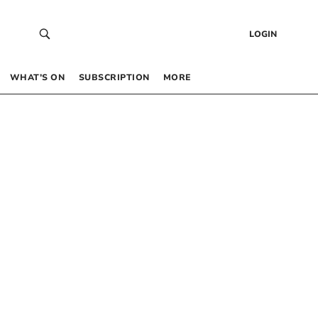
LOGIN
WHAT’S ON
SUBSCRIPTION
MORE