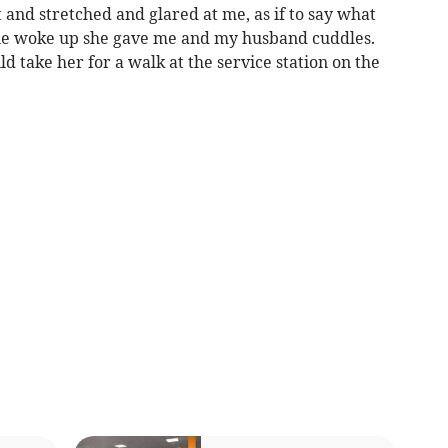
 and stretched and glared at me, as if to say what
he woke up she gave me and my husband cuddles.
 take her for a walk at the service station on the