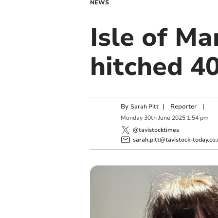
NEWS
Isle of Ma
hitched 40
By
|
Reporter
|
Sarah Pitt
Monday
30
th
June
2025
1:54 pm
@tavistocktimes
sarah.pitt@tavistock-today.co.