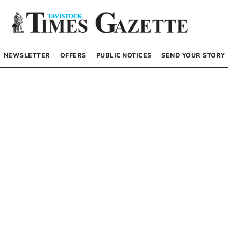
NEWSLETTER
OFFERS
PUBLIC NOTICES
SEND YOUR STORY