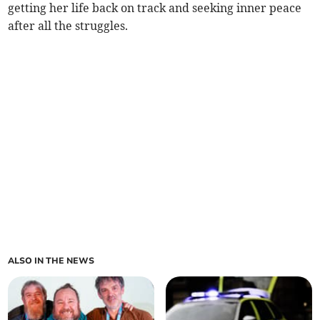
getting her life back on track and seeking inner peace
after all the struggles.
ALSO IN THE NEWS