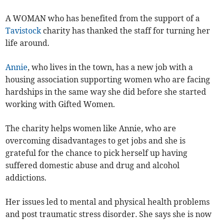
A WOMAN who has benefited from the support of a
Tavistock
charity has thanked the staff for turning her
life around.
Annie
, who lives in the town, has a new job with a
housing association supporting women who are facing
hardships in the same way she did before she started
working with Gifted Women.
The charity helps women like Annie, who are
overcoming disadvantages to get jobs and she is
grateful for the chance to pick herself up having
suffered domestic abuse and drug and alcohol
addictions.
Her issues led to mental and physical health problems
and post traumatic stress disorder. She says she is now