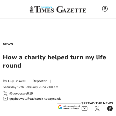
NEWS
How a charity helped turn my life
round
By
|
Reporter
|
Guy Boswell
Saturday
17
th
February
2024
7:00 am
@guyboswell19
guy.boswell@tavistock-today.co.uk
SPREAD THE NEWS