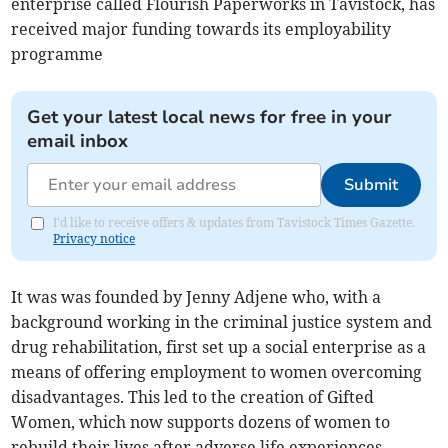
enterprise called Flourish Paperworks in Tavistock, has
received major funding towards its employability
programme
Get your latest local news for free in your
email inbox
Submit
I'd like to receive offers & updates from Tavistock Times Gazette.
Privacy notice
It was was founded by Jenny Adjene who, with a
background working in the criminal justice system and
drug rehabilitation, first set up a social enterprise as a
means of offering employment to women overcoming
disadvantages. This led to the creation of Gifted
Women, which now supports dozens of women to
rebuild their lives after adverse life experiences