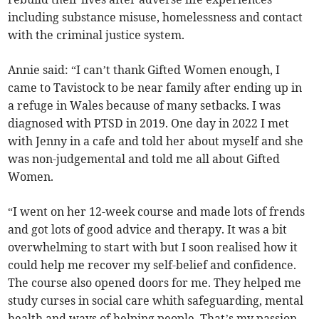
including substance misuse, homelessness and contact
with the criminal justice system.
Annie said: “I can’t thank Gifted Women enough, I
came to Tavistock to be near family after ending up in
a refuge in Wales because of many setbacks. I was
diagnosed with PTSD in 2019. One day in 2022 I met
with Jenny in a cafe and told her about myself and she
was non-judgemental and told me all about Gifted
Women.
“I went on her 12-week course and made lots of frends
and got lots of good advice and therapy. It was a bit
overwhelming to start with but I soon realised how it
could help me recover my self-belief and confidence.
The course also opened doors for me. They helped me
study curses in social care whith safeguarding, mental
health and ways of helping people. That’s my passion,