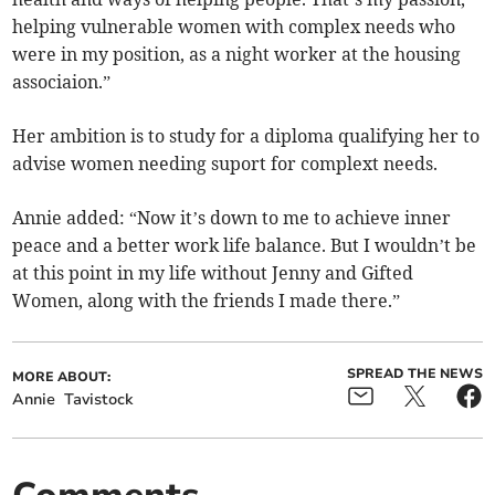
helping vulnerable women with complex needs who
were in my position, as a night worker at the housing
associaion.”
Her ambition is to study for a diploma qualifying her to
advise women needing suport for complext needs.
Annie added: “Now it’s down to me to achieve inner
peace and a better work life balance. But I wouldn’t be
at this point in my life without Jenny and Gifted
Women, along with the friends I made there.”
SPREAD THE NEWS
MORE ABOUT:
Annie
Tavistock