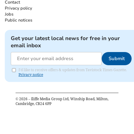
Contact
Privacy policy
Jobs
Public notices
Get your latest local news for free in your
email inbox
Submit
I'd like to receive offers & updates from Tavistock Times Gazette.
Privacy notice
©
2026
– Iliffe Media Group Ltd, Winship Road, Milton,
Cambridge, CB24 6PP