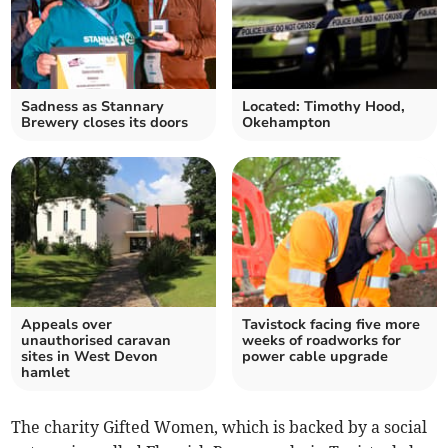
Sadness as Stannary
Located: Timothy Hood,
Brewery closes its doors
Okehampton
Appeals over
Tavistock facing five more
unauthorised caravan
weeks of roadworks for
sites in West Devon
power cable upgrade
hamlet
The charity Gifted Women, which is backed by a social