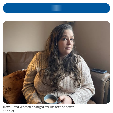
How Gifted Women changed my life for the better
(
Tindle
)