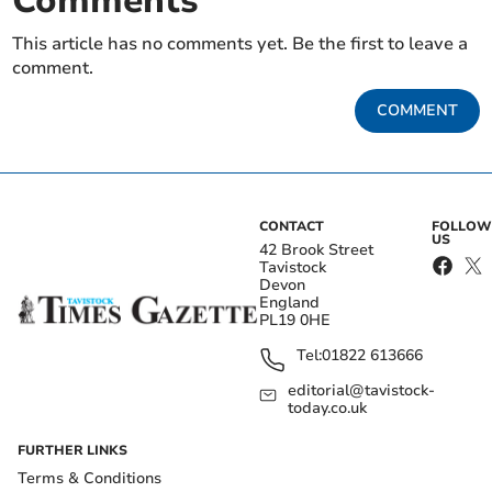
Comments
This article has no comments yet. Be the first to leave a
comment.
COMMENT
CONTACT
FOLLOW
US
42 Brook Street
Tavistock
Devon
England
PL19 0HE
Tel:
01822 613666
editorial@tavistock-
today.co.uk
FURTHER LINKS
Terms & Conditions