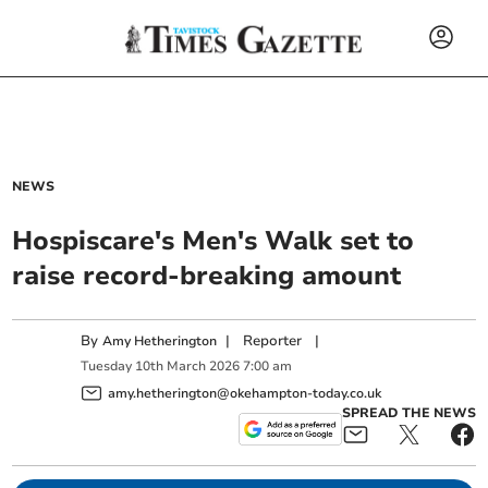
NEWS
Hospiscare's Men's Walk set to
raise record-breaking amount
By
|
Reporter
|
Amy Hetherington
Tuesday
10
th
March
2026
7:00 am
amy.hetherington@okehampton-today.co.uk
SPREAD THE NEWS