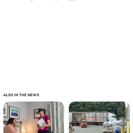
ALSO IN THE NEWS