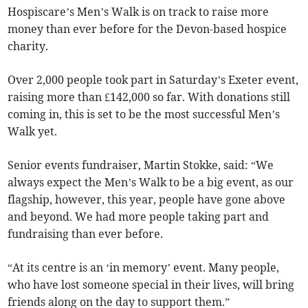
Hospiscare’s Men’s Walk is on track to raise more
money than ever before for the Devon-based hospice
charity.
Over 2,000 people took part in Saturday’s Exeter event,
raising more than £142,000 so far. With donations still
coming in, this is set to be the most successful Men’s
Walk yet.
Senior events fundraiser, Martin Stokke, said: “We
always expect the Men’s Walk to be a big event, as our
flagship, however, this year, people have gone above
and beyond. We had more people taking part and
fundraising than ever before.
“At its centre is an ‘in memory’ event. Many people,
who have lost someone special in their lives, will bring
friends along on the day to support them.”