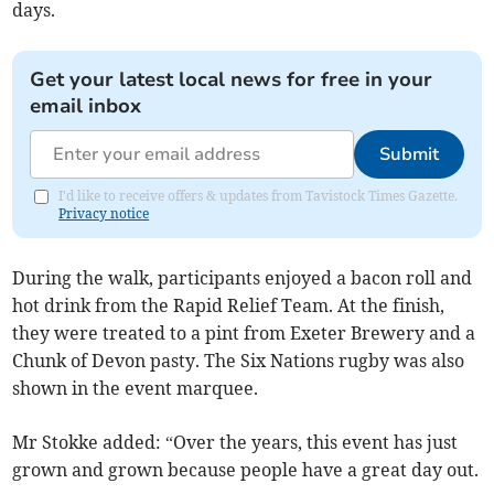
days.
Get your latest local news for free in your
email inbox
Submit
I'd like to receive offers & updates from Tavistock Times Gazette.
Privacy notice
During the walk, participants enjoyed a bacon roll and
hot drink from the Rapid Relief Team. At the finish,
they were treated to a pint from Exeter Brewery and a
Chunk of Devon pasty. The Six Nations rugby was also
shown in the event marquee.
Mr Stokke added: “Over the years, this event has just
grown and grown because people have a great day out.