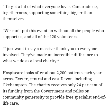
“It’s got a bit of what everyone loves. Camaraderie,
togetherness, supporting something bigger than
themselves.
“We can’t put this event on without all the people who
support us, and all of the 120 volunteers.
“I just want to say a massive thank you to everyone
involved. They’ve made an incredible difference to
what we do as a local charity.”
Hospiscare looks after about 2,200 patients each year
across Exeter, central and east Devon, including
Okehampton. The charity receives only 24 per cent of
its funding from the Government and relies on
community generosity to provide free specialist end-of-
life care.