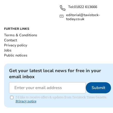
Tel:
01822 613666
editorial@tavistock-
today.co.uk
FURTHER LINKS
Terms & Conditions
Contact
Privacy policy
Jobs
Public notices
Get your latest local news for free in your
email inbox
Submit
I'd like to receive offers & updates from Tavistock Times Gazette.
Privacy notice