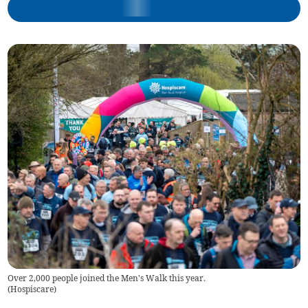
Over 2,000 people joined the Men's Walk this year.
(
Hospiscare
)