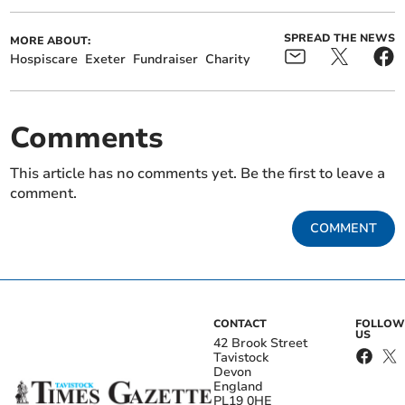
SPREAD THE NEWS
MORE ABOUT:
Hospiscare
Exeter
Fundraiser
Charity
Comments
This article has no comments yet. Be the first to leave a
comment.
COMMENT
CONTACT
FOLLOW
US
42 Brook Street
Tavistock
Devon
England
PL19 0HE