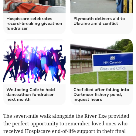
Hospiscare celebrates
Plymouth delivers aid to
record-breaking giveathon
Ukraine amid conflict
fundraiser
Wellbeing Cafe to hold
Chef died after falling into
danceathon fundraiser
Dartmoor fishery pond,
next month
inquest hears
The seven-mile walk alongside the River Exe provided
the perfect opportunity to remember loved ones who
received Hospiscare end-of-life support in their final