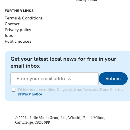
FURTHER LINKS
Terms & Conditions
Contact
Privacy policy
Jobs
Public notices
Get your latest local news for free in your
email inbox
Submit
I'd like to receive offers & updates from Tavistock Times Gazette.
Privacy notice
©
2026
– Iliffe Media Group Ltd, Winship Road, Milton,
Cambridge, CB24 6PP