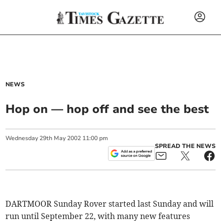
NEWS
Hop on — hop off and see the best
Wednesday
29
th
May
2002
11:00 pm
SPREAD THE NEWS
DARTMOOR Sunday Rover started last Sunday and will
run until September 22, with many new features