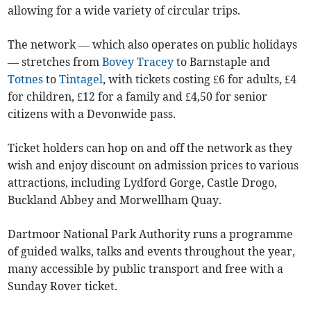
allowing for a wide variety of circular trips.
The network — which also operates on public holidays
— stretches from
Bovey Tracey
to Barnstaple and
Totnes
to
Tintagel
, with tickets costing £6 for adults, £4
for children, £12 for a family and £4,50 for senior
citizens with a Devonwide pass.
Ticket holders can hop on and off the network as they
wish and enjoy discount on admission prices to various
attractions, including Lydford Gorge, Castle Drogo,
Buckland Abbey and Morwellham Quay.
Dartmoor National Park Authority runs a programme
of guided walks, talks and events throughout the year,
many accessible by public transport and free with a
Sunday Rover ticket.