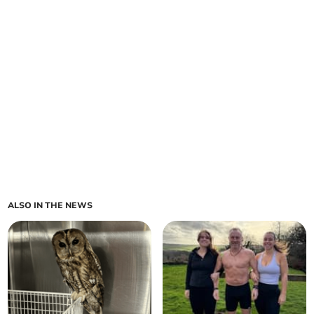
ALSO IN THE NEWS