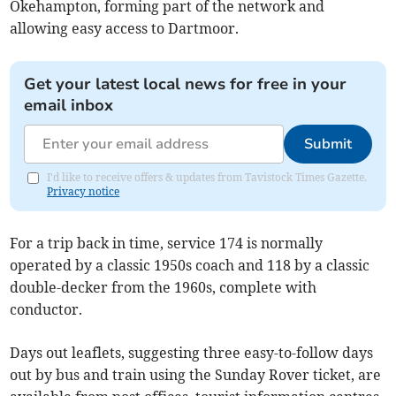
Okehampton, forming part of the network and
allowing easy access to Dartmoor.
Get your latest local news for free in your
email inbox
Submit
I'd like to receive offers & updates from Tavistock Times Gazette.
Privacy notice
For a trip back in time, service 174 is normally
operated by a classic 1950s coach and 118 by a classic
double-decker from the 1960s, complete with
conductor.
Days out leaflets, suggesting three easy-to-follow days
out by bus and train using the Sunday Rover ticket, are