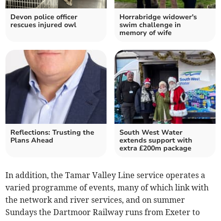
Devon police officer
Horrabridge widower's
rescues injured owl
swim challenge in
memory of wife
Reflections: Trusting the
South West Water
Plans Ahead
extends support with
extra £200m package
In addition, the Tamar Valley Line service operates a
varied programme of events, many of which link with
the network and river services, and on summer
Sundays the Dartmoor Railway runs from Exeter to