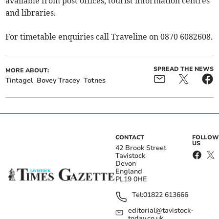
available from post offices, tourist information centres
and libraries.
For timetable enquiries call Traveline on 0870 6082608.
SPREAD THE NEWS
MORE ABOUT:
Tintagel
Bovey Tracey
Totnes
CONTACT
FOLLOW
US
42 Brook Street
Tavistock
Devon
England
PL19 0HE
Tel:
01822 613666
editorial@tavistock-
today.co.uk