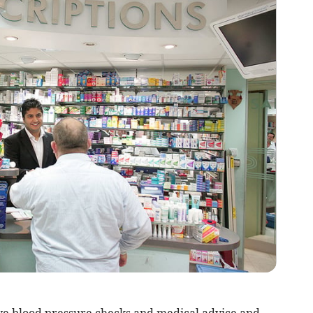
ive blood pressure checks and medical advice and