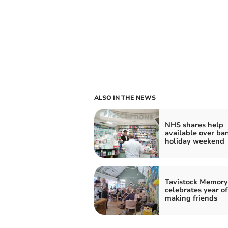
ALSO IN THE NEWS
NHS shares help
available over ba
holiday weekend
Tavistock Memory
celebrates year of
making friends