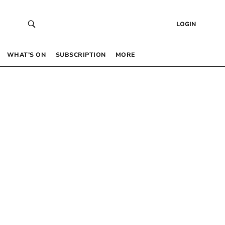
LOGIN
WHAT’S ON
SUBSCRIPTION
MORE