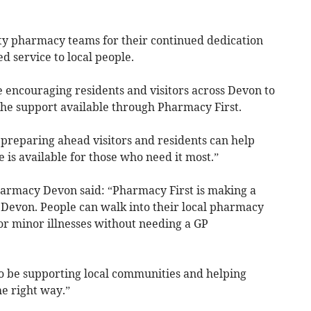
y pharmacy teams for their continued dedication
ed service to local people.
 encouraging residents and visitors across Devon to
he support available through Pharmacy First.
 preparing ahead visitors and residents can help
is available for those who need it most.”
rmacy Devon said: “Pharmacy First is making a
s Devon. People can walk into their local pharmacy
or minor illnesses without needing a GP
 be supporting local communities and helping
e right way.”