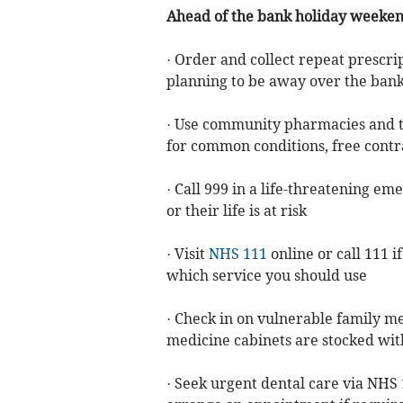
Ahead of the bank holiday weekends
· Order and collect repeat prescrip
planning to be away over the bank
· Use community pharmacies and 
for common conditions, free contr
· Call 999 in a life-threatening em
or their life is at risk
· Visit
NHS 111
online or call 111 
which service you should use
· Check in on vulnerable family 
medicine cabinets are stocked with
· Seek urgent dental care via NHS