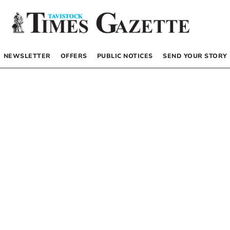
NEWSLETTER
OFFERS
PUBLIC NOTICES
SEND YOUR STORY