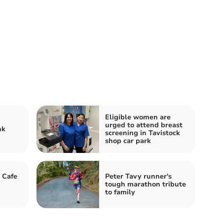
Eligible women are
urged to attend breast
nk
screening in Tavistock
shop car park
 Cafe
Peter Tavy runner's
tough marathon tribute
to family