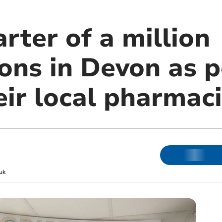
rter of a million
ions in Devon as 
eir local pharmac
uk