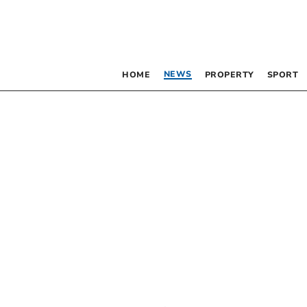
NEWS
HOME
PROPERTY
SPORT