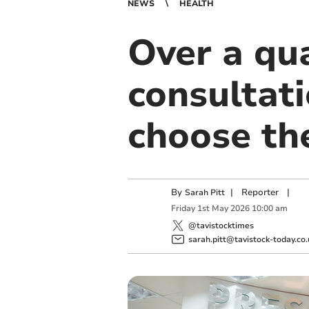
NEWS
HEALTH
Over a qua
consultat
choose th
By
|
Reporter
|
Sarah Pitt
Friday
1
st
May
2026
10:00 am
@tavistocktimes
sarah.pitt@tavistock-today.co.