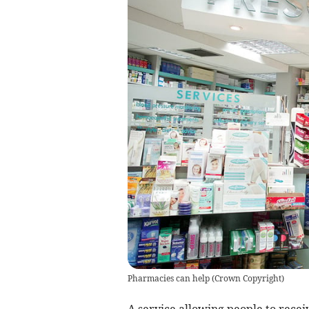
Pharmacies can help
(
Crown Copyright
)
A service allowing people to rece