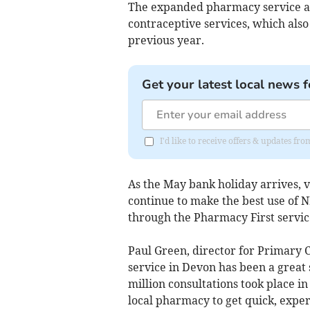
The expanded pharmacy service al
contraceptive services, which also
previous year.
Get your latest local news f
I'd like to receive offers & updates fr
As the May bank holiday arrives, v
continue to make the best use of 
through the Pharmacy First servic
Paul Green, director for Primary 
service in Devon has been a great s
million consultations took place i
local pharmacy to get quick, expe