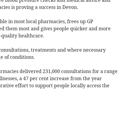
cies is proving a success in Devon.
ble in most local pharmacies, frees up GP
ed them most and gives people quicker and more
-quality healthcare.
consultations, treatments and where necessary
e of conditions.
macies delivered 231,000 consultations for a range
lnesses, a 47 per cent increase from the year
rative effort to support people locally access the