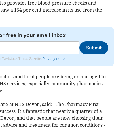
so provides free blood pressure checks and
 saw a 154 per cent increase in its use from the
or free in your email inbox
Submit
om Tavistock Times Gazette.
Privacy notice
isitors and local people are being encouraged to
NHS services, especially community pharmacies
e.
Care at NHS Devon, said: “The Pharmacy First
uccess. It’s fantastic that nearly a quarter of a
n Devon, and that people are now choosing their
rt advice and treatment for common conditions -