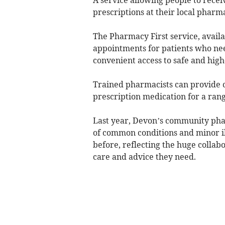
prescriptions at their local pharma
The Pharmacy First service, availa
appointments for patients who ne
convenient access to safe and high
Trained pharmacists can provide 
prescription medication for a rang
Last year, Devon’s community phar
of common conditions and minor il
before, reflecting the huge collabo
care and advice they need.