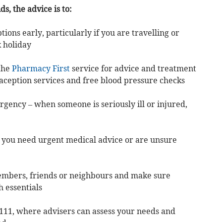
, the advice is to:
tions early, particularly if you are travelling or
 holiday
the
Pharmacy First
service for advice and treatment
aception services and free blood pressure checks
ergency – when someone is seriously ill or injured,
if you need urgent medical advice or are unsure
members, friends or neighbours and make sure
 essentials
 111, where advisers can assess your needs and