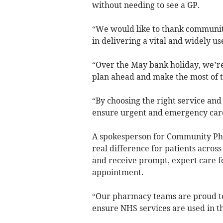
without needing to see a GP.
“We would like to thank communit
in delivering a vital and widely us
“Over the May bank holiday, we’re
plan ahead and make the most of t
“By choosing the right service and
ensure urgent and emergency care 
A spokesperson for Community Pha
real difference for patients acros
and receive prompt, expert care f
appointment.
“Our pharmacy teams are proud to
ensure NHS services are used in th