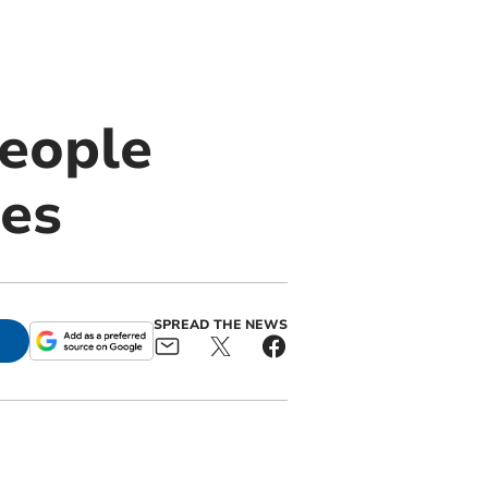
people
ies
SPREAD THE NEWS