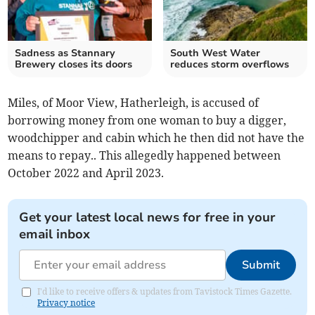
Sadness as Stannary
South West Water
Brewery closes its doors
reduces storm overflows
Miles, of Moor View, Hatherleigh, is accused of
borrowing money from one woman to buy a digger,
woodchipper and cabin which he then did not have the
means to repay.. This allegedly happened between
October 2022 and April 2023.
Get your latest local news for free in your
email inbox
Submit
I'd like to receive offers & updates from Tavistock Times Gazette.
Privacy notice