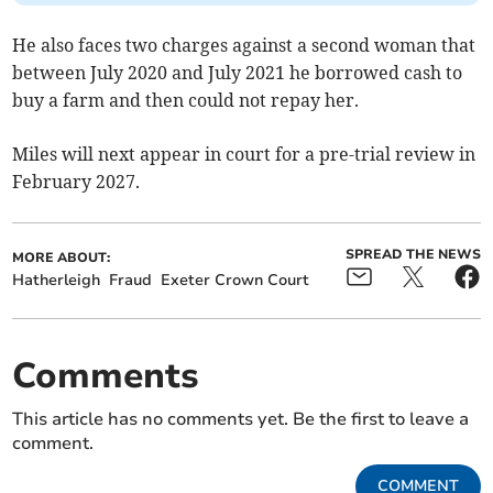
He also faces two charges against a second woman that
between July 2020 and July 2021 he borrowed cash to
buy a farm and then could not repay her.
Miles will next appear in court for a pre-trial review in
February 2027.
SPREAD THE NEWS
MORE ABOUT:
Hatherleigh
Fraud
Exeter Crown Court
Comments
This article has no comments yet. Be the first to leave a
comment.
COMMENT