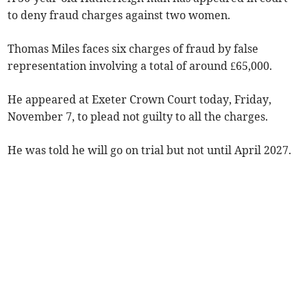
to deny fraud charges against two women.
Thomas Miles faces six charges of fraud by false
representation involving a total of around £65,000.
He appeared at Exeter Crown Court today, Friday,
November 7, to plead not guilty to all the charges.
He was told he will go on trial but not until April 2027.