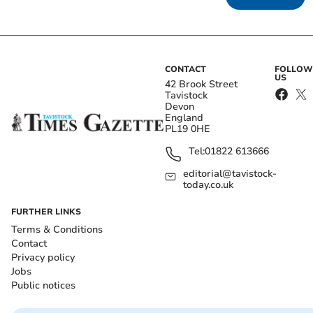
CONTACT
FOLLOW
US
42 Brook Street
Tavistock
Devon
England
PL19 0HE
Tel:
01822 613666
editorial@tavistock-
today.co.uk
FURTHER LINKS
Terms & Conditions
Contact
Privacy policy
Jobs
Public notices