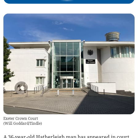
Exeter Crown Court
(
Will Goddard/Tindle
)
A 36-year-old Hatherleigh man has appeared in court