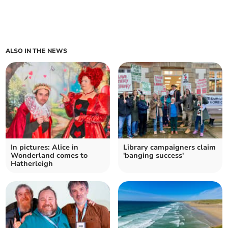
ALSO IN THE NEWS
In pictures: Alice in
Library campaigners claim
Wonderland comes to
'banging success'
Hatherleigh