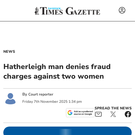
NEWS
Hatherleigh man denies fraud
charges against two women
By
Court reporter
Friday
7
th
November
2025
1:34 pm
SPREAD THE NEWS