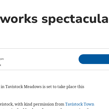
works spectacular
 pm
k
n Tavistock Meadows is set to take place this
avistock, with kind permission from
Tavistock Town