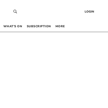
LOGIN
WHAT’S ON
SUBSCRIPTION
MORE