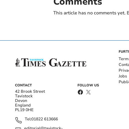
Comments
This article has no comments yet. B
FURT
Term
Cont
Priva
Jobs
Publi
CONTACT
FOLLOW US
42 Brook Street
Tavistock
Devon
England
PL19 0HE
Tel:
01822 613666
editorial@tavistock-