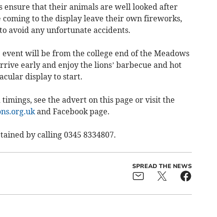
 ensure that their animals are well looked after
e coming to the display leave their own fireworks,
 to avoid any unfortunate accidents.
e event will be from the college end of the Meadows
rrive early and enjoy the lions’ barbecue and hot
acular display to start.
 timings, see the advert on this page or visit the
ns.org.uk
and Facebook page.
tained by calling 0345 8334807.
SPREAD THE NEWS