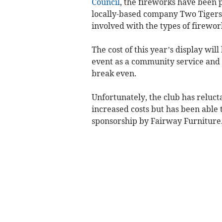
Council
, the fireworks have been 
locally-based company Two Tigers F
involved with the types of firewor
The cost of this year’s display wil
event as a community service and no
break even.
Unfortunately, the club has relucta
increased costs but has been able
sponsorship by Fairway Furniture