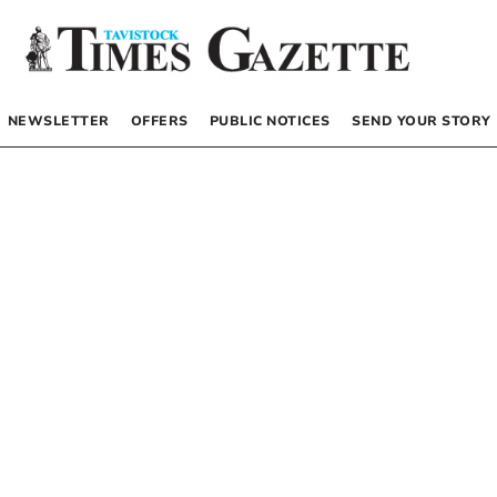
NEWSLETTER
OFFERS
PUBLIC NOTICES
SEND YOUR STORY