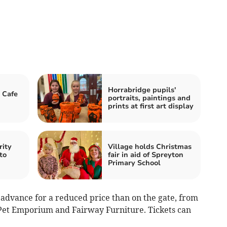
Horrabridge pupils'
 Cafe
portraits, paintings and
prints at first art display
rity
Village holds Christmas
to
fair in aid of Spreyton
Primary School
n advance for a reduced price than on the gate, from
k Pet Emporium and Fairway Furniture. Tickets can