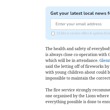
Get your latest local news f
I'd like to receive offers & updates fr
The health and safety of everybod
is always close co-operation with
which will be in attendance.
Glenn
said the letting off of fireworks 
with young children about could b
impossible to maintain the correct
The fire service strongly recommen
one organised by the Lions where 
everything possible is done to ens