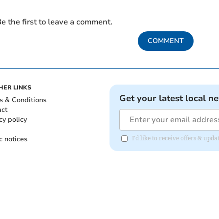
e the first to leave a comment.
COMMENT
HER LINKS
Get your latest local n
s & Conditions
act
cy policy
c notices
I'd like to receive offers & upd