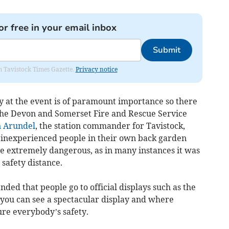
or free in your email inbox
Submit
om Tavistock Times Gazette.
Privacy notice
y at the event is of paramount importance so there
 the Devon and Somerset Fire and Rescue Service
 Arundel
, the station commander for Tavistock,
by inexperienced people in their own back garden
e extremely dangerous, as in many instances it was
 safety distance.
ded that people go to official displays such as the
you can see a spectacular display and where
ure everybody’s safety.