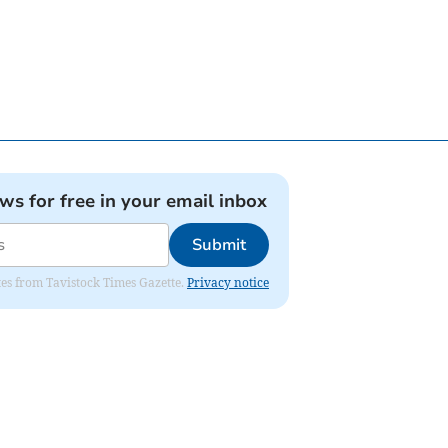
ews for free in your email inbox
Submit
ates from Tavistock Times Gazette.
Privacy notice