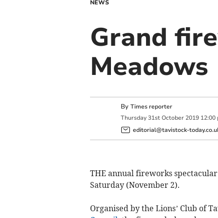
NEWS
Grand fire
Meadows
By
Times reporter
Thursday
31
st
October
2019
12:00
editorial@tavistock-today.co.u
THE annual fireworks spectacular i
Saturday (November 2).
Organised by the Lions’ Club of T