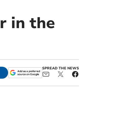
 in the
SPREAD THE NEWS