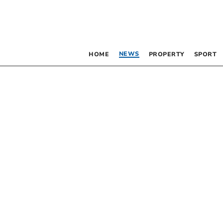
NEWS
HOME
PROPERTY
SPORT