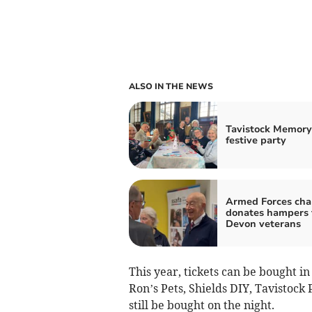
ALSO IN THE NEWS
Tavistock Memory
festive party
Armed Forces cha
donates hampers 
Devon veterans
This year, tickets can be bought i
Ron’s Pets, Shields DIY, Tavistoc
still be bought on the night.