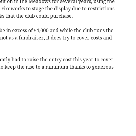
put on in the Meadows for several years, using the
ireworks to stage the display due to restrictions
ks that the club could purchase.
l be in excess of £4,000 and while the club runs the
t as a fundraiser, it does try to cover costs and
ntly had to raise the entry cost this year to cover
 to keep the rise to a minimum thanks to generous
.