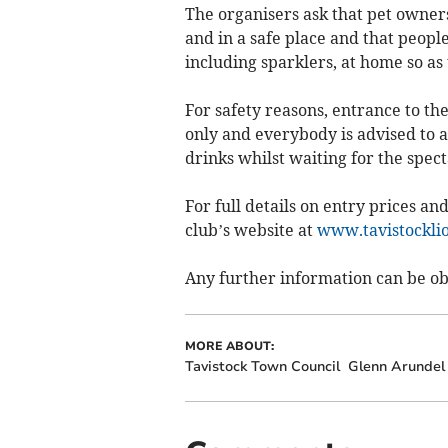
The organisers ask that pet owners
and in a safe place and that peopl
including sparklers, at home so as
For safety reasons, entrance to th
only and everybody is advised to a
drinks whilst waiting for the spect
For full details on entry prices and
club’s website at
www.tavistocklio
Any further information can be ob
MORE ABOUT:
Tavistock Town Council
Glenn Arundel