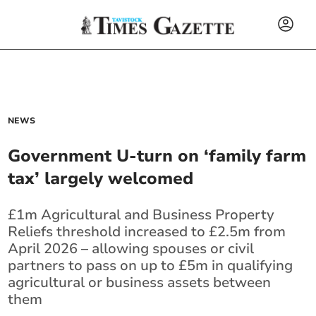
NEWS
Government U-turn on ‘family farm
tax’ largely welcomed
£1m Agricultural and Business Property
Reliefs threshold increased to £2.5m from
April 2026 – allowing spouses or civil
partners to pass on up to £5m in qualifying
agricultural or business assets between
them