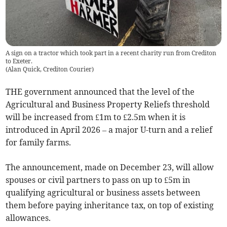
A sign on a tractor which took part in a recent charity run from Crediton
to Exeter.
(
Alan Quick, Crediton Courier
)
THE government announced that the level of the
Agricultural and Business Property Reliefs threshold
will be increased from £1m to £2.5m when it is
introduced in April 2026 – a major U-turn and a relief
for family farms.
The announcement, made on December 23, will allow
spouses or civil partners to pass on up to £5m in
qualifying agricultural or business assets between
them before paying inheritance tax, on top of existing
allowances.