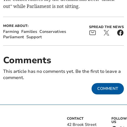
out” while Parliament is not sitting.
MORE ABOUT:
SPREAD THE NEWS
Farming
Families
Conservatives
Parliament
Support
Comments
This article has no comments yet. Be the first to leave a
comment.
COMMENT
CONTACT
FOLLOW
US
42 Brook Street