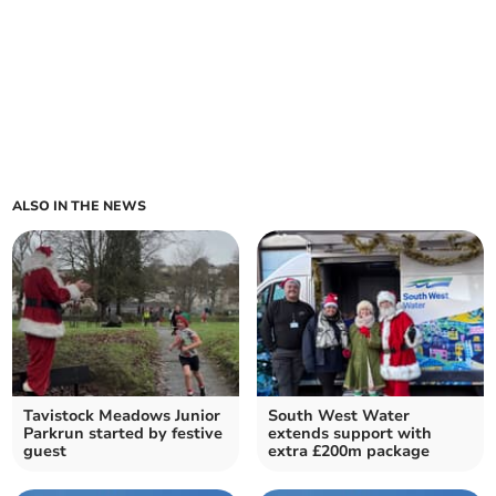
ALSO IN THE NEWS
Tavistock Meadows Junior
South West Water
Parkrun started by festive
extends support with
guest
extra £200m package