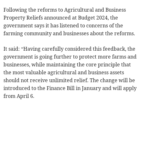
Following the reforms to Agricultural and Business
Property Reliefs announced at Budget 2024, the
government says it has listened to concerns of the
farming community and businesses about the reforms.
It said: “Having carefully considered this feedback, the
government is going further to protect more farms and
businesses, while maintaining the core principle that
the most valuable agricultural and business assets
should not receive unlimited relief. The change will be
introduced to the Finance Bill in January and will apply
from April 6.