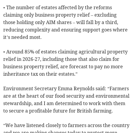
• The number of estates affected by the reforms
claiming only business property relief – excluding
those holding only AIM shares – will fall by a third,
reducing complexity and ensuring support goes where
it’s needed most.
• Around 85% of estates claiming agricultural property
relief in 2026-27, including those that also claim for
business property relief, are forecast to pay no more
inheritance tax on their estates.”
Environment Secretary Emma Reynolds said: “Farmers
are at the heart of our food security and environmental
stewardship, and I am determined to work with them
to secure a profitable future for British farming.
“We have listened closely to farmers across the country
and we are making changes today to protect more