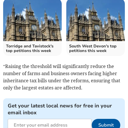
Torridge and Tavistock's
South West Devon's top
top petitions this week
petitions this week
“Raising the threshold will significantly reduce the
number of farms and business owners facing higher
inheritance tax bills under the reforms, ensuring that
only the largest estates are affected.
Get your latest local news for free in your
email inbox
Submit