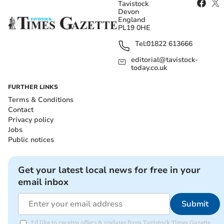
Tavistock
Devon
England
PL19 0HE
Tel:
01822 613666
editorial@tavistock-
today.co.uk
FURTHER LINKS
Terms & Conditions
Contact
Privacy policy
Jobs
Public notices
Get your latest local news for free in your
email inbox
Submit
I'd like to receive offers & updates from Tavistock Times Gazette.