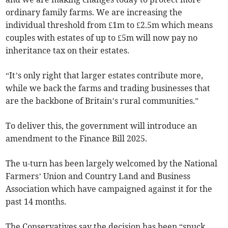
ordinary family farms. We are increasing the
individual threshold from £1m to £2.5m which means
couples with estates of up to £5m will now pay no
inheritance tax on their estates.
“It’s only right that larger estates contribute more,
while we back the farms and trading businesses that
are the backbone of Britain’s rural communities.”
To deliver this, the government will introduce an
amendment to the Finance Bill 2025.
The u-turn has been largely welcomed by the National
Farmers’ Union and Country Land and Business
Association which have campaigned against it for the
past 14 months.
The Conservatives say the decision has been “snuck