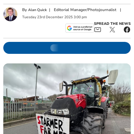
By
|
Editorial Manager/Photojournalist
|
Alan Quick
Tuesday
23
rd
December
2025
3:00 pm
SPREAD THE NEWS