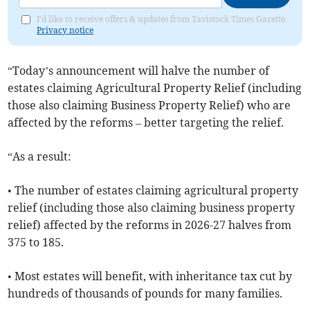
I'd like to receive offers & updates from Tavistock Times Gazette.
Privacy notice
“Today’s announcement will halve the number of
estates claiming Agricultural Property Relief (including
those also claiming Business Property Relief) who are
affected by the reforms – better targeting the relief.
“As a result:
• The number of estates claiming agricultural property
relief (including those also claiming business property
relief) affected by the reforms in 2026-27 halves from
375 to 185.
• Most estates will benefit, with inheritance tax cut by
hundreds of thousands of pounds for many families.