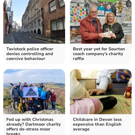
Tavistock police officer
Best year yet for Sourton
denies controlling and
coach company's charity
coercive behaviour
raffle
Fed up with Christmas
Childcare in Devon less
already? Dartmoor charity
expensive than English
offers de-stress moor
average
breaks