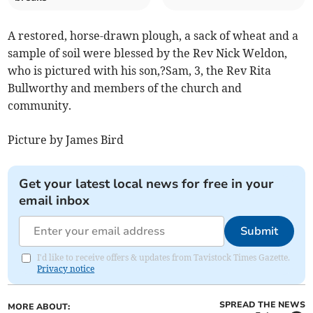
A restored, horse-drawn plough, a sack of wheat and a
sample of soil were blessed by the Rev Nick Weldon,
who is pictured with his son,?Sam, 3, the Rev Rita
Bullworthy and members of the church and
community.
Picture by James Bird
Get your latest local news for free in your
email inbox
Submit
I'd like to receive offers & updates from Tavistock Times Gazette.
Privacy notice
SPREAD THE NEWS
MORE ABOUT: