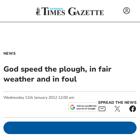
NEWS
God speed the plough, in fair
weather and in foul
Wednesday
11
th
January
2012
12:00 am
SPREAD THE NEWS