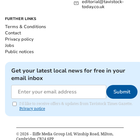
editorial@tavistock-
today.co.uk
FURTHER LINKS
Terms & Conditions
Contact
Privacy policy
Jobs
Public notices
Get your latest local news for free in your
email inbox
Submit
I'd like to receive offers & updates from Tavistock Times Gazette.
Privacy notice
©
2026
– Iliffe Media Group Ltd, Winship Road, Milton,
Cambridge, CB24 6PP