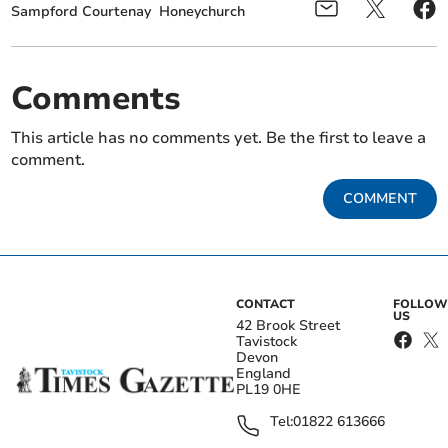
Sampford Courtenay
Honeychurch
Comments
This article has no comments yet. Be the first to leave a
comment.
COMMENT
CONTACT
FOLLOW
US
42 Brook Street
Tavistock
Devon
England
PL19 0HE
Tel:
01822 613666