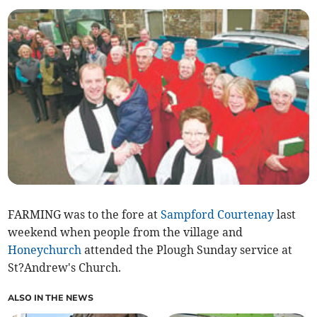
FARMING was to the fore at
Sampford Courtenay
last
weekend when people from the village and
Honeychurch
attended the Plough Sunday service at
St?Andrew's Church.
ALSO IN THE NEWS