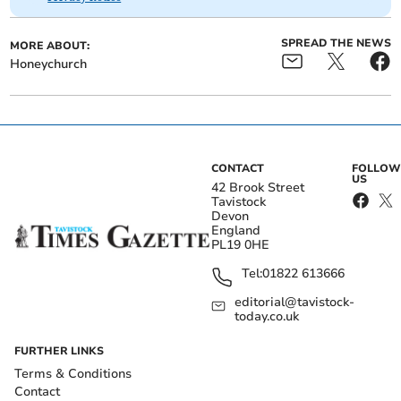
SPREAD THE NEWS
MORE ABOUT:
Honeychurch
CONTACT
FOLLOW
US
42 Brook Street
Tavistock
Devon
England
PL19 0HE
Tel:
01822 613666
editorial@tavistock-
today.co.uk
FURTHER LINKS
Terms & Conditions
Contact