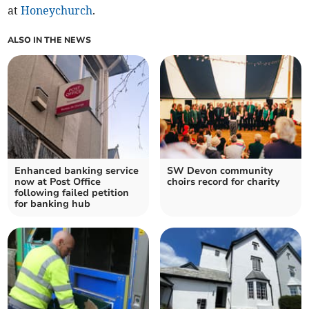
at
Honeychurch
.
ALSO IN THE NEWS
Enhanced banking service
SW Devon community
now at Post Office
choirs record for charity
following failed petition
for banking hub