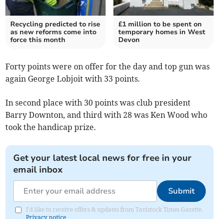
Recycling predicted to rise
£1 million to be spent on
as new reforms come into
temporary homes in West
force this month
Devon
Forty points were on offer for the day and top gun was
again George Lobjoit with 33 points.
In second place with 30 points was club president
Barry Downton, and third with 28 was Ken Wood who
took the handicap prize.
Get your latest local news for free in your
email inbox
Submit
I'd like to receive offers & updates from Tavistock Times Gazette.
Privacy notice