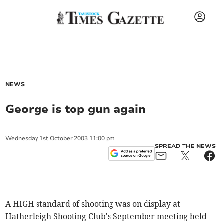
NEWS
George is top gun again
Wednesday
1
st
October
2003
11:00 pm
SPREAD THE NEWS
A HIGH standard of shooting was on display at
Hatherleigh Shooting Club's September meeting held