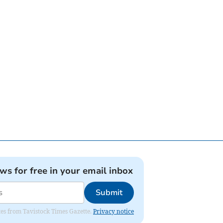
ews for free in your email inbox
Submit
ates from Tavistock Times Gazette.
Privacy notice