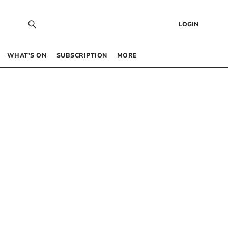
LOGIN
WHAT’S ON
SUBSCRIPTION
MORE