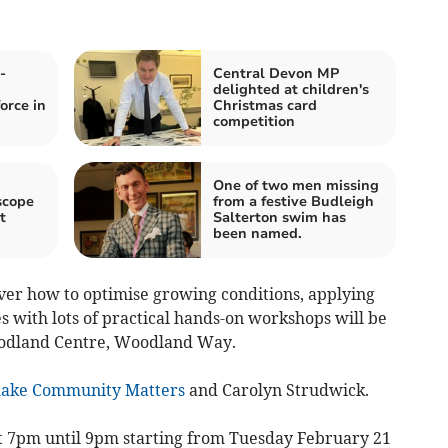
-
Central Devon MP
delighted at children's
orce in
Christmas card
competition
One of two men missing
scope
from a festive Budleigh
t
Salterton swim has
been named.
ver how to optimise growing conditions, applying
s with lots of practical hands-on workshops will be
oodland Centre, Woodland Way.
lake Community Matters
and Carolyn Strudwick.
t 7pm until 9pm starting from Tuesday February 21