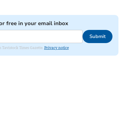
or free in your email inbox
Submit
om Tavistock Times Gazette.
Privacy notice