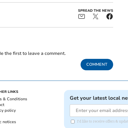
SPREAD THE NEWS
e the first to leave a comment.
COMMENT
HER LINKS
Get your latest local n
s & Conditions
act
cy policy
c notices
I'd like to receive offers & upd