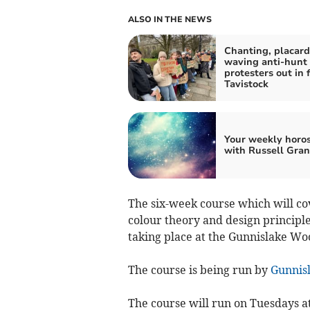
ALSO IN THE NEWS
Chanting, placard
waving anti-hunt
protesters out in f
Tavistock
Your weekly horo
with Russell Gran
The six-week course which will co
colour theory and design principle
taking place at the Gunnislake W
The course is being run by
Gunnis
The course will run on Tuesdays a