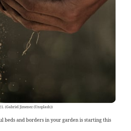
21.
(
Gabriel Jimenez (Unsplash)
)
l beds and borders in your garden is starting this