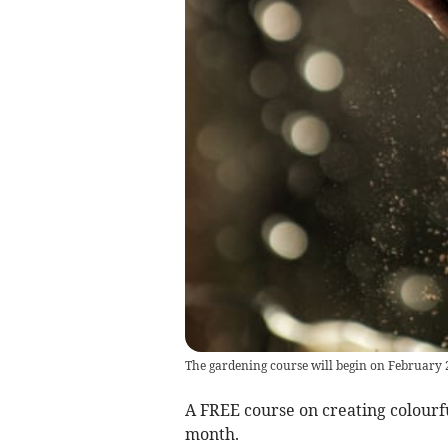
The gardening course will begin on February 
A FREE course on creating colourfu
month.