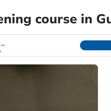
ening course in G
0 am
k