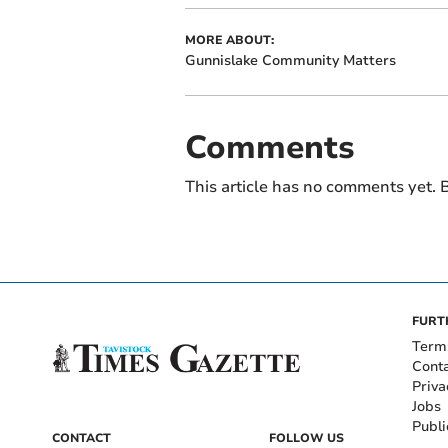
MORE ABOUT:
Gunnislake Community Matters
Comments
This article has no comments yet. B
FURT
Term
Cont
Priva
Jobs
Publi
CONTACT
FOLLOW US