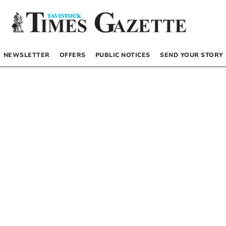
NEWSLETTER
OFFERS
PUBLIC NOTICES
SEND YOUR STORY