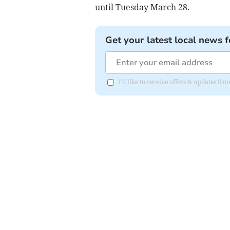
until Tuesday March 28.
Get your latest local news f
I'd like to receive offers & updates fr