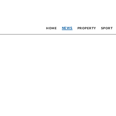
NEWS
HOME
PROPERTY
SPORT