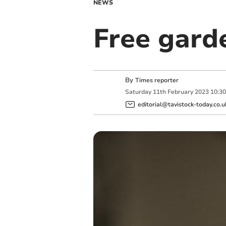
NEWS
Free gard
By
Times reporter
Saturday
11
th
February
2023
10:3
editorial@tavistock-today.co.u