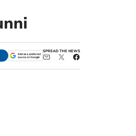
unni
SPREAD THE NEWS