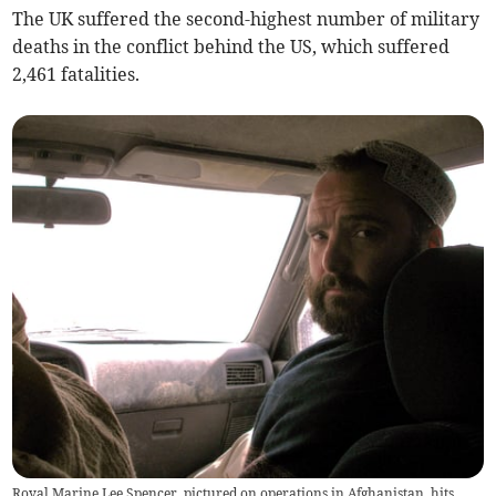
The UK suffered the second-highest number of military
deaths in the conflict behind the US, which suffered
2,461 fatalities.
Royal Marine Lee Spencer, pictured on operations in Afghanistan, hits