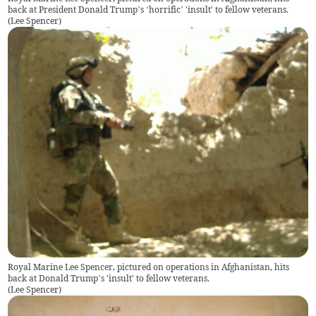
back at President Donald Trump’s ‘horrific’ 'insult' to fellow veterans.
(
Lee Spencer
)
Royal Marine Lee Spencer, pictured on operations in Afghanistan, hits
back at Donald Trump’s 'insult' to fellow veterans.
(
Lee Spencer
)