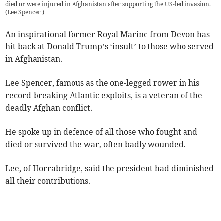
died or were injured in Afghanistan after supporting the US-led invasion.
(
Lee Spencer
)
An inspirational former Royal Marine from Devon has
hit back at Donald Trump’s ‘insult’ to those who served
in Afghanistan.
Lee Spencer, famous as the one-legged rower in his
record-breaking Atlantic exploits, is a veteran of the
deadly Afghan conflict.
He spoke up in defence of all those who fought and
died or survived the war, often badly wounded.
Lee, of Horrabridge, said the president had diminished
all their contributions.