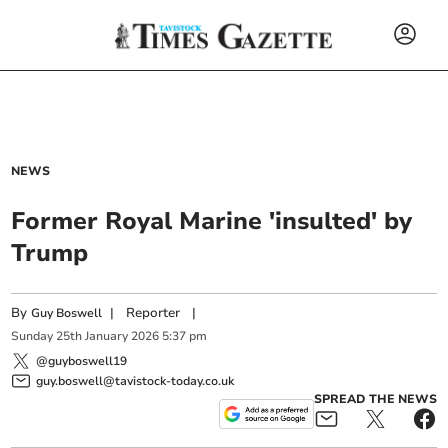
NEWS
Former Royal Marine 'insulted' by
Trump
By
|
Reporter
|
Guy Boswell
Sunday
25
th
January
2026
5:37 pm
@guyboswell19
guy.boswell@tavistock-today.co.uk
SPREAD THE NEWS