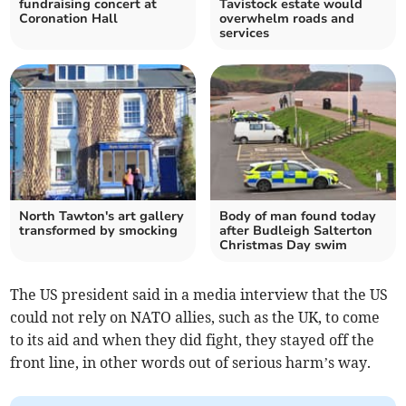
fundraising concert at
Tavistock estate would
Coronation Hall
overwhelm roads and
services
North Tawton's art gallery
Body of man found today
transformed by smocking
after Budleigh Salterton
Christmas Day swim
The US president said in a media interview that the US
could not rely on NATO allies, such as the UK, to come
to its aid and when they did fight, they stayed off the
front line, in other words out of serious harm’s way.