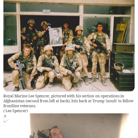
Royal Marine Lee Spencer, pictured with his section on operations in
Afghanistan (second from left at back), hits back at Trump 'insult' to fellow
frontline veterans.
(
Lee Spencer
)