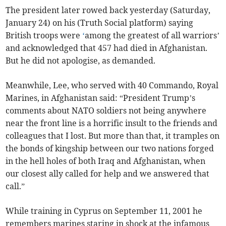
The president later rowed back yesterday (Saturday,
January 24) on his (Truth Social platform) saying
British troops were
‘
among the greatest of all warriors’
and acknowledged that 457 had died in Afghanistan.
But he did not apologise, as demanded.
Meanwhile, Lee, who served with 40 Commando, Royal
Marines, in Afghanistan said: “President Trump’s
comments about NATO soldiers not being anywhere
near the front line is a horrific insult to the friends and
colleagues that I lost. But more than that, it tramples on
the bonds of kingship between our two nations forged
in the hell holes of both Iraq and Afghanistan, when
our closest ally called for help and we answered that
call.”
While training in Cyprus on September 11, 2001 he
remembers marines staring in shock at the infamous