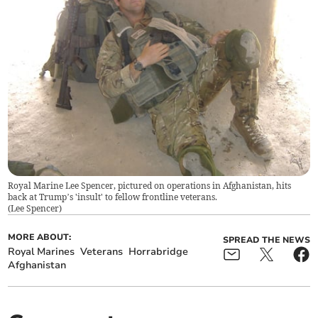
Royal Marine Lee Spencer, pictured on operations in Afghanistan, hits
back at Trump’s 'insult' to fellow frontline veterans.
(
Lee Spencer
)
MORE ABOUT:
SPREAD THE NEWS
Royal Marines
Veterans
Horrabridge
Afghanistan