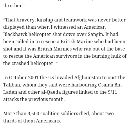
‘brother.’
“That bravery, kinship and teamwork was never better
displayed than when I witnessed an American
Blackhawk helicopter shot down over Sangin. It had
been called in to rescue a British Marine who had been
shot and it was British Marines who ran out of the base
to rescue the American survivors in the burning hulk of
the crashed helicopter. “
In October 2001 the US invaded Afghanistan to oust the
Taliban, whom they said were harbouring Osama Bin
Laden and other al-Qaeda figures linked to the 9/11
attacks the previous month.
More than 3,500 coalition soldiers died, about two-
thirds of them Americans.