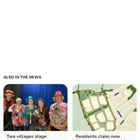
ALSO IN THE NEWS
Two villages stage
Residents claim new