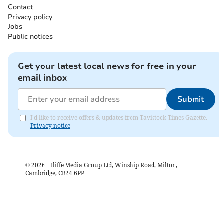
Contact
Privacy policy
Jobs
Public notices
Get your latest local news for free in your
email inbox
Submit
I'd like to receive offers & updates from Tavistock Times Gazette.
Privacy notice
©
2026
– Iliffe Media Group Ltd, Winship Road, Milton,
Cambridge, CB24 6PP