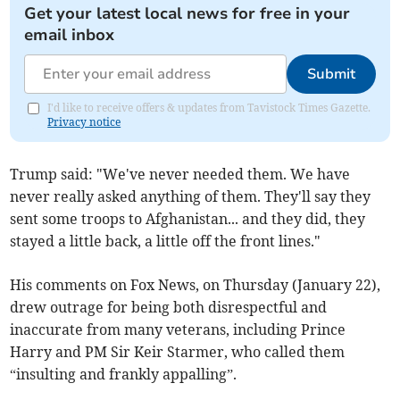
Get your latest local news for free in your
email inbox
Submit
I'd like to receive offers & updates from Tavistock Times Gazette.
Privacy notice
Trump said: "We've never needed them. We have
never really asked anything of them. They'll say they
sent some troops to Afghanistan... and they did, they
stayed a little back, a little off the front lines."
His comments on Fox News, on Thursday (January 22),
drew outrage for being both disrespectful and
inaccurate from many veterans, including Prince
Harry and PM Sir Keir Starmer, who called them
“insulting and frankly appalling”.