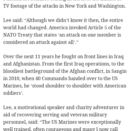
TV footage of the attacks in New York and Washington.
Lee said: “Although we didn’t know it then, the entire
world had changed. America invoked Article 5 of the
NATO Treaty that states ‘an attack on one member is
considered an attack against all’.”
Over the next 11 years he fought on front lines in Iraq
and Afghanistan. From the first Iraq operations, to the
bloodiest battleground of the Afghan conflict, in Sangin
in 2010, when 40 Commando handed over to the US
Marines, he ‘stood shoulder to shoulder with American
soldiers’.
Lee, a motivational speaker and charity adventurer in
aid of recovering serving and veteran military
personnel, said: “The US Marines were exceptionally
well trained, often courageous and many I now call