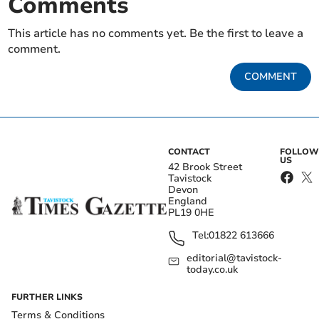
Comments
This article has no comments yet. Be the first to leave a
comment.
COMMENT
CONTACT
FOLLOW
US
42 Brook Street
Tavistock
Devon
England
PL19 0HE
Tel:
01822 613666
editorial@tavistock-
today.co.uk
FURTHER LINKS
Terms & Conditions