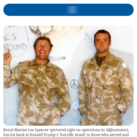
Royal Marine Lee Spencer (pictured right on operations in Afghanistan),
has hit back at Donald Trump’s ‘horrific insult' to those who served and