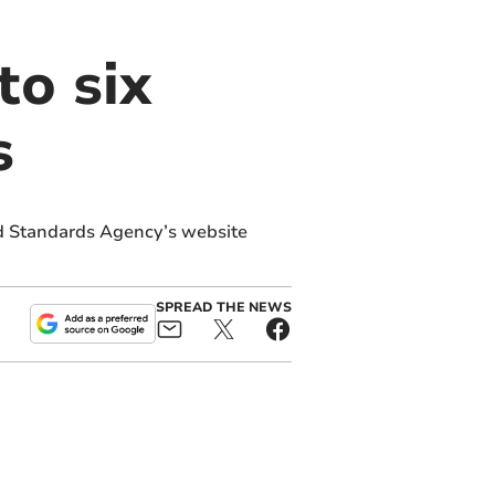
to six
s
d Standards Agency’s website
SPREAD THE NEWS