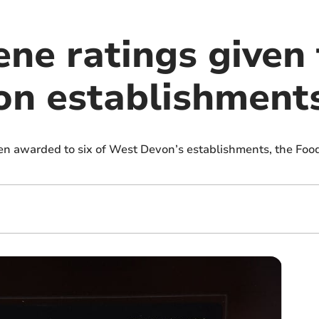
ne ratings given 
n establishment
en awarded to six of West Devon’s establishments, the Foo