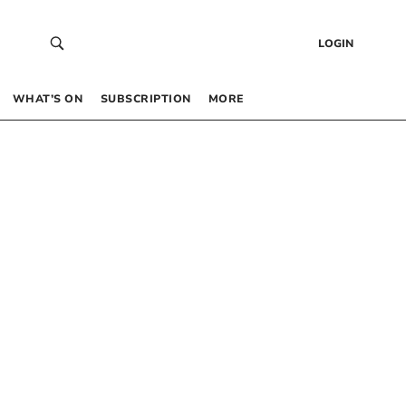
LOGIN
WHAT’S ON
SUBSCRIPTION
MORE