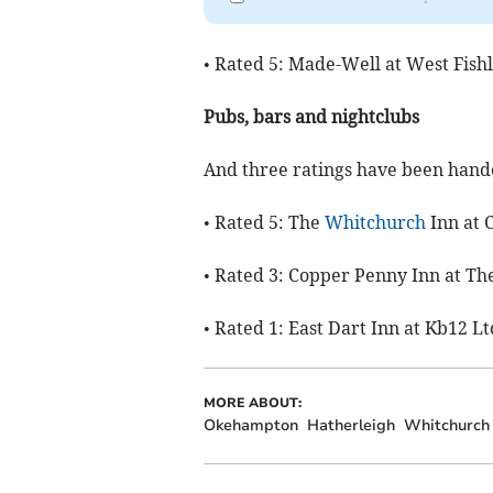
• Rated 5: Made-Well at West Fish
Pubs, bars and nightclubs
And three ratings have been hande
• Rated 5: The
Whitchurch
Inn at 
• Rated 3: Copper Penny Inn at T
• Rated 1: East Dart Inn at Kb12 L
MORE ABOUT:
Okehampton
Hatherleigh
Whitchurch