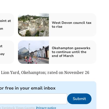
oint at
West Devon council tax
to rise
on
st
Okehampton gasworks
to continue until the
nay
end of March
ed Lion Yard, Okehampton; rated on November 26
or free in your email inbox
Submit
om Tavistock Times Gazette.
Privacy notice