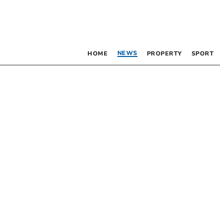
NEWS
HOME
PROPERTY
SPORT