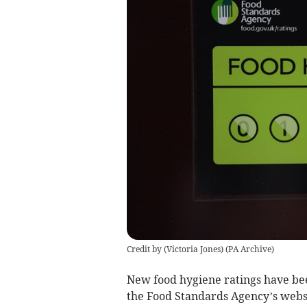
Credit by (
Victoria Jones
)
(
PA Archive
)
New food hygiene ratings have bee
the Food Standards Agency’s webs