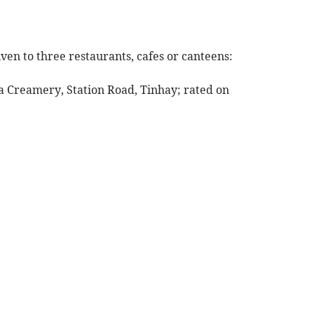
ven to three restaurants, cafes or canteens:
a Creamery, Station Road, Tinhay; rated on