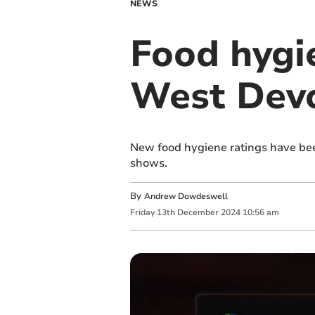
NEWS
Food hygie
West Devo
New food hygiene ratings have be
shows.
By
Andrew Dowdeswell
Friday
13
th
December
2024
10:56 am