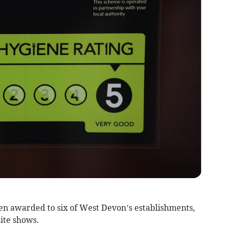
n awarded to six of West Devon’s establishments,
ite shows.