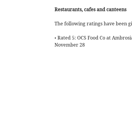
Restaurants, cafes and canteens
The following ratings have been gi
• Rated 5: OCS Food Co at Ambrosi
November 28