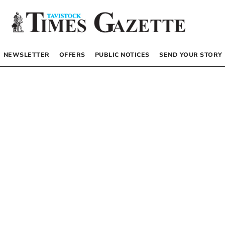
NEWSLETTER
OFFERS
PUBLIC NOTICES
SEND YOUR STORY