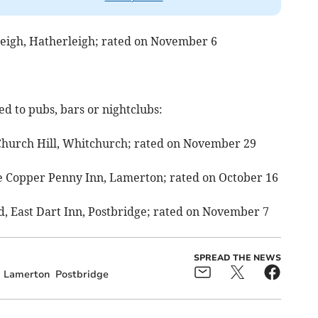
leigh, Hatherleigh; rated on November 6
d to pubs, bars or nightclubs:
Church Hill, Whitchurch; rated on November 29
he Copper Penny Inn, Lamerton; rated on October 16
td, East Dart Inn, Postbridge; rated on November 7
SPREAD THE NEWS
Lamerton
Postbridge