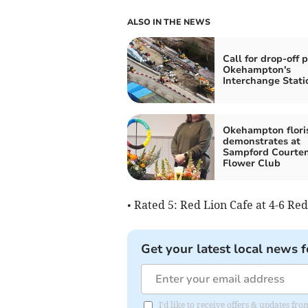
ALSO IN THE NEWS
Call for drop-off p
Okehampton's
Interchange Stati
Okehampton flori
demonstrates at
Sampford Courte
Flower Club
• Rated 5: Red Lion Cafe at 4-6 R
Get your latest local news f
I'd like to receive offers & updates fr