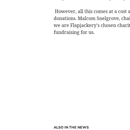
However, all this comes at a cost 
donations. Malcom Snelgrove, chai
we are Flapjackery's chosen chari
fundraising for us.
ALSO IN THE NEWS