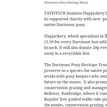
(
Dartmoor Pony Heritage TRust
)
TAVISTOCK business Flapjackery h
its supported charity with new ‘pon
native Dartmoor pony.
Flapjackery, which specialises in 
£1.50 for every Dartmoor box sold -
branch. It will also donate 20p ev
away in a recyclable box
The Dartmoor Pony Heritage Trust 
preserve as a species the native po
works with pony keepers who own
future on the moors. It also prom
conservation grazing and manages
Bellever, Postbridge, where it run
Regular free guided walks take pl
the ponies, conservation grazing, 