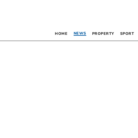
NEWS
HOME
PROPERTY
SPORT