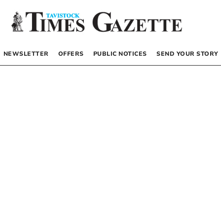
NEWSLETTER
OFFERS
PUBLIC NOTICES
SEND YOUR STORY