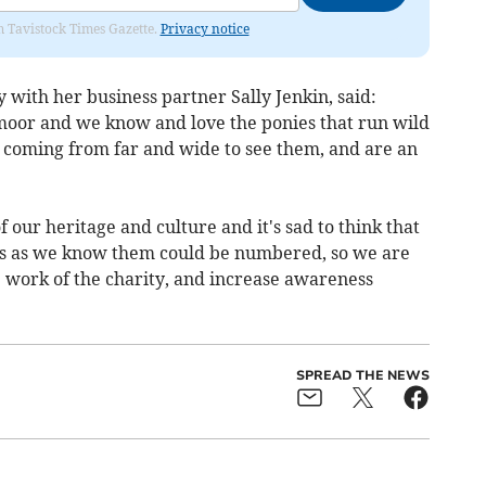
om Tavistock Times Gazette.
Privacy notice
with her business partner Sally Jenkin, said:
moor and we know and love the ponies that run wild
e coming from far and wide to see them, and are an
 our heritage and culture and it's sad to think that
es as we know them could be numbered, so we are
e work of the charity, and increase awareness
SPREAD THE NEWS