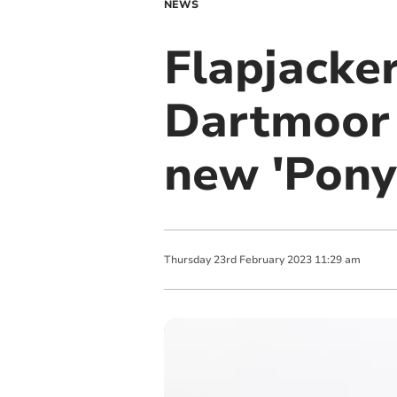
NEWS
Flapjacke
Dartmoor 
new 'Pony
Thursday
23
rd
February
2023
11:29 am