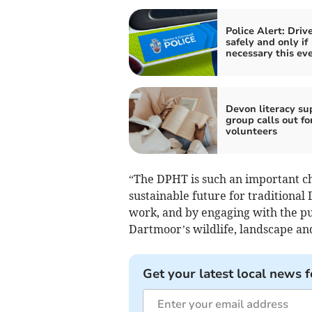
Police Alert: Driv
safely and only if
necessary this ev
Devon literacy su
group calls out fo
volunteers
“The DPHT is such an important cha
sustainable future for traditional
work, and by engaging with the pub
Dartmoor’s wildlife, landscape an
Get your latest local news f