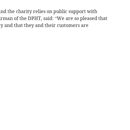
and the charity relies on public support with
rman of the DPHT, said: “We are so pleased that
ty and that they and their customers are