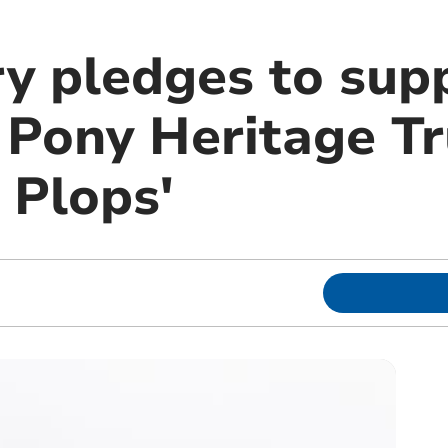
ry pledges to sup
Pony Heritage Tr
 Plops'