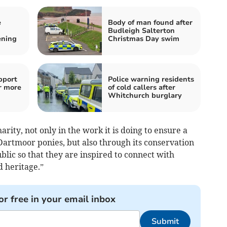
e
Body of man found after
Budleigh Salterton
ening
Christmas Day swim
pport
Police warning residents
r more
of cold callers after
Whitchurch burglary
rity, not only in the work it is doing to ensure a
 Dartmoor ponies, but also through its conservation
lic so that they are inspired to connect with
d heritage.”
or free in your email inbox
Submit