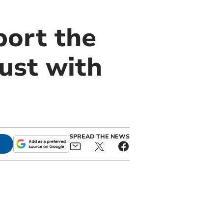
port the
ust with
SPREAD THE NEWS