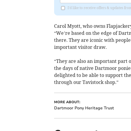
I'd like to receive offers & updates fr
Carol Myott, who owns Flapjackery 
“We’re based on the edge of Dart
there. They are iconic with peopl
important visitor draw.
“They are also an important part of
the days of native Dartmoor poni
delighted to be able to support th
through our Tavistock shop.”
MORE ABOUT:
Dartmoor Pony Heritage Trust