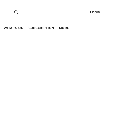
LOGIN
WHAT’S ON
SUBSCRIPTION
MORE