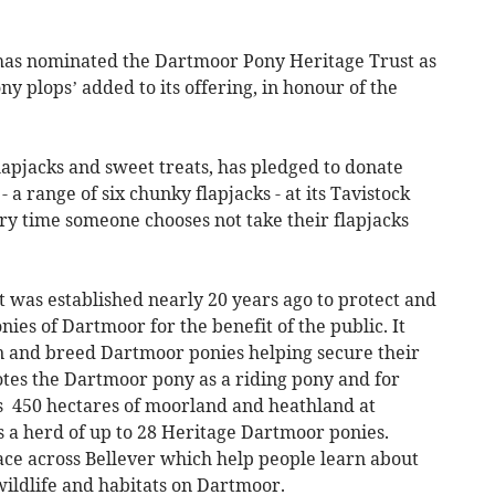
as nominated the Dartmoor Pony Heritage Trust as
y plops’ added to its offering, in honour of the
flapjacks and sweet treats, has pledged to donate
 a range of six chunky flapjacks - at its Tavistock
ery time someone chooses not take their flapjacks
was established nearly 20 years ago to protect and
nies of Dartmoor for the benefit of the public. It
 and breed Dartmoor ponies helping secure their
otes the Dartmoor pony as a riding pony and for
 450 hectares of moorland and heathland at
s a herd of up to 28 Heritage Dartmoor ponies.
ace across Bellever which help people learn about
wildlife and habitats on Dartmoor.